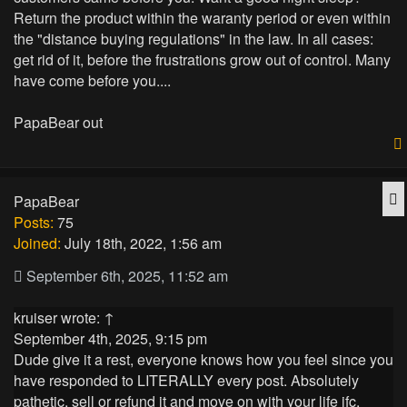
Return the product within the waranty period or even within
the "distance buying regulations" in the law. In all cases:
get rid of it, before the frustrations grow out of control. Many
have come before you....
PapaBear out
Q
PapaBear
Posts:
75
Joined:
July 18th, 2022, 1:56 am
September 6th, 2025, 11:52 am
kruiser
wrote:
↑
September 4th, 2025, 9:15 pm
Dude give it a rest, everyone knows how you feel since you
have responded to LITERALLY every post. Absolutely
pathetic, sell or refund it and move on with your life jfc.