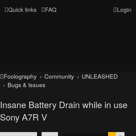
Quick links
FAQ
Login
Foolography
Community
UNLEASHED
Bugs & Issues
Insane Battery Drain while in use
Sony A7R V