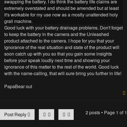
swapping the battery. I do think the battery life claims are
extremely overstated and should be amended but at least
it's workable for my use now as a mostly unattended holy
grail machine.
Good luck with your battery drainage problems. Don't forget
to keep the battery in the camera and the Unleashed
product attached to the camera. I hope for you that your
ignorance of the real situation and state of the product will
soon catch up with you so that you gain some insights
before your speak loudly next time and showing your
ignorance of this matter to the rest of the world. Good luck
with the name-calling, that will sure bring you further in life!
PapaBear out
2 posts • Page
1
of
1
Post Reply