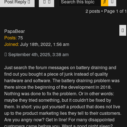
Search
Advan
Post Reply
2 posts • Page
1
of
1
Q
PapaBear
Posts:
75
Joined:
July 18th, 2022, 1:56 am
September 4th, 2025, 3:38 am
Just search the forum messages on battery draining and
find out you bought a piece of junk instead of quality
hardware and software. The battery draining problem was
there since the beginning of the development in 2018.
Nothing was done to fix the problem. Or in other words:
maybe they tried something, but it couldn't be fixed by
them. In short: you got yourself a product that does not live
up to the product marketing lies they tell to their customers.
Are you angry now? Get in line! For many disappointed
customers came before you. Want a good night sleep?