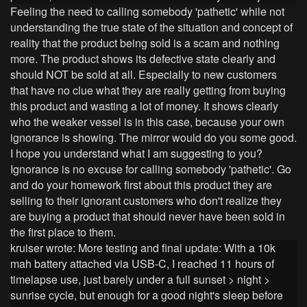
Feeling the need to calling somebody 'pathetic' while not
understanding the true state of the situation and concept of
reality that the product being sold is a scam and nothing
more. The product shows its defective state clearly and
should NOT be sold at all. Especially to new customers
that have no clue what they are really getting from buying
this product and wasting a lot of money. It shows clearly
who the weaker vessel is in this case, because your own
ignorance is showing. The mirror would do you some good.
I hope you understand what I am suggesting to you?
Ignorance is no excuse for calling somebody 'pathetic'. Go
and do your homework first about this product they are
selling to their ignorant customers who don't realize they
are buying a product that should never have been sold in
the first place to them.
kruiser wrote:
More testing and final update: With a 10k
mah battery attached via USB-C, I reached 11 hours of
timelapse use, just barely under a full sunset > night >
sunrise cycle, but enough for a good night's sleep before