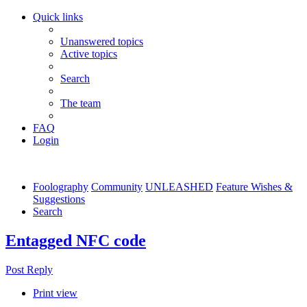
Quick links
Unanswered topics
Active topics
Search
The team
FAQ
Login
Foolography
Community
UNLEASHED
Feature Wishes &
Suggestions
Search
Entagged NFC code
Post Reply
Print view