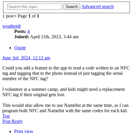
Advanced search
Search
1 post • Page
1
of
1
weatherdt
Posts:
4
Joined:
April 11th, 2023, 3:44 am
Quote
June 3rd, 2024, 12:12 am
Could you add a feature to the app to read a code written to an NFC
tag and tagging that to the photo instead of just tagging the serial
number of the NFC tag?
I volunteer at a summer camp, and kids might need a replacement
NFC tag if their original gets lost.
This would also allow me to use Namelist at the same time, as I can
program both NFC and Namelist with the same codes for each kid.
Top
Post Reply
Print view