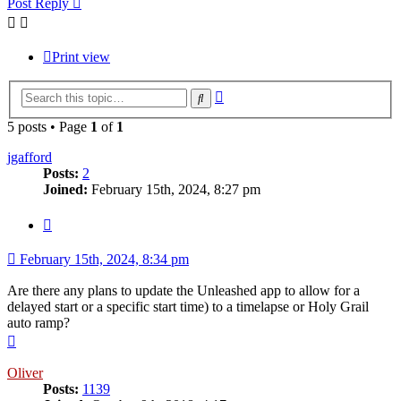
Post Reply
Print view
Advanced
Search
search
5 posts • Page
1
of
1
jgafford
Posts:
2
Joined:
February 15th, 2024, 8:27 pm
Quote
February 15th, 2024, 8:34 pm
Are there any plans to update the Unleashed app to allow for a
delayed start or a specific start time) to a timelapse or Holy Grail
auto ramp?
Top
Oliver
Posts:
1139