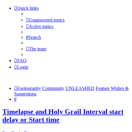
Quick links
Unanswered topics
Active topics
Search
The team
FAQ
Login
Foolography
Community
UNLEASHED
Feature Wishes &
Suggestions
Search
Timelapse and Holy Grail Interval start
delay or Start time