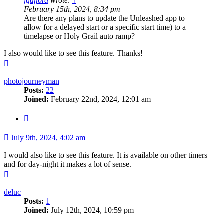
jgafford
wrote:
↑
February 15th, 2024, 8:34 pm
Are there any plans to update the Unleashed app to
allow for a delayed start or a specific start time) to a
timelapse or Holy Grail auto ramp?
I also would like to see this feature. Thanks!
Top
photojourneyman
Posts:
22
Joined:
February 22nd, 2024, 12:01 am
Quote
July 9th, 2024, 4:02 am
I would also like to see this feature. It is available on other timers
and for day-night it makes a lot of sense.
Top
deluc
Posts:
1
Joined:
July 12th, 2024, 10:59 pm