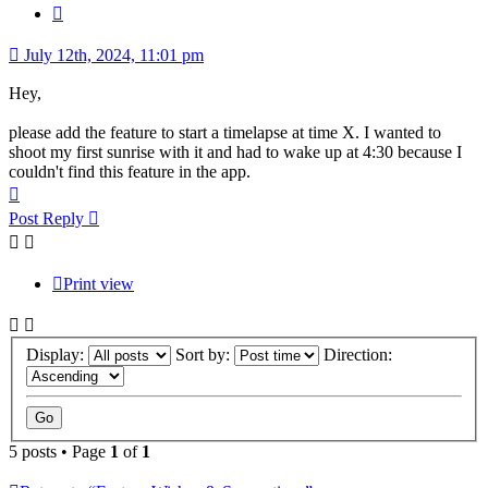
Quote
July 12th, 2024, 11:01 pm
Hey,
please add the feature to start a timelapse at time X. I wanted to
shoot my first sunrise with it and had to wake up at 4:30 because I
couldn't find this feature in the app.
Top
Post Reply
Print view
Display:
Sort by:
Direction:
5 posts • Page
1
of
1