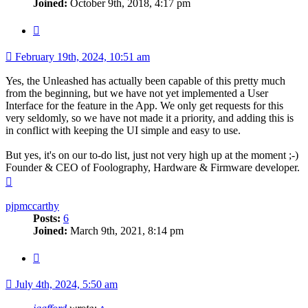
Joined:
October 9th, 2018, 4:17 pm
Quote
February 19th, 2024, 10:51 am
Yes, the Unleashed has actually been capable of this pretty much
from the beginning, but we have not yet implemented a User
Interface for the feature in the App. We only get requests for this
very seldomly, so we have not made it a priority, and adding this is
in conflict with keeping the UI simple and easy to use.
But yes, it's on our to-do list, just not very high up at the moment ;-)
Founder & CEO of Foolography, Hardware & Firmware developer.
Top
pjpmccarthy
Posts:
6
Joined:
March 9th, 2021, 8:14 pm
Quote
July 4th, 2024, 5:50 am