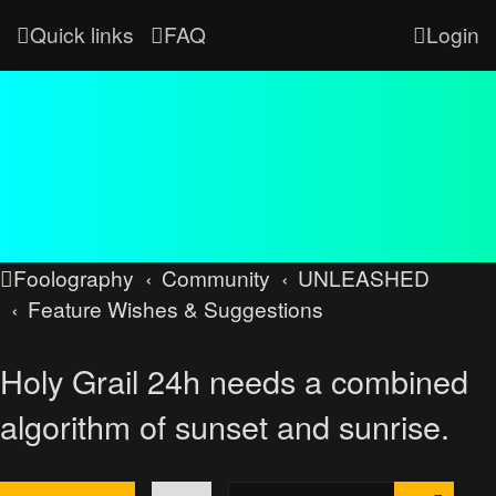
Quick links
FAQ
Login
Foolography
Community
UNLEASHED
Feature Wishes & Suggestions
Holy Grail 24h needs a combined
algorithm of sunset and sunrise.