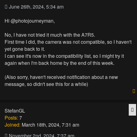
June 26th, 2024, 5:34 am
Hi @photojourneyman,
No, I have not tried it much with the A7R5.
First time I did, the camera was not compatible, so I haven't
yet gone back to it.
I can see it's now in the compatibility list, so I might try it
again when I'm back home by the end of this week.
(Also sorry, haven't received notification about a new
message, so didn't see this for a while)
Q
StefanGL
Posts:
7
Joined:
March 18th, 2024, 7:31 am
November 2nd, 2024, 7:37 am