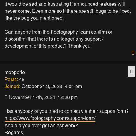
It would be sad and frustrating if announced features will
never come. Even more so if there are still bugs to be fixed,
like the bug you mentioned.
Can anyone from the Foolography team confirm or
disconfirm that there is no longer any support /
development of this product? Thank you.
Q
mopperle
Posts:
48
Joined:
October 31st, 2023, 4:04 pm
November 17th, 2024, 12:36 pm
Has anybody of you tried to contact via their support form?
https://www.foolography.com/support-form/
And did you ever get an asnwer=?
Regards,