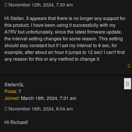
November 12th, 2024, 7:30 am
Hi Stefan. It appears that there is no longer any support for
this product. I have been using it successfully with my
A7RV but unfortunately, since the latest firmware update,
the interval setting changes for some reason. This setting
should stay constant but if I set my interval to 8 sec, for
example, after about an hour it jumps to 12 sec! I can't find
any reason for this or any method to change it.
Q
StefanGL
Posts:
7
Joined:
March 18th, 2024, 7:31 am
November 16th, 2024, 8:04 am
Hi Richard!