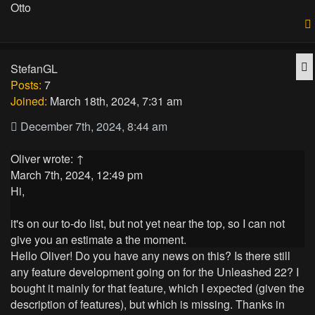
Otto
Q
StefanGL
Posts:
7
Joined:
March 18th, 2024, 7:31 am
December 7th, 2024, 8:44 am
Oliver
wrote:
↑
March 7th, 2024, 12:49 pm
Hi,
it's on our to-do list, but not yet near the top, so I can not
give you an estimate a the moment.
Hello Oliver! Do you have any news on this? Is there still
any feature development going on for the Unleashed 22? I
bought it mainly for that feature, which I expected (given the
description of features), but which is missing. Thanks in