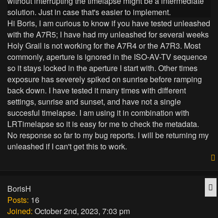
without interrupting the timelapse might be a intermediate
solution. Just in case that's easier to implement.
Hi Boris, I am curious to know if you have tested unleashed
with the A7R5; I have had my unleashed for several weeks
Holy Grail is not working for the A7R4 or the A7R3. Most
commonly, aperture is ignored in the ISO-AV-TV sequence
so it stays locked in the aperture I start with. Other times
exposure has severely spiked on sunrise before ramping
back down. I have tested it many times with different
settings, sunrise and sunset, and have not a single
succesful timelapse. I am using it in combination with
LRTimelapse so it is easy for me to check the metadata.
No response so far to my bug reports. I will be returning my
unleashed if I can't get this to work.
Q
BorisH
Posts:
16
Joined:
October 2nd, 2023, 7:03 pm