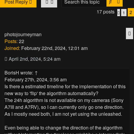
Search
Advan
Post Reply
17 posts
2
1
Previo
Q
photojourneyman
Posts:
22
Joined:
February 22nd, 2024, 12:01 am
April 2nd, 2024, 5:24 am
BorisH
wrote:
↑
February 27th, 2024, 3:56 am
Is there a estimated timeline for the implementation of this
new way to 'flip' the algorithm automatically?
The 24h algorithm is not available on my cameras (Sony
A7III and A7RV), so I can currently only go one direction.
As I mostly need both, I am not yet using the unleashed.
Even being able to change the direction of the algorithm