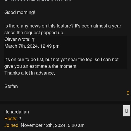
Good morning!
Is there any news on this feature? It's been almost a year
since the request popped up.
Oliver
wrote:
↑
March 7th, 2024, 12:49 pm
it's on our to-do list, but not yet near the top, so I can not
give you an estimate a the moment.
Thanks a lot in advance,
Stefan
Q
richardallan
Posts:
2
Joined:
November 12th, 2024, 5:20 am