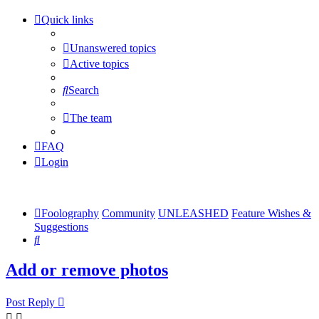
Quick links
Unanswered topics
Active topics
Search
The team
FAQ
Login
Foolography
Community
UNLEASHED
Feature Wishes &
Suggestions
Search
Add or remove photos
Post Reply