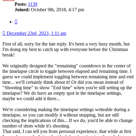
Posts:
1139
Joined:
October 9th, 2018, 4:17 pm
Quote
December 23rd, 2023, 1:11 am
First of all, sorry for the late reply. It's been a very busy month, but
I'm doing my best to catch up with everyone before the Christmas
break!
We originally designed the "remaining" countdown in the center of
the timelapse circle to toggle between elapsed and remaining time. I
guess we could implement toggling between remaining time and end
time... we'll certainly think about it! Or did you mean instead of
"Shooting time" to show "End time" when you're still setting up the
timelapse? We do have an empty spot in the timelapse settings,
maybe we could add it there...
We're considering making the timelapse settings writeable during a
timelapse, so you can modify it without stopping, but are still
checking the implications of this... If we do, you'd be able to change
number of shots while it's shooting.
That said, I can tell you from personal experience, that while at first