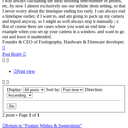
I was always calculating the ideal shooting time/number of photos,
etc, by now I almost exclusively use our infinite shots setting, so that
I never worry about the timelapse ending too early. I can always end
a timelapse earlier, if I want to, and am going to pack up my camera
and tripod anyway, so I might as well always stop it manually ;-)
But of course there are cases where you want an end time - for
example when you set up your camera in a window, and want to go
out and leave it unattended.
Founder & CEO of Foolography, Hardware & Firmware developer.
Top
Post Reply
Print view
Display:
Sort by:
Direction:
2 posts • Page
1
of
1
Return to “Feature Wishes & Suggestions”