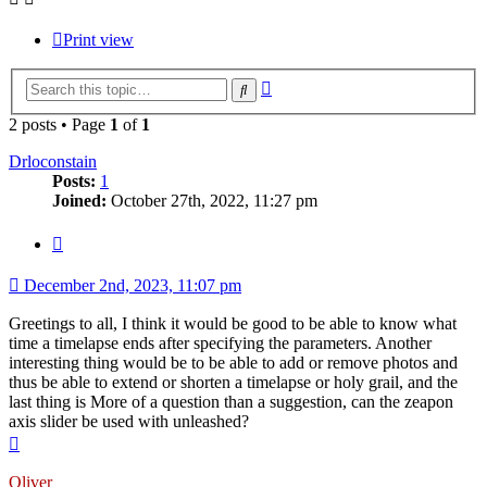
Print view
Advanced
Search
search
2 posts • Page
1
of
1
Drloconstain
Posts:
1
Joined:
October 27th, 2022, 11:27 pm
Quote
December 2nd, 2023, 11:07 pm
Greetings to all, I think it would be good to be able to know what
time a timelapse ends after specifying the parameters. Another
interesting thing would be to be able to add or remove photos and
thus be able to extend or shorten a timelapse or holy grail, and the
last thing is More of a question than a suggestion, can the zeapon
axis slider be used with unleashed?
Top
Oliver