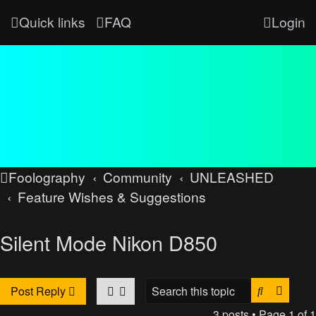
Quick links
FAQ
Login
Foolography
Community
UNLEASHED
Feature Wishes & Suggestions
Silent Mode Nikon D850
Search
Advan
Post Reply
3 posts • Page
1
of
1