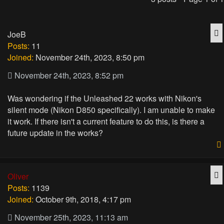
Q
JoeB
Posts:
11
Joined:
November 24th, 2023, 8:50 pm
November 24th, 2023, 8:52 pm
Was wondering if the Unleashed 22 works with Nikon's
silent mode (Nikon D850 specifically). I am unable to make
it work. If there isn't a current feature to do this, is there a
future update in the works?
Q
Oliver
Posts:
1139
Joined:
October 9th, 2018, 4:17 pm
November 25th, 2023, 11:13 am