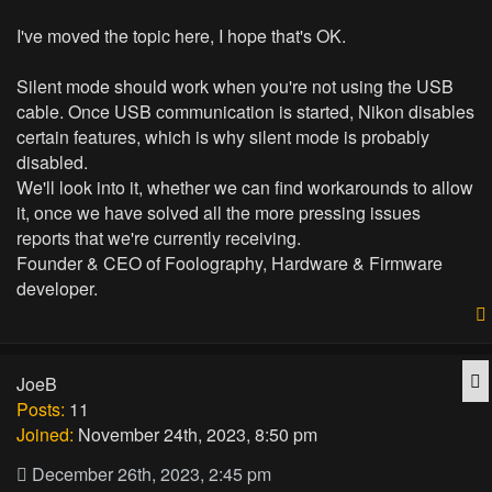
I've moved the topic here, I hope that's OK.
Silent mode should work when you're not using the USB
cable. Once USB communication is started, Nikon disables
certain features, which is why silent mode is probably
disabled.
We'll look into it, whether we can find workarounds to allow
it, once we have solved all the more pressing issues
reports that we're currently receiving.
Founder & CEO of Foolography, Hardware & Firmware
developer.
Q
JoeB
Posts:
11
Joined:
November 24th, 2023, 8:50 pm
December 26th, 2023, 2:45 pm