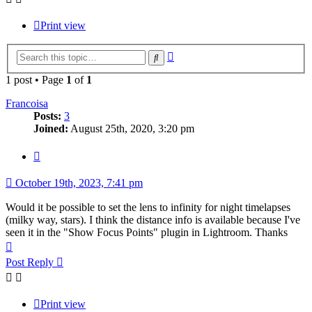
Print view
Advanced
Search
search
1 post • Page
1
of
1
Francoisa
Posts:
3
Joined:
August 25th, 2020, 3:20 pm
Quote
October 19th, 2023, 7:41 pm
Would it be possible to set the lens to infinity for night timelapses
(milky way, stars). I think the distance info is available because I've
seen it in the "Show Focus Points" plugin in Lightroom. Thanks
Top
Post Reply
Print view