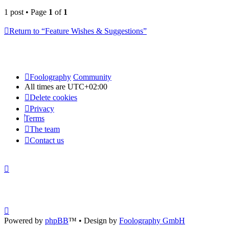
1 post • Page
1
of
1
Return to “Feature Wishes & Suggestions”
Foolography
Community
All times are
UTC+02:00
Delete cookies
Privacy
Terms
The team
Contact us
Powered by
phpBB
™
• Design by
Foolography GmbH