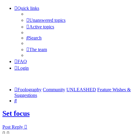
Quick links
Unanswered topics
Active topics
Search
The team
FAQ
Login
Foolography
Community
UNLEASHED
Feature Wishes &
Suggestions
Search
Set focus
Post Reply