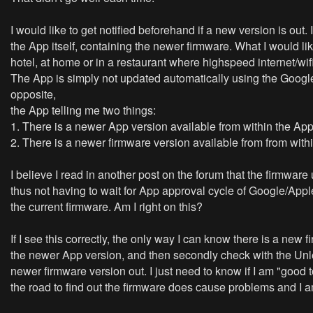
I would like to get notified beforehand if a new version is out
the App itself, containing the newer firmware. What I would li
hotel, at home or in a restaurant where highspeed internet/wif
The App is simply not updated automatically using the Google p
opposite,
the App telling me two things:
1. There is a newer App version available from within the Ap
2. There is a newer firmware version available from from with
I believe I read in another post on the forum that the firmwar
thus not having to wait for App approval cycle of Google/App
the current firmware. Am I right on this?
If I see this correctly, the only way I can know there is a ne
the newer App version, and then secondly check with the Unleas
newer firmware version out. I just need to know if I am "good t
the road to find out the firmware does cause problems and I am