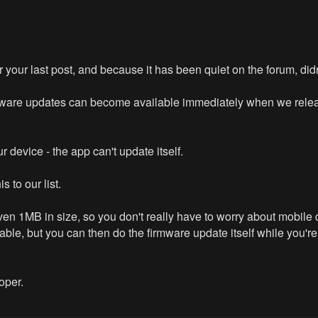
 for your last post, and because it has been quiet on the forum, did
rmware updates can become available immediately when we releas
 device - the app can't update itself.
s to our list.
en 1MB in size, so you don't really have to worry about mobile 
le, but you can then do the firmware update itself while you're 
oper.