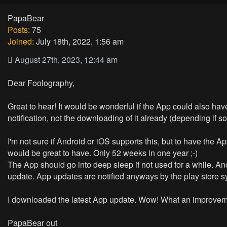
PapaBear
Posts:
75
Joined:
July 18th, 2022, 1:56 am
August 27th, 2023, 12:44 am
Dear Foolography,
Great to hear! It would be wonderful if the App could also hav
notification, not the downloading of it already (depending if s
I'm not sure if Android or iOS supports this, but to have the
would be great to have. Only 52 weeks in one year ;-)
The App should go into deep sleep if not used for a while. And
update. App updates are notified anyways by the play store s
I downloaded the latest App update. Wow! What an improvemen
PapaBear out