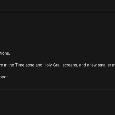
tions.
re in the Timelapse and Holy Grail screens, and a few smaller 
oper.