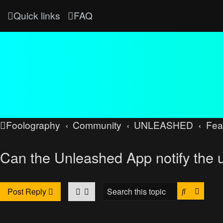
Quick links
FAQ
Foolography
Community
UNLEASHED
Fea
Can the Unleashed App notify the 
Search
Advan
Post Reply