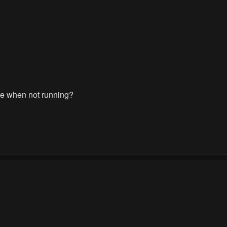
re when not running?