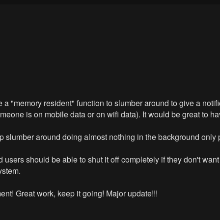
e a "memory resident" function to slumber around to give a notif
omeone is on mobile data or on wifi data). It would be great to ha
 App slumber around doing almost nothing in the background only 
 users should be able to shut it off completely if they don't wan
ystem.
t! Great work, keep it going! Major update!!!