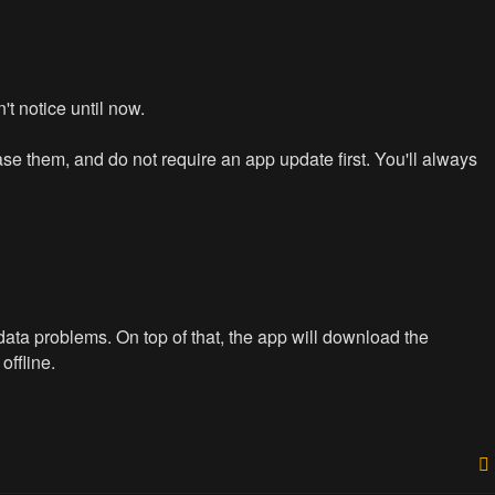
n't notice until now.
e them, and do not require an app update first. You'll always
data problems. On top of that, the app will download the
offline.