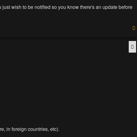
you just wish to be notified so you know there's an update before
Q
e, in foreign countries, etc).