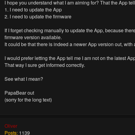
I hope you understand what I am aiming for? That the App tel
1. I need to update the App
2. I need to update the firmware
If I forget checking manually to update the App, because there
firmware version available.
It could be that there is indeed a newer App version out, with a
I would prefer letting the App tell me I am not on the latest A
That way I sure get informed correctly.
See what I mean?
PapaBear out
(sorry for the long text)
Oliver
Posts:
1139