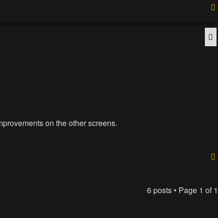
Q
improvements on the other screens.
6 posts • Page
1
of
1