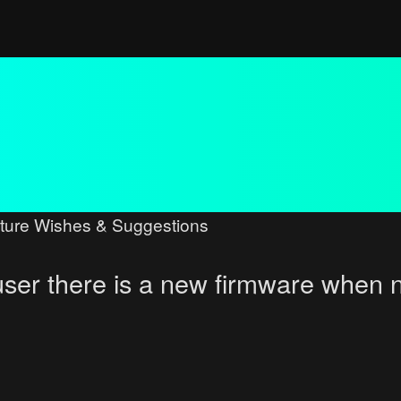
ture Wishes & Suggestions
user there is a new firmware when 
ced search