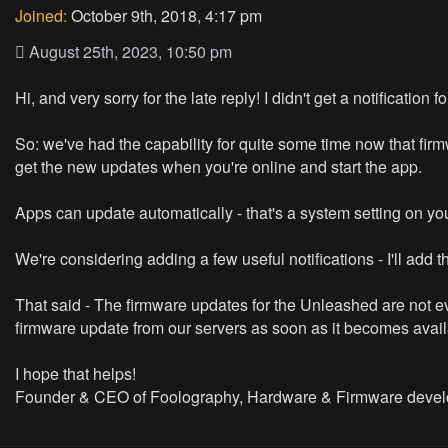
Joined:
October 9th, 2018, 4:17 pm
August 25th, 2023, 10:50 pm
Hi, and very sorry for the late reply! I didn't get a notification
So: we've had the capability for quite some time now that fi
get the new updates when you're online and start the app.
Apps can update automatically - that's a system setting on your
We're considering adding a few useful notifications - I'll add thi
That said - The firmware updates for the Unleashed are not ev
firmware update from our servers as soon as it becomes availab
I hope that helps!
Founder & CEO of Foolography, Hardware & Firmware devel