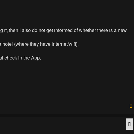
 it, then I also do not get informed of whether there is a new
e hotel (where they have internet/wifi).
nal check in the App.
Q