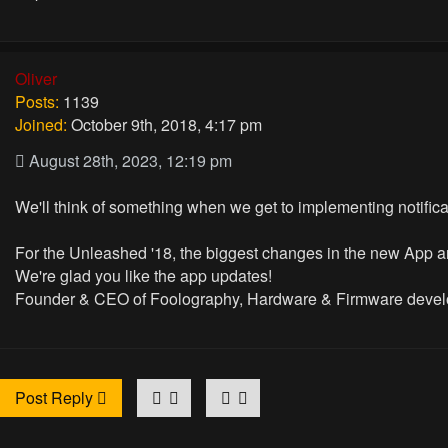
Oliver
Posts:
1139
Joined:
October 9th, 2018, 4:17 pm
August 28th, 2023, 12:19 pm
We'll think of something when we get to implementing notifica
For the Unleashed '18, the biggest changes in the new App a
We're glad you like the app updates!
Founder & CEO of Foolography, Hardware & Firmware devel
Post Reply