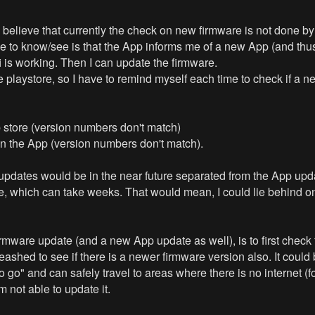
. I believe that currently the check on new firmware is not done b
ke to know/see is that the App informs me of a new App (and thus
i is working. Then I can update the firmware.
laystore, so I have to remind myself each time to check if a new
p store (version numbers don't match)
in the App (version numbers don't match).
e updates would be in the near future separated from the App upda
le, which can take weeks. That would mean, I could lie behind o
w firmware update (and a new App update as well), is to first ch
hed to see if there is a newer firmware version also. It could be
o go" and can safely travel to areas where there is no internet (
 not able to update it.