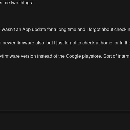
ls me two things:
 wasn't an App update for a long time and I forgot about checking
 newer firmware also, but I just forgot to check at home, or in th
pp/firmware version instead of the Google playstore. Sort of inter