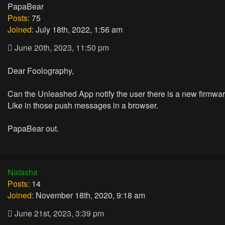
PapaBear
Posts:
75
Joined:
July 18th, 2022, 1:56 am
June 20th, 2023, 11:50 pm
Dear Foolography,
Can the Unleashed App notify the user there is a new firmwa
Like in those push messages in a browser.
PapaBear out.
Natasha
Posts:
14
Joined:
November 18th, 2020, 9:18 am
June 21st, 2023, 3:39 pm