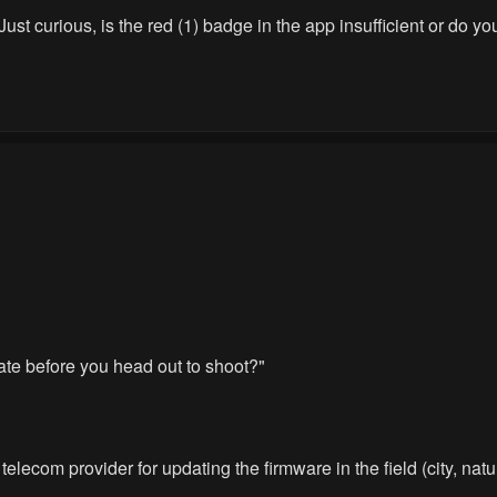
 Just curious, is the red (1) badge in the app insufficient or do 
date before you head out to shoot?"
elecom provider for updating the firmware in the field (city, natur