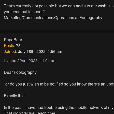
That's currently not possible but we can add it to our wishlist.
you head out to shoot?
Marketing/Communications/Operations at Foolography
PapaBear
Posts:
75
Joined:
July 18th, 2022, 1:56 am
June 22nd, 2023, 11:01 am
Dear Foolography,
"or do you just wish to be notified so you know there's an up
Exactly this!
In the past, I have had trouble using the mobile network of my t
That didn't go well each time.