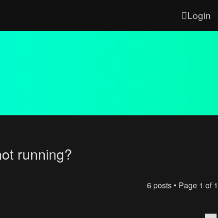
Login
not running?
6 posts • Page
1
of
1