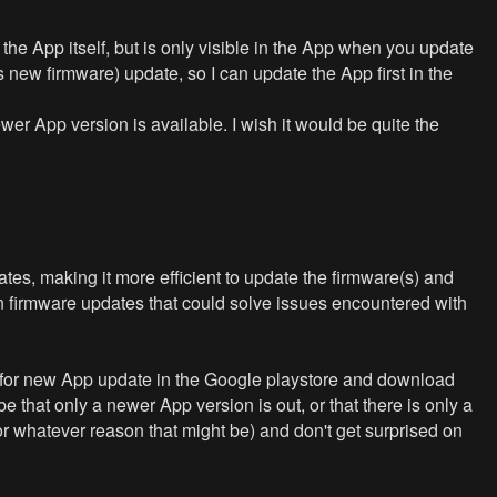
y the App itself, but is only visible in the App when you update
 new firmware) update, so I can update the App first in the
er App version is available. I wish it would be quite the
tes, making it more efficient to update the firmware(s) and
n firmware updates that could solve issues encountered with
eck for new App update in the Google playstore and download
 that only a newer App version is out, or that there is only a
for whatever reason that might be) and don't get surprised on