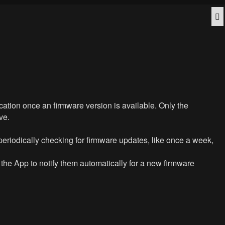
Q
ication once an firmware version is available. Only the
ve.
periodically checking for firmware updates, like once a week,
t the App to notify them automatically for a new firmware