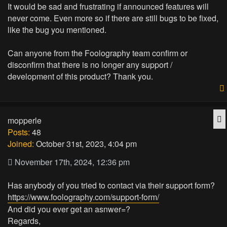
It would be sad and frustrating if announced features will
never come. Even more so if there are still bugs to be fixed,
like the bug you mentioned.
Can anyone from the Foolography team confirm or
disconfirm that there is no longer any support /
development of this product? Thank you.
Q
mopperle
Posts:
48
Joined:
October 31st, 2023, 4:04 pm
November 17th, 2024, 12:36 pm
Has anybody of you tried to contact via their support form?
https://www.foolography.com/support-form/
And did you ever get an asnwer=?
Regards,