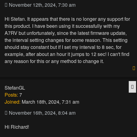
November 12th, 2024, 7:30 am
Hi Stefan. It appears that there is no longer any support for
this product. I have been using it successfully with my
A7RV but unfortunately, since the latest firmware update,
the interval setting changes for some reason. This setting
should stay constant but if I set my interval to 8 sec, for
example, after about an hour it jumps to 12 sec! I can't find
any reason for this or any method to change it.
Q
StefanGL
Posts:
7
Joined:
March 18th, 2024, 7:31 am
November 16th, 2024, 8:04 am
Hi Richard!