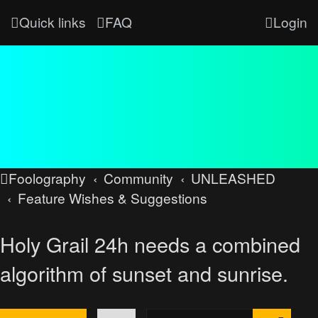
Quick links
FAQ
Login
Foolography
Community
UNLEASHED
Feature Wishes & Suggestions
Holy Grail 24h needs a combined
algorithm of sunset and sunrise.