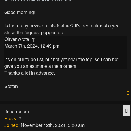
Good morning!
Is there any news on this feature? It's been almost a year
since the request popped up.
Oliver
wrote:
↑
March 7th, 2024, 12:49 pm
it's on our to-do list, but not yet near the top, so I can not
give you an estimate a the moment.
Thanks a lot in advance,
Stefan
Q
richardallan
Posts:
2
Joined:
November 12th, 2024, 5:20 am