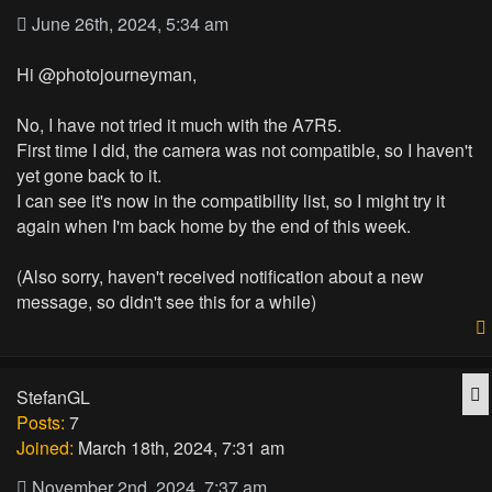
June 26th, 2024, 5:34 am
Hi @photojourneyman,
No, I have not tried it much with the A7R5.
First time I did, the camera was not compatible, so I haven't
yet gone back to it.
I can see it's now in the compatibility list, so I might try it
again when I'm back home by the end of this week.
(Also sorry, haven't received notification about a new
message, so didn't see this for a while)
Q
StefanGL
Posts:
7
Joined:
March 18th, 2024, 7:31 am
November 2nd, 2024, 7:37 am