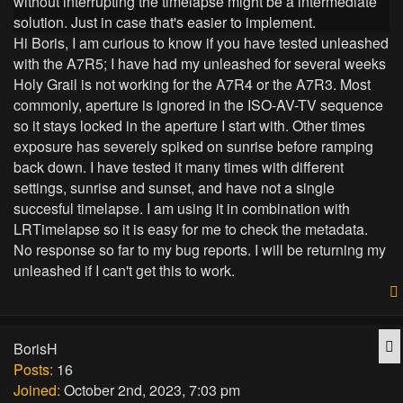
without interrupting the timelapse might be a intermediate
solution. Just in case that's easier to implement.
Hi Boris, I am curious to know if you have tested unleashed
with the A7R5; I have had my unleashed for several weeks
Holy Grail is not working for the A7R4 or the A7R3. Most
commonly, aperture is ignored in the ISO-AV-TV sequence
so it stays locked in the aperture I start with. Other times
exposure has severely spiked on sunrise before ramping
back down. I have tested it many times with different
settings, sunrise and sunset, and have not a single
succesful timelapse. I am using it in combination with
LRTimelapse so it is easy for me to check the metadata.
No response so far to my bug reports. I will be returning my
unleashed if I can't get this to work.
Q
BorisH
Posts:
16
Joined:
October 2nd, 2023, 7:03 pm