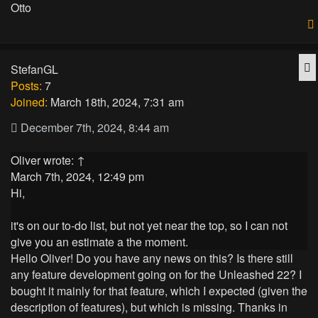
Otto
Q
StefanGL
Posts:
7
Joined:
March 18th, 2024, 7:31 am
December 7th, 2024, 8:44 am
Oliver
wrote:
↑
March 7th, 2024, 12:49 pm
Hi,
it's on our to-do list, but not yet near the top, so I can not
give you an estimate a the moment.
Hello Oliver! Do you have any news on this? Is there still
any feature development going on for the Unleashed 22? I
bought it mainly for that feature, which I expected (given the
description of features), but which is missing. Thanks in