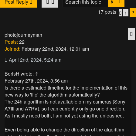
Search
Advan
Post Reply
17 posts
2
1
Previo
Q
photojourneyman
Posts:
22
Joined:
February 22nd, 2024, 12:01 am
April 2nd, 2024, 5:24 am
BorisH
wrote:
↑
February 27th, 2024, 3:56 am
Is there a estimated timeline for the implementation of this
new way to 'flip' the algorithm automatically?
The 24h algorithm is not available on my cameras (Sony
A7III and A7RV), so I can currently only go one direction.
As I mostly need both, I am not yet using the unleashed.
Even being able to change the direction of the algorithm