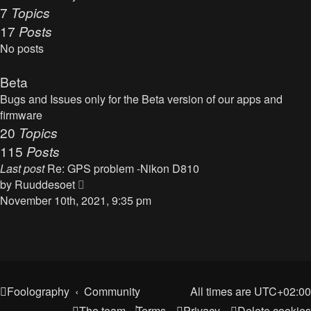
t
7
Topics
o
h
17
Posts
s
e
t
No posts
l
a
Beta
t
Bugs and Issues only for the Beta version of our apps and
e
firmware
s
20
Topics
t
115
Posts
p
o
Last post
Re: GPS problem -Nikon D810
s
V
by
Ruuddesoet
t
i
November 10th, 2021, 9:35 pm
e
w
t
h
e
Foolography
Community
All times are
UTC+02:00
l
The team
Terms
Privacy
Delete cookies