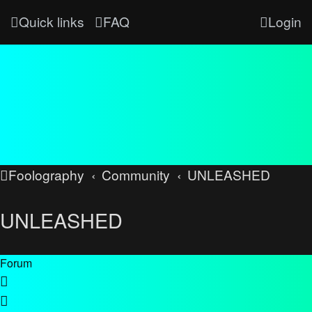
Quick links
FAQ
Login
Foolography
Community
UNLEASHED
UNLEASHED
Forum