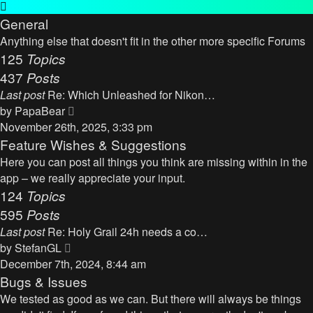
General
Anything else that doesn't fit in the other more specific Forums
125
Topics
437
Posts
Last post
Re: Which Unleashed for Nikon…
V
by
PapaBear
i
November 26th, 2025, 3:33 pm
e
Feature Wishes & Suggestions
w
Here you can post all things you think are missing within in the
t
app – we really appreciate your input.
h
124
Topics
e
595
Posts
l
Last post
Re: Holy Grail 24h needs a co…
a
V
by
StefanGL
t
i
December 7th, 2024, 8:44 am
e
e
Bugs & Issues
s
w
We tested as good as we can. But there will always be things
t
t