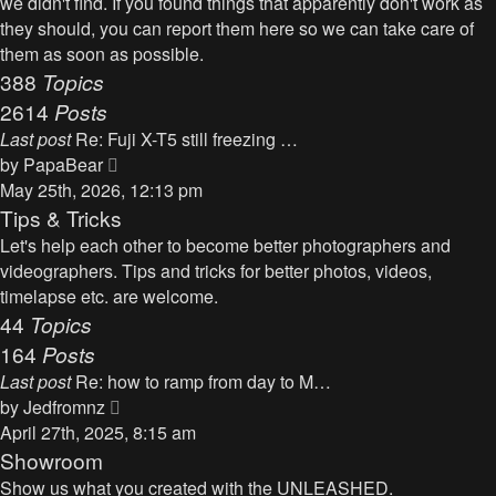
we didn't find. If you found things that apparently don't work as
p
h
they should, you can report them here so we can take care of
o
e
them as soon as possible.
s
l
388
Topics
t
a
2614
Posts
t
Last post
Re: Fuji X-T5 still freezing …
e
V
by
PapaBear
s
i
May 25th, 2026, 12:13 pm
t
e
Tips & Tricks
p
w
Let's help each other to become better photographers and
o
t
videographers. Tips and tricks for better photos, videos,
s
h
timelapse etc. are welcome.
t
e
44
Topics
l
164
Posts
a
Last post
Re: how to ramp from day to M…
t
V
by
Jedfromnz
e
i
April 27th, 2025, 8:15 am
s
e
Showroom
t
w
Show us what you created with the UNLEASHED.
p