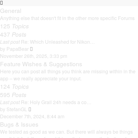
General
Anything else that doesn't fit in the other more specific Forums
125
Topics
437
Posts
Last post
Re: Which Unleashed for Nikon…
V
by
PapaBear
i
November 26th, 2025, 3:33 pm
e
Feature Wishes & Suggestions
w
Here you can post all things you think are missing within in the
t
app – we really appreciate your input.
h
124
Topics
e
595
Posts
l
Last post
Re: Holy Grail 24h needs a co…
a
V
by
StefanGL
t
i
December 7th, 2024, 8:44 am
e
e
Bugs & Issues
s
w
We tested as good as we can. But there will always be things
t
t