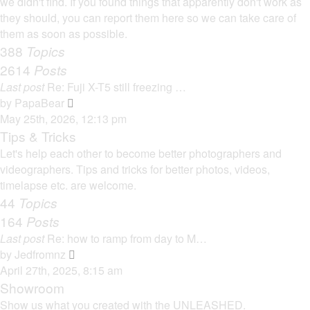
we didn't find. If you found things that apparently don't work as
p
h
they should, you can report them here so we can take care of
o
e
them as soon as possible.
s
l
388
Topics
t
a
2614
Posts
t
Last post
Re: Fuji X-T5 still freezing …
e
V
by
PapaBear
s
i
May 25th, 2026, 12:13 pm
t
e
Tips & Tricks
p
w
Let's help each other to become better photographers and
o
t
videographers. Tips and tricks for better photos, videos,
s
h
timelapse etc. are welcome.
t
e
44
Topics
l
164
Posts
a
Last post
Re: how to ramp from day to M…
t
V
by
Jedfromnz
e
i
April 27th, 2025, 8:15 am
s
e
Showroom
t
w
Show us what you created with the UNLEASHED.
p