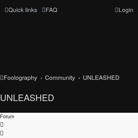
Quick links
FAQ
Login
Foolography
Community
UNLEASHED
UNLEASHED
Forum