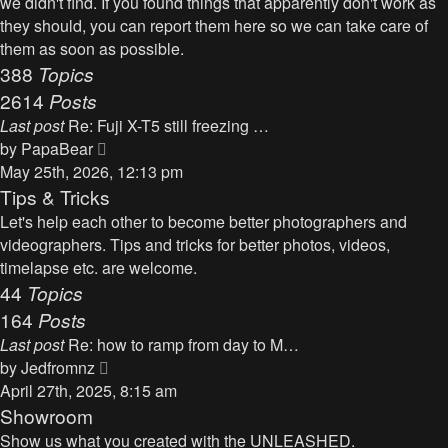
we didn't find. If you found things that apparently don't work as
p
h
they should, you can report them here so we can take care of
o
e
them as soon as possible.
s
l
388
Topics
t
a
2614
Posts
t
Last post
Re: Fuji X-T5 still freezing …
e
V
by
PapaBear
s
i
May 25th, 2026, 12:13 pm
t
e
Tips & Tricks
p
w
Let's help each other to become better photographers and
o
t
videographers. Tips and tricks for better photos, videos,
s
h
timelapse etc. are welcome.
t
e
44
Topics
l
164
Posts
a
Last post
Re: how to ramp from day to M…
t
V
by
Jedfromnz
e
i
April 27th, 2025, 8:15 am
s
e
Showroom
t
w
Show us what you created with the UNLEASHED.
p