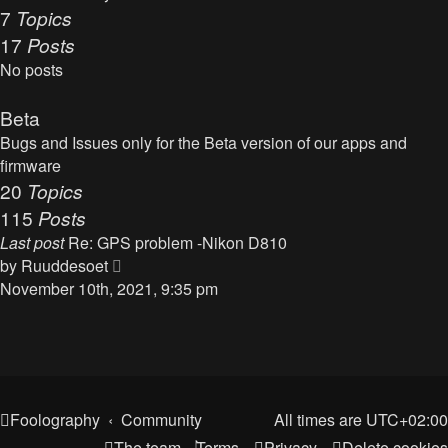
t
7
Topics
o
h
17
Posts
s
e
t
No posts
l
a
Beta
t
Bugs and Issues only for the Beta version of our apps and
e
firmware
s
20
Topics
t
115
Posts
p
o
Last post
Re: GPS problem -Nikon D810
s
V
by
Ruuddesoet
t
i
November 10th, 2021, 9:35 pm
e
w
t
h
e
Foolography
Community
All times are
UTC+02:00
l
The team
Terms
Privacy
Delete cookies