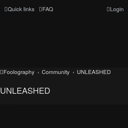
Quick links
FAQ
Login
Foolography
Community
UNLEASHED
UNLEASHED
Forum