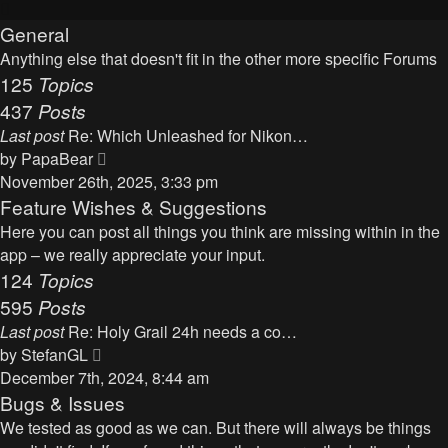
General
Anything else that doesn't fit in the other more specific Forums
125
Topics
437
Posts
Last post
Re: Which Unleashed for Nikon…
V
by
PapaBear
i
November 26th, 2025, 3:33 pm
e
Feature Wishes & Suggestions
w
Here you can post all things you think are missing within in the
t
app – we really appreciate your input.
h
124
Topics
e
595
Posts
l
Last post
Re: Holy Grail 24h needs a co…
a
V
by
StefanGL
t
i
December 7th, 2024, 8:44 am
e
e
Bugs & Issues
s
w
We tested as good as we can. But there will always be things
t
t