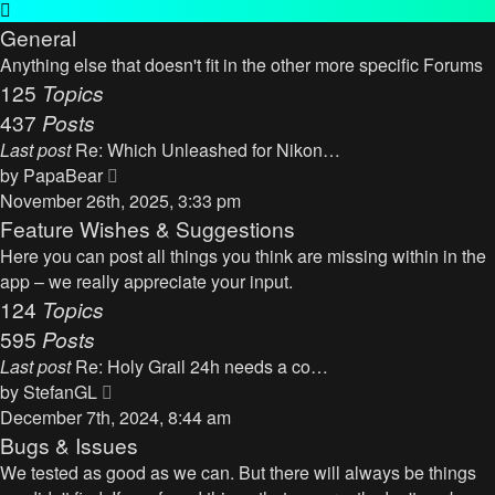
General
Anything else that doesn't fit in the other more specific Forums
125
Topics
437
Posts
Last post
Re: Which Unleashed for Nikon…
V
by
PapaBear
i
November 26th, 2025, 3:33 pm
e
Feature Wishes & Suggestions
w
Here you can post all things you think are missing within in the
t
app – we really appreciate your input.
h
124
Topics
e
595
Posts
l
Last post
Re: Holy Grail 24h needs a co…
a
V
by
StefanGL
t
i
December 7th, 2024, 8:44 am
e
e
Bugs & Issues
s
w
We tested as good as we can. But there will always be things
t
t