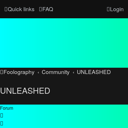
Quick links
FAQ
Login
Foolography
Community
UNLEASHED
UNLEASHED
Forum