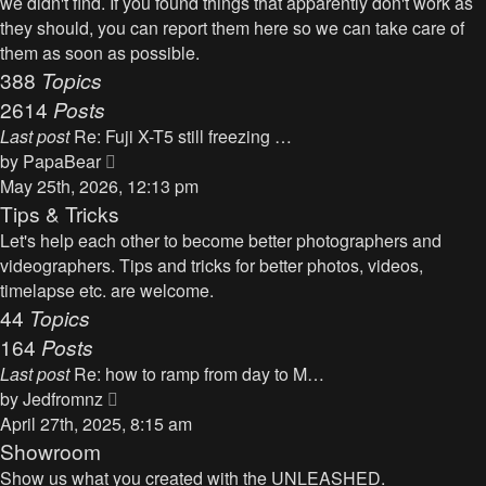
we didn't find. If you found things that apparently don't work as
p
h
they should, you can report them here so we can take care of
o
e
them as soon as possible.
s
l
388
Topics
t
a
2614
Posts
t
Last post
Re: Fuji X-T5 still freezing …
e
V
by
PapaBear
s
i
May 25th, 2026, 12:13 pm
t
e
Tips & Tricks
p
w
Let's help each other to become better photographers and
o
t
videographers. Tips and tricks for better photos, videos,
s
h
timelapse etc. are welcome.
t
e
44
Topics
l
164
Posts
a
Last post
Re: how to ramp from day to M…
t
V
by
Jedfromnz
e
i
April 27th, 2025, 8:15 am
s
e
Showroom
t
w
Show us what you created with the UNLEASHED.
p