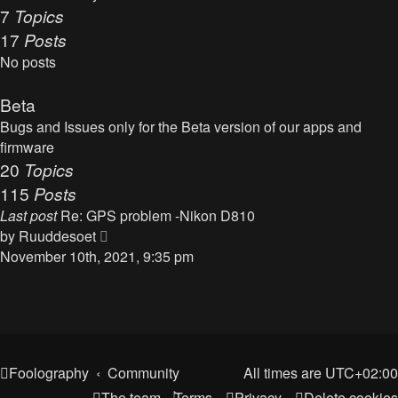
t
7
Topics
o
h
17
Posts
s
e
t
No posts
l
a
Beta
t
Bugs and Issues only for the Beta version of our apps and
e
firmware
s
20
Topics
t
115
Posts
p
o
Last post
Re: GPS problem -Nikon D810
s
V
by
Ruuddesoet
t
i
November 10th, 2021, 9:35 pm
e
w
t
h
e
Foolography
Community
All times are
UTC+02:00
l
The team
Terms
Privacy
Delete cookies