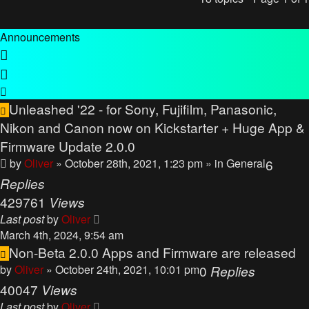
Announcements
Unleashed '22 - for Sony, Fujifilm, Panasonic,
Nikon and Canon now on Kickstarter + Huge App &
Firmware Update 2.0.0
by
Oliver
» October 28th, 2021, 1:23 pm
» in
General
6
Replies
429761
Views
Last post
by
Oliver
March 4th, 2024, 9:54 am
Non-Beta 2.0.0 Apps and Firmware are released
by
Oliver
» October 24th, 2021, 10:01 pm
0
Replies
40047
Views
Last post
by
Oliver