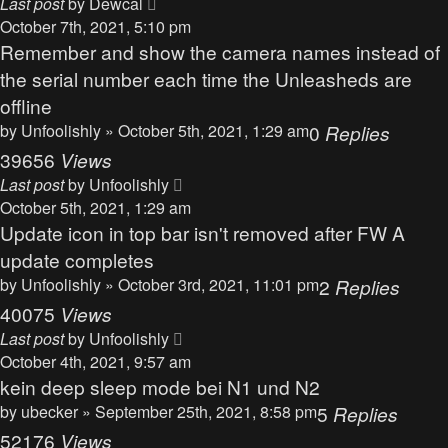
Last post
by
Dewcal
October 7th, 2021, 5:10 pm
Remember and show the camera names instead of
the serial number each time the Unleasheds are
offline
by
Unfoolishly
» October 5th, 2021, 1:29 am
0
Replies
39656
Views
Last post
by
Unfoolishly
October 5th, 2021, 1:29 am
Update icon in top bar isn't removed after FW A
update completes
by
Unfoolishly
» October 3rd, 2021, 11:01 pm
2
Replies
40075
Views
Last post
by
Unfoolishly
October 4th, 2021, 9:57 am
kein deep sleep mode bei N1 und N2
by
ubecker
» September 25th, 2021, 8:58 pm
5
Replies
52176
Views