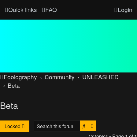
Quick links
FAQ
Login
Foolography
Community
UNLEASHED
Beta
Beta
Search
Advanced search
Locked
18 topics • Page
1
of
1