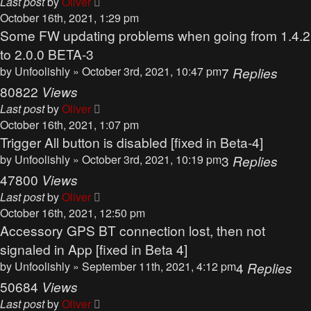
Last post
by
Oliver
October 16th, 2021, 1:29 pm
Some FW updating problems when going from 1.4.2
to 2.0.0 BETA-3
by
Unfoolishly
» October 3rd, 2021, 10:47 pm
7
Replies
80822
Views
Last post
by
Oliver
October 16th, 2021, 1:07 pm
Trigger All button is disabled [fixed in Beta-4]
by
Unfoolishly
» October 3rd, 2021, 10:19 pm
3
Replies
47800
Views
Last post
by
Oliver
October 16th, 2021, 12:50 pm
Accessory GPS BT connection lost, then not
signaled in App [fixed in Beta 4]
by
Unfoolishly
» September 11th, 2021, 4:12 pm
4
Replies
50684
Views
Last post
by
Oliver