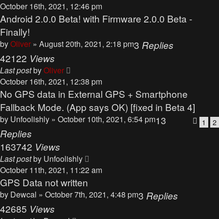
October 16th, 2021, 12:46 pm
Android 2.0.0 Beta! with Firmware 2.0.0 Beta -
Finally!
by
Oliver
» August 20th, 2021, 2:18 pm
3
Replies
42122
Views
Last post
by
Oliver
October 16th, 2021, 12:38 pm
No GPS data in External GPS + Smartphone
Fallback Mode. (App says OK) [fixed in Beta 4]
by
Unfoolishly
» October 10th, 2021, 6:54 pm
13
1
2
Replies
163742
Views
Last post
by
Unfoolishly
October 11th, 2021, 11:22 am
GPS Data not written
by
Dewcal
» October 7th, 2021, 4:48 pm
3
Replies
42685
Views