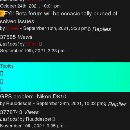
October 24th, 2021, 10:01 pm
FYI: Beta forum will be occasionally pruned of
solved issues.
by
Oliver
» September 10th, 2021, 3:23 pm
0
Replies
37585
Views
Last post
by
Oliver
September 10th, 2021, 3:23 pm
Topics
GPS problem -Nikon D810
by
Ruuddesoet
» September 24th, 2021, 10:02 pm
9
Replies
3778743
Views
Last post
by
Ruuddesoet
November 10th, 2021, 9:35 pm