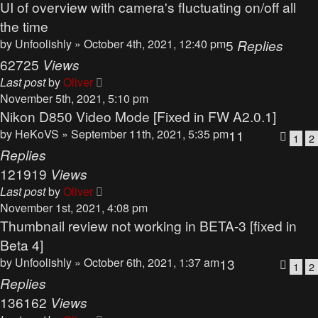
UI of overview with camera's fluctuating on/off all
the time
by
Unfoolishly
» October 4th, 2021, 12:40 pm
5
Replies
62725
Views
Last post
by
Oliver
November 5th, 2021, 5:10 pm
Nikon D850 Video Mode [Fixed in FW A2.0.1]
by
HeKoVS
» September 11th, 2021, 5:35 pm
11
1
2
Replies
121919
Views
Last post
by
Oliver
November 1st, 2021, 4:08 pm
Thumbnail review not working in BETA-3 [fixed in
Beta 4]
by
Unfoolishly
» October 6th, 2021, 1:37 am
13
1
2
Replies
136162
Views