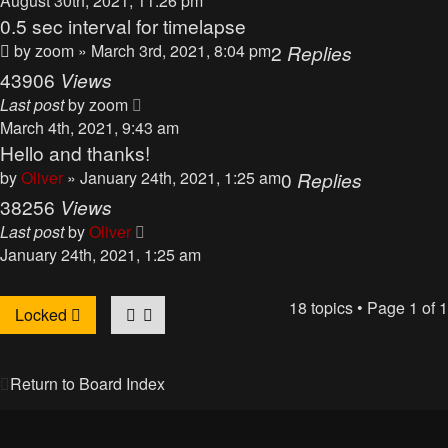
August 30th, 2021, 11:26 pm
0.5 sec interval for timelapse
by
zoom
» March 3rd, 2021, 8:04 pm
2
Replies
43906
Views
Last post
by
zoom
March 4th, 2021, 9:43 am
Hello and thanks!
by
Oliver
» January 24th, 2021, 1:25 am
0
Replies
38256
Views
Last post
by
Oliver
January 24th, 2021, 1:25 am
18 topics • Page
1
of
1
Locked
Return to Board Index