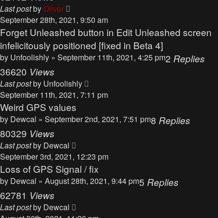
Last post
by
Oliver
September 28th, 2021, 9:50 am
Forget Unleashed button in Edit Unleashed screen
infelicitously positioned [fixed in Beta 4]
by
Unfoolishly
» September 11th, 2021, 4:25 pm
2
Replies
36620
Views
Last post
by
Unfoolishly
September 11th, 2021, 7:11 pm
Weird GPS values
by
Dewcal
» September 2nd, 2021, 7:51 pm
8
Replies
80329
Views
Last post
by
Dewcal
September 3rd, 2021, 12:23 pm
Loss of GPS Signal / fix
by
Dewcal
» August 28th, 2021, 9:44 pm
5
Replies
62781
Views
Last post
by
Dewcal