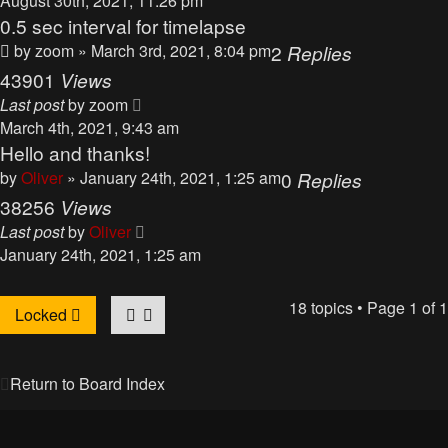
August 30th, 2021, 11:26 pm
0.5 sec interval for timelapse
by
zoom
» March 3rd, 2021, 8:04 pm
2
Replies
43901
Views
Last post
by
zoom
March 4th, 2021, 9:43 am
Hello and thanks!
by
Oliver
» January 24th, 2021, 1:25 am
0
Replies
38256
Views
Last post
by
Oliver
January 24th, 2021, 1:25 am
18 topics • Page
1
of
1
Locked
Return to Board Index