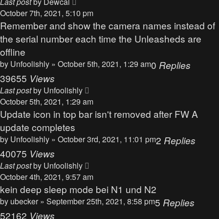
Last post
by
Dewcal
October 7th, 2021, 5:10 pm
Remember and show the camera names instead of
the serial number each time the Unleasheds are
offline
by
Unfoolishly
» October 5th, 2021, 1:29 am
0
Replies
39655
Views
Last post
by
Unfoolishly
October 5th, 2021, 1:29 am
Update icon in top bar isn't removed after FW A
update completes
by
Unfoolishly
» October 3rd, 2021, 11:01 pm
2
Replies
40075
Views
Last post
by
Unfoolishly
October 4th, 2021, 9:57 am
kein deep sleep mode bei N1 und N2
by
ubecker
» September 25th, 2021, 8:58 pm
5
Replies
52162
Views