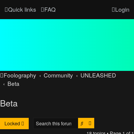
Quick links
FAQ
Login
Foolography
Community
UNLEASHED
Beta
Beta
Search
Advanced search
Locked
18 topics • Page
1
of
1