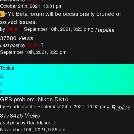
October 24th, 2021, 10:01 pm
FYI: Beta forum will be occasionally pruned of
solved issues.
by
Oliver
» September 10th, 2021, 3:23 pm
0
Replies
37580
Views
Last post
by
Oliver
September 10th, 2021, 3:23 pm
Topics
GPS problem -Nikon D810
by
Ruuddesoet
» September 24th, 2021, 10:02 pm
9
Replies
3778425
Views
Last post
by
Ruuddesoet
November 10th, 2021, 9:35 pm