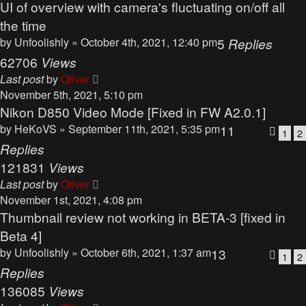
UI of overview with camera's fluctuating on/off all
the time
by
Unfoolishly
» October 4th, 2021, 12:40 pm
5
Replies
62706
Views
Last post
by
Oliver
November 5th, 2021, 5:10 pm
Nikon D850 Video Mode [Fixed in FW A2.0.1]
by
HeKoVS
» September 11th, 2021, 5:35 pm
11
1
2
Replies
121831
Views
Last post
by
Oliver
November 1st, 2021, 4:08 pm
Thumbnail review not working in BETA-3 [fixed in
Beta 4]
by
Unfoolishly
» October 6th, 2021, 1:37 am
13
1
2
Replies
136085
Views