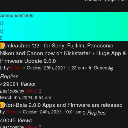
Announcements
Unleashed '22 - for Sony, Fujifilm, Panasonic,
Nikon and Canon now on Kickstarter + Huge App &
Firmware Update 2.0.0
by
Oliver
» October 28th, 2021, 1:23 pm
» in
General
6
Replies
429681
Views
Last post
by
Oliver
March 4th, 2024, 9:54 am
Non-Beta 2.0.0 Apps and Firmware are released
by
Oliver
» October 24th, 2021, 10:01 pm
0
Replies
40045
Views
Last post
by
Oliver