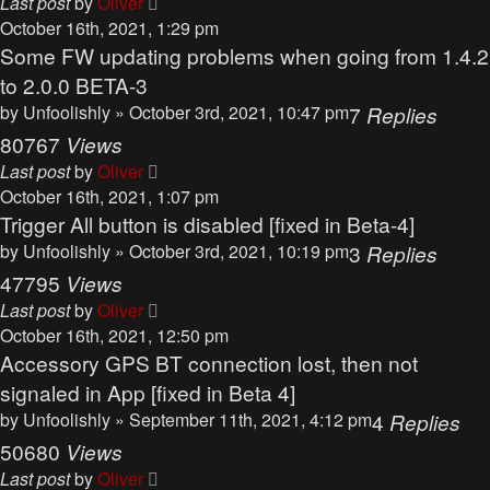
Last post
by
Oliver
October 16th, 2021, 1:29 pm
Some FW updating problems when going from 1.4.2
to 2.0.0 BETA-3
by
Unfoolishly
» October 3rd, 2021, 10:47 pm
7
Replies
80767
Views
Last post
by
Oliver
October 16th, 2021, 1:07 pm
Trigger All button is disabled [fixed in Beta-4]
by
Unfoolishly
» October 3rd, 2021, 10:19 pm
3
Replies
47795
Views
Last post
by
Oliver
October 16th, 2021, 12:50 pm
Accessory GPS BT connection lost, then not
signaled in App [fixed in Beta 4]
by
Unfoolishly
» September 11th, 2021, 4:12 pm
4
Replies
50680
Views
Last post
by
Oliver