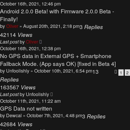
October 16th, 2021, 12:46 pm
Android 2.0.0 Beta! with Firmware 2.0.0 Beta -
Finally!
by
Oliver
» August 20th, 2021, 2:18 pm
3
Replies
42114
Views
Last post
by
Oliver
October 16th, 2021, 12:38 pm
No GPS data in External GPS + Smartphone
Fallback Mode. (App says OK) [fixed in Beta 4]
by
Unfoolishly
» October 10th, 2021, 6:54 pm
13
1
2
Replies
163567
Views
Last post
by
Unfoolishly
October 11th, 2021, 11:22 am
GPS Data not written
by
Dewcal
» October 7th, 2021, 4:48 pm
3
Replies
42684
Views