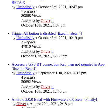
BETA-3
by
Unfoolishly
» October 3rd, 2021, 10:47 pm
7
Replies
80868
Views
Last post
by
Oliver
October 16th, 2021, 1:07 pm
Trigger All button is disabled [fixed in Beta-4]
by
Unfoolishly
» October 3rd, 2021, 10:19 pm
3
Replies
47810
Views
Last post
by
Oliver
October 16th, 2021, 12:50 pm
Accessory GPS BT connection lost, then not signaled in App
[fixed in Beta 4]
by
Unfoolishly
» September 11th, 2021, 4:12 pm
4
Replies
50692
Views
Last post
by
Oliver
October 16th, 2021, 12:46 pm
Android 2.0.0 Beta! with Firmware 2.0.0 Beta - Finally!
by
Oliver
» August 20th, 2021, 2:18 pm