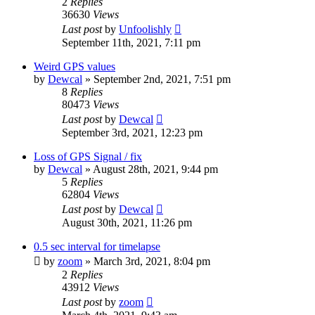
2
Replies
36630
Views
Last post
by
Unfoolishly
September 11th, 2021, 7:11 pm
Weird GPS values
by
Dewcal
» September 2nd, 2021, 7:51 pm
8
Replies
80473
Views
Last post
by
Dewcal
September 3rd, 2021, 12:23 pm
Loss of GPS Signal / fix
by
Dewcal
» August 28th, 2021, 9:44 pm
5
Replies
62804
Views
Last post
by
Dewcal
August 30th, 2021, 11:26 pm
0.5 sec interval for timelapse
by
zoom
» March 3rd, 2021, 8:04 pm
2
Replies
43912
Views
Last post
by
zoom