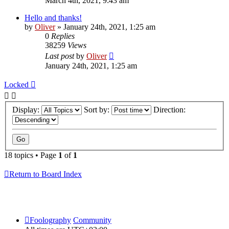
March 4th, 2021, 9:43 am
Hello and thanks!
by
Oliver
» January 24th, 2021, 1:25 am
0
Replies
38259
Views
Last post
by
Oliver
January 24th, 2021, 1:25 am
Locked
Display:
Sort by:
Direction:
18 topics • Page
1
of
1
Return to Board Index
Foolography
Community