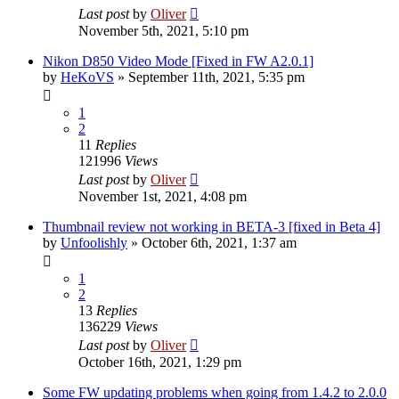
Last post
by
Oliver
November 5th, 2021, 5:10 pm
Nikon D850 Video Mode [Fixed in FW A2.0.1]
by
HeKoVS
» September 11th, 2021, 5:35 pm
1
2
11
Replies
121996
Views
Last post
by
Oliver
November 1st, 2021, 4:08 pm
Thumbnail review not working in BETA-3 [fixed in Beta 4]
by
Unfoolishly
» October 6th, 2021, 1:37 am
1
2
13
Replies
136229
Views
Last post
by
Oliver
October 16th, 2021, 1:29 pm
Some FW updating problems when going from 1.4.2 to 2.0.0