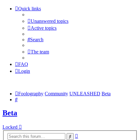
Quick links
Unanswered topics
Active topics
Search
The team
FAQ
Login
Foolography
Community
UNLEASHED
Beta
Search
Beta
Locked
Advanced
Search