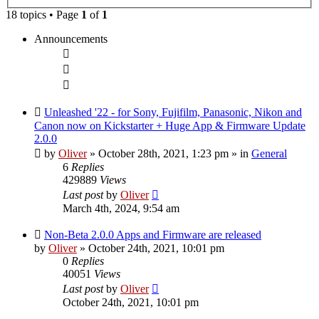
search
18 topics • Page
1
of
1
Announcements
Unleashed '22 - for Sony, Fujifilm, Panasonic, Nikon and
Canon now on Kickstarter + Huge App & Firmware Update
2.0.0
by
Oliver
» October 28th, 2021, 1:23 pm
» in
General
6
Replies
429889
Views
Last post
by
Oliver
March 4th, 2024, 9:54 am
Non-Beta 2.0.0 Apps and Firmware are released
by
Oliver
» October 24th, 2021, 10:01 pm
0
Replies
40051
Views
Last post
by
Oliver
October 24th, 2021, 10:01 pm