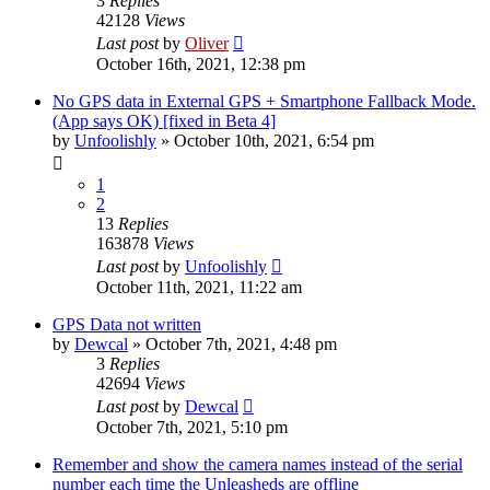
3
Replies
42128
Views
Last post
by
Oliver
October 16th, 2021, 12:38 pm
No GPS data in External GPS + Smartphone Fallback Mode.
(App says OK) [fixed in Beta 4]
by
Unfoolishly
» October 10th, 2021, 6:54 pm
1
2
13
Replies
163878
Views
Last post
by
Unfoolishly
October 11th, 2021, 11:22 am
GPS Data not written
by
Dewcal
» October 7th, 2021, 4:48 pm
3
Replies
42694
Views
Last post
by
Dewcal
October 7th, 2021, 5:10 pm
Remember and show the camera names instead of the serial
number each time the Unleasheds are offline