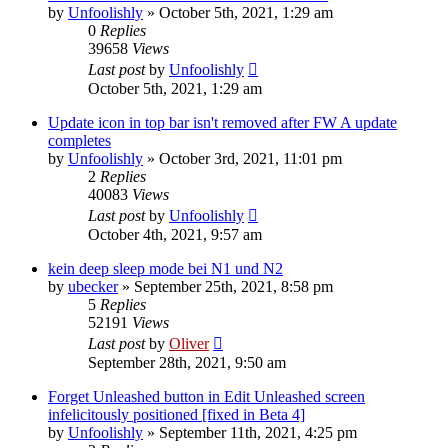
by
Unfoolishly
» October 5th, 2021, 1:29 am
0
Replies
39658
Views
Last post
by
Unfoolishly
October 5th, 2021, 1:29 am
Update icon in top bar isn't removed after FW A update
completes
by
Unfoolishly
» October 3rd, 2021, 11:01 pm
2
Replies
40083
Views
Last post
by
Unfoolishly
October 4th, 2021, 9:57 am
kein deep sleep mode bei N1 und N2
by
ubecker
» September 25th, 2021, 8:58 pm
5
Replies
52191
Views
Last post
by
Oliver
September 28th, 2021, 9:50 am
Forget Unleashed button in Edit Unleashed screen
infelicitously positioned [fixed in Beta 4]
by
Unfoolishly
» September 11th, 2021, 4:25 pm