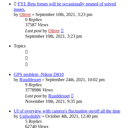
FYI: Beta forum will be occasionally pruned of solved
issues.
by
Oliver
» September 10th, 2021, 3:23 pm
0
Replies
37587
Views
Last post
by
Oliver
September 10th, 2021, 3:23 pm
Topics
GPS problem -Nikon D810
by
Ruuddesoet
» September 24th, 2021, 10:02 pm
9
Replies
3778986
Views
Last post
by
Ruuddesoet
November 10th, 2021, 9:35 pm
UI of overview with camera's fluctuating on/off all the time
by
Unfoolishly
» October 4th, 2021, 12:40 pm
5
Replies
62740
Views