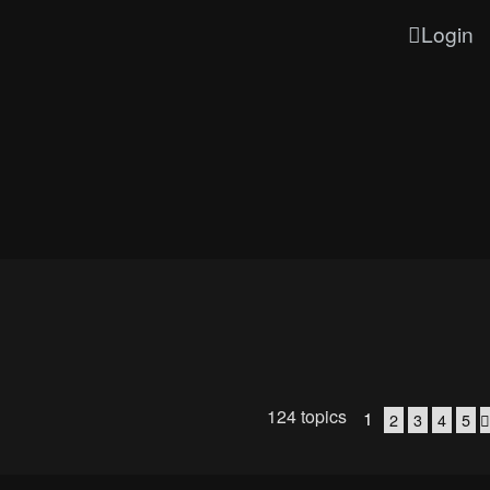
Login
124 topics
1
2
3
4
5