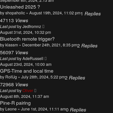
September 8th, 2024, 2:13 am
Unleashed 2025 ?
by
shopaholic
» August 19th, 2024, 11:02 pm
1
Replies
47113
Views
Last post
by
Jedfromnz
August 31st, 2024, 10:32 pm
Bluetooth remote trigger?
by
klassm
» December 24th, 2021, 8:35 pm
2
Replies
56097
Views
Last post
by
AdeRussell
August 23rd, 2024, 10:00 am
GPS-Time and local time
by
RolfJg
» July 28th, 2024, 5:22 pm
2
Replies
72968
Views
Last post
by
Oliver
August 8th, 2024, 11:37 am
Pine-R pairing
by
Leone
» June 1st, 2024, 11:11 am
0
Replies