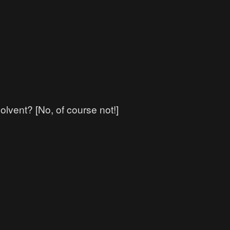
lvent? [No, of course not!]