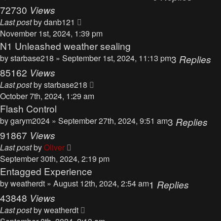
72730
Views
Last post
by
danb121
November 1st, 2024, 1:39 pm
N1 Unleashed weather sealing
by
starbase218
» September 1st, 2024, 11:13 pm
3
Replies
85162
Views
Last post
by
starbase218
October 7th, 2024, 1:29 am
Flash Control
by
garym2024
» September 27th, 2024, 9:51 am
3
Replies
91867
Views
Last post
by
Oliver
September 30th, 2024, 2:19 pm
Entagged Experience
by
weatherdt
» August 12th, 2024, 2:54 am
1
Replies
43848
Views
Last post
by
weatherdt