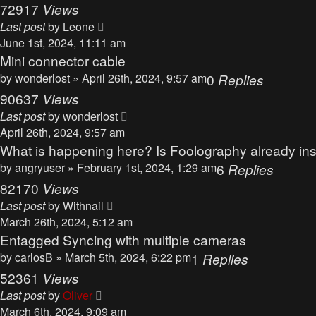
72917
Views
Last post
by
Leone
June 1st, 2024, 11:11 am
Mini connector cable
by
wonderlost
» April 26th, 2024, 9:57 am
0
Replies
90637
Views
Last post
by
wonderlost
April 26th, 2024, 9:57 am
What is happening here? Is Foolography already inso
by
angryuser
» February 1st, 2024, 1:29 am
6
Replies
82170
Views
Last post
by
Withnail
March 26th, 2024, 5:12 am
Entagged Syncing with multiple cameras
by
carlosB
» March 5th, 2024, 6:22 pm
1
Replies
52361
Views
Last post
by
Oliver
March 6th, 2024, 9:09 am