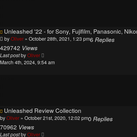
Unleashed '22 - for Sony, Fujifilm, Panasonic, N
by
Oliver
» October 28th, 2021, 1:23 pm
6
Replies
429742
Views
Last post
by
Oliver
March 4th, 2024, 9:54 am
Topics
Unleashed Review Collection
by
Oliver
» October 21st, 2020, 12:02 pm
0
Replies
70962
Views
Last post
by
Oliver