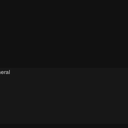
eral
h