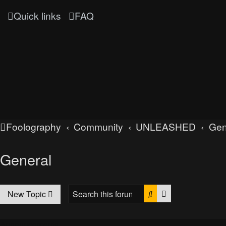
Quick links
FAQ
Foolography
Community
UNLEASHED
Gen
General
Search
Advanced searc
New Topic
Announcements