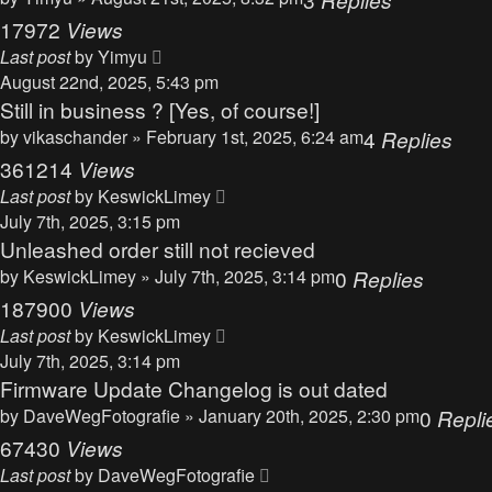
17972
Views
Last post
by
Yimyu
August 22nd, 2025, 5:43 pm
Still in business ? [Yes, of course!]
by
vikaschander
» February 1st, 2025, 6:24 am
4
Replies
361214
Views
Last post
by
KeswickLimey
July 7th, 2025, 3:15 pm
Unleashed order still not recieved
by
KeswickLimey
» July 7th, 2025, 3:14 pm
0
Replies
187900
Views
Last post
by
KeswickLimey
July 7th, 2025, 3:14 pm
Firmware Update Changelog is out dated
by
DaveWegFotografie
» January 20th, 2025, 2:30 pm
0
Repli
67430
Views
Last post
by
DaveWegFotografie