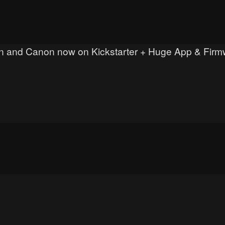
ikon and Canon now on Kickstarter + Huge App & Fir