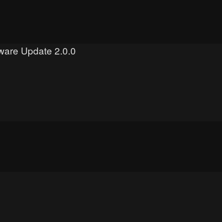
mware Update 2.0.0