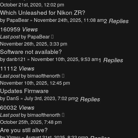
October 21st, 2020, 12:02 pm
Which Unleashed for Nikon ZR?
by
PapaBear
» November 24th, 2025, 11:08 am
2
Replies
160959
Views
Last post
by
PapaBear
November 26th, 2025, 3:33 pm
Software not available?
by
danb121
» November 10th, 2025, 9:53 am
1
Replies
11112
Views
Last post
by
birnaofthenorth
November 10th, 2025, 12:45 pm
Updates Firmware
by
DanS
» July 3rd, 2023, 7:02 pm
2
Replies
60032
Views
Last post
by
birnaofthenorth
October 25th, 2025, 7:48 pm
Are you still alive?
by
Yimyu
» August 21st, 2025, 8:32 pm
3
Replies