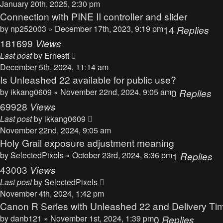
January 20th, 2025, 2:30 pm
Connection with PINE II controller and slider
by
np252003
» December 17th, 2023, 9:19 pm
14
Replies
181699
Views
Last post
by
Ernestt
December 5th, 2024, 11:14 am
Is Unleashed 22 available for public use?
by
ikkang0609
» November 22nd, 2024, 9:05 am
0
Replies
69928
Views
Last post
by
ikkang0609
November 22nd, 2024, 9:05 am
Holy Grail exposure adjustment meaning
by
SelectedPixels
» October 23rd, 2024, 8:36 pm
1
Replies
43003
Views
Last post
by
SelectedPixels
November 4th, 2024, 1:42 pm
Canon R Series with Unleashed 22 and Delivery Ti
by
danb121
» November 1st, 2024, 1:39 pm
0
Replies