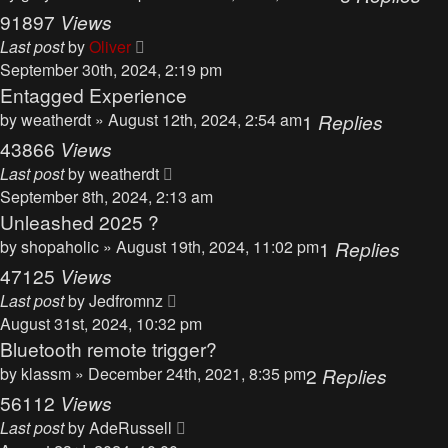
91897
Views
Last post
by
Oliver
September 30th, 2024, 2:19 pm
Entagged Experience
by
weatherdt
» August 12th, 2024, 2:54 am
1
Replies
43866
Views
Last post
by
weatherdt
September 8th, 2024, 2:13 am
Unleashed 2025 ?
by
shopaholic
» August 19th, 2024, 11:02 pm
1
Replies
47125
Views
Last post
by
Jedfromnz
August 31st, 2024, 10:32 pm
Bluetooth remote trigger?
by
klassm
» December 24th, 2021, 8:35 pm
2
Replies
56112
Views
Last post
by
AdeRussell