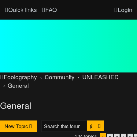
Quick links
FAQ
Login
Foolography
Community
UNLEASHED
General
General
Search
Advanced searc
New Topic
124 topics
1