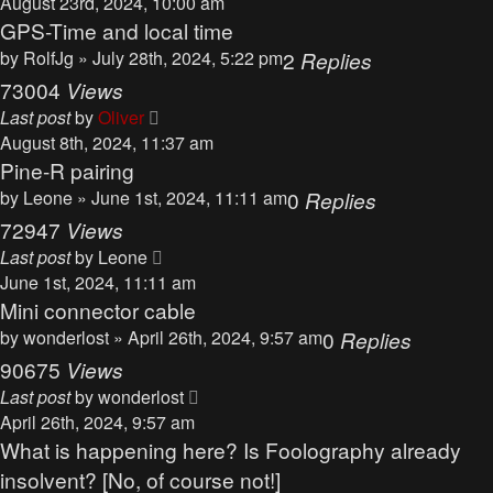
August 23rd, 2024, 10:00 am
GPS-Time and local time
by
RolfJg
» July 28th, 2024, 5:22 pm
2
Replies
73004
Views
Last post
by
Oliver
August 8th, 2024, 11:37 am
Pine-R pairing
by
Leone
» June 1st, 2024, 11:11 am
0
Replies
72947
Views
Last post
by
Leone
June 1st, 2024, 11:11 am
Mini connector cable
by
wonderlost
» April 26th, 2024, 9:57 am
0
Replies
90675
Views
Last post
by
wonderlost
April 26th, 2024, 9:57 am
What is happening here? Is Foolography already
insolvent? [No, of course not!]