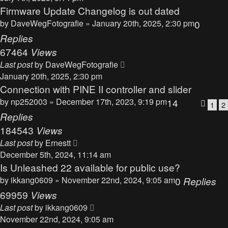
Firmware Update Changelog is out dated
by
DaveWegFotografie
» January 20th, 2025, 2:30 pm
0
Replies
67464
Views
Last post
by
DaveWegFotografie
January 20th, 2025, 2:30 pm
Connection with PINE II controller and slider
by
np252003
» December 17th, 2023, 9:19 pm
14
1
2
Replies
184543
Views
Last post
by
Ernestt
December 5th, 2024, 11:14 am
Is Unleashed 22 available for public use?
by
ikkang0609
» November 22nd, 2024, 9:05 am
0
Replies
69959
Views
Last post
by
ikkang0609
November 22nd, 2024, 9:05 am