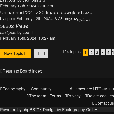
February 17th, 2024, 6:06 am
Unleashed '22 - Z30 Image download size
by
cpu
» February 12th, 2024, 6:25 pm
2
Replies
58202
Views
Last post
by
cpu
February 15th, 2024, 10:27 am
124 topics
1
2
3
4
5
New Topic
Return to Board Index
Foolography
Community
All times are
UTC+02:00
The team
Terms
Privacy
Delete cookies
Contact us
Powered by
phpBB
™
• Design by
Foolography GmbH