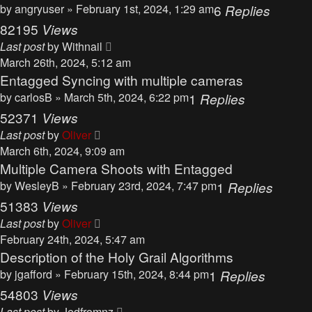
by
angryuser
» February 1st, 2024, 1:29 am
6
Replies
82195
Views
Last post
by
Withnail
March 26th, 2024, 5:12 am
Entagged Syncing with multiple cameras
by
carlosB
» March 5th, 2024, 6:22 pm
1
Replies
52371
Views
Last post
by
Oliver
March 6th, 2024, 9:09 am
Multiple Camera Shoots with Entagged
by
WesleyB
» February 23rd, 2024, 7:47 pm
1
Replies
51383
Views
Last post
by
Oliver
February 24th, 2024, 5:47 am
Description of the Holy Grail Algorithms
by
jgafford
» February 15th, 2024, 8:44 pm
1
Replies
54803
Views
Last post
by
Jedfromnz