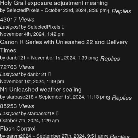
Holy Grail exposure adjustment meaning
by
SelectedPixels
» October 23rd, 2024, 8:36 pm
1
Replies
43017
Views
Last post
by
SelectedPixels
November 4th, 2024, 1:42 pm
Canon R Series with Unleashed 22 and Delivery
Times
by
danb121
» November 1st, 2024, 1:39 pm
0
Replies
72763
Views
Last post
by
danb121
November 1st, 2024, 1:39 pm
N1 Unleashed weather sealing
by
starbase218
» September 1st, 2024, 11:13 pm
3
Replies
85253
Views
Last post
by
starbase218
October 7th, 2024, 1:29 am
Flash Control
by
garym2024
» September 27th, 2024, 9:51 am
3
Replies