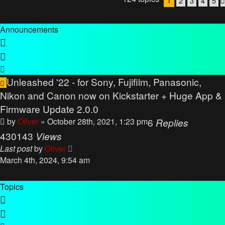
2
3
4
5
Announcements
Unleashed '22 - for Sony, Fujifilm, Panasonic,
Nikon and Canon now on Kickstarter + Huge App &
Firmware Update 2.0.0
by
Oliver
» October 28th, 2021, 1:23 pm
6
Replies
430143
Views
Last post
by
Oliver
March 4th, 2024, 9:54 am
Topics