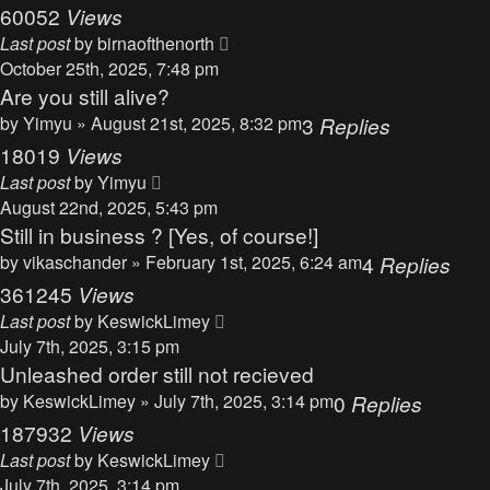
60052
Views
Last post
by
birnaofthenorth
October 25th, 2025, 7:48 pm
Are you still alive?
by
Yimyu
» August 21st, 2025, 8:32 pm
3
Replies
18019
Views
Last post
by
Yimyu
August 22nd, 2025, 5:43 pm
Still in business ? [Yes, of course!]
by
vikaschander
» February 1st, 2025, 6:24 am
4
Replies
361245
Views
Last post
by
KeswickLimey
July 7th, 2025, 3:15 pm
Unleashed order still not recieved
by
KeswickLimey
» July 7th, 2025, 3:14 pm
0
Replies
187932
Views
Last post
by
KeswickLimey
July 7th, 2025, 3:14 pm