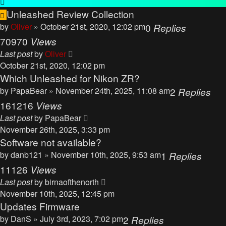
Unleashed Review Collection
by
Oliver
» October 21st, 2020, 12:02 pm
0
Replies
70970
Views
Last post
by
Oliver
October 21st, 2020, 12:02 pm
Which Unleashed for Nikon ZR?
by
PapaBear
» November 24th, 2025, 11:08 am
2
Replies
161216
Views
Last post
by
PapaBear
November 26th, 2025, 3:33 pm
Software not available?
by
danb121
» November 10th, 2025, 9:53 am
1
Replies
11126
Views
Last post
by
birnaofthenorth
November 10th, 2025, 12:45 pm
Updates Firmware
by
DanS
» July 3rd, 2023, 7:02 pm
2
Replies