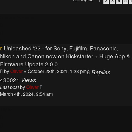
2
3
4
5
Announcements
Unleashed '22 - for Sony, Fujifilm, Panasonic,
Nikon and Canon now on Kickstarter + Huge App &
Firmware Update 2.0.0
by
Oliver
» October 28th, 2021, 1:23 pm
6
Replies
430021
Views
Last post
by
Oliver
March 4th, 2024, 9:54 am
Topics