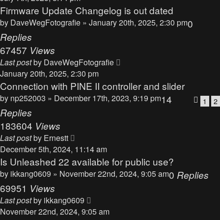
Firmware Update Changelog is out dated
by
DaveWegFotografie
» January 20th, 2025, 2:30 pm
0
Replies
67457
Views
Last post
by
DaveWegFotografie
January 20th, 2025, 2:30 pm
Connection with PINE II controller and slider
by
np252003
» December 17th, 2023, 9:19 pm
14
1
2
Replies
183604
Views
Last post
by
Ernestt
December 5th, 2024, 11:14 am
Is Unleashed 22 available for public use?
by
ikkang0609
» November 22nd, 2024, 9:05 am
0
Replies
69951
Views
Last post
by
ikkang0609
November 22nd, 2024, 9:05 am