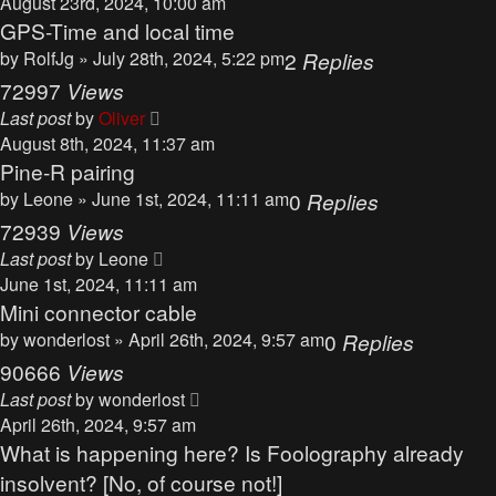
August 23rd, 2024, 10:00 am
GPS-Time and local time
by
RolfJg
» July 28th, 2024, 5:22 pm
2
Replies
72997
Views
Last post
by
Oliver
August 8th, 2024, 11:37 am
Pine-R pairing
by
Leone
» June 1st, 2024, 11:11 am
0
Replies
72939
Views
Last post
by
Leone
June 1st, 2024, 11:11 am
Mini connector cable
by
wonderlost
» April 26th, 2024, 9:57 am
0
Replies
90666
Views
Last post
by
wonderlost
April 26th, 2024, 9:57 am
What is happening here? Is Foolography already
insolvent? [No, of course not!]