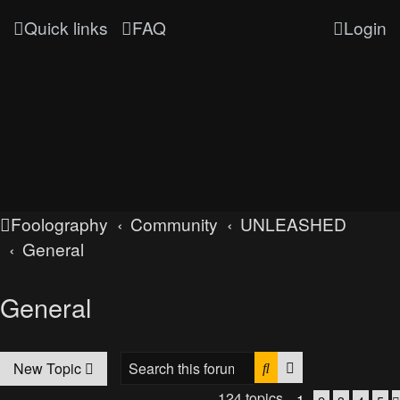
Quick links
FAQ
Login
Foolography
Community
UNLEASHED
General
General
Search
Advanced searc
New Topic
124 topics
1