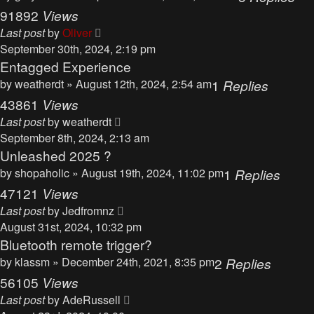
91892
Views
Last post
by
Oliver
September 30th, 2024, 2:19 pm
Entagged Experience
by
weatherdt
» August 12th, 2024, 2:54 am
1
Replies
43861
Views
Last post
by
weatherdt
September 8th, 2024, 2:13 am
Unleashed 2025 ?
by
shopaholic
» August 19th, 2024, 11:02 pm
1
Replies
47121
Views
Last post
by
Jedfromnz
August 31st, 2024, 10:32 pm
Bluetooth remote trigger?
by
klassm
» December 24th, 2021, 8:35 pm
2
Replies
56105
Views
Last post
by
AdeRussell