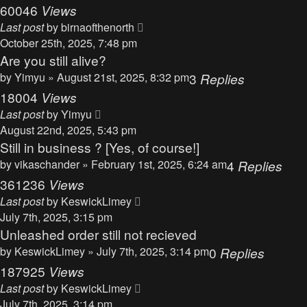
60046
Views
Last post
by
birnaofthenorth
October 25th, 2025, 7:48 pm
Are you still alive?
by
Yimyu
» August 21st, 2025, 8:32 pm
3
Replies
18004
Views
Last post
by
Yimyu
August 22nd, 2025, 5:43 pm
Still in business ? [Yes, of course!]
by
vikaschander
» February 1st, 2025, 6:24 am
4
Replies
361236
Views
Last post
by
KeswickLimey
July 7th, 2025, 3:15 pm
Unleashed order still not recieved
by
KeswickLimey
» July 7th, 2025, 3:14 pm
0
Replies
187925
Views
Last post
by
KeswickLimey
July 7th, 2025, 3:14 pm