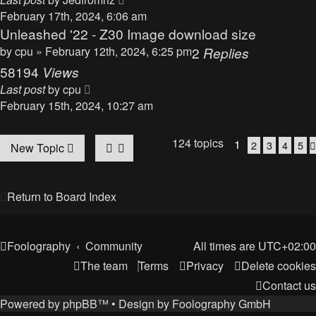
February 17th, 2024, 6:06 am
Unleashed '22 - Z30 Image download size
by
cpu
» February 12th, 2024, 6:25 pm
2
Replies
58194
Views
Last post
by
cpu
February 15th, 2024, 10:27 am
124 topics
1
2
3
4
5
New Topic
Return to Board Index
Foolography
Community
All times are
UTC+02:00
The team
Terms
Privacy
Delete cookies
Contact us
Powered by
phpBB
™
• Design by
Foolography GmbH