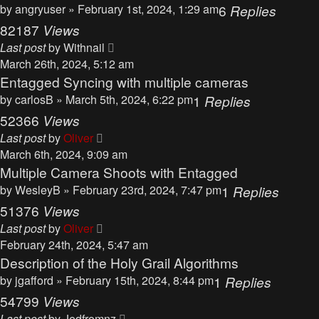
by
angryuser
» February 1st, 2024, 1:29 am
6
Replies
82187
Views
Last post
by
Withnail
March 26th, 2024, 5:12 am
Entagged Syncing with multiple cameras
by
carlosB
» March 5th, 2024, 6:22 pm
1
Replies
52366
Views
Last post
by
Oliver
March 6th, 2024, 9:09 am
Multiple Camera Shoots with Entagged
by
WesleyB
» February 23rd, 2024, 7:47 pm
1
Replies
51376
Views
Last post
by
Oliver
February 24th, 2024, 5:47 am
Description of the Holy Grail Algorithms
by
jgafford
» February 15th, 2024, 8:44 pm
1
Replies
54799
Views
Last post
by
Jedfromnz