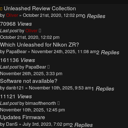
Unleashed Review Collection
by
Oliver
» October 21st, 2020, 12:02 pm
0
Replies
70968
Views
Last post
by
Oliver
October 21st, 2020, 12:02 pm
Which Unleashed for Nikon ZR?
by
PapaBear
» November 24th, 2025, 11:08 am
2
Replies
161136
Views
Last post
by
PapaBear
November 26th, 2025, 3:33 pm
Software not available?
by
danb121
» November 10th, 2025, 9:53 am
1
Replies
11121
Views
Last post
by
birnaofthenorth
November 10th, 2025, 12:45 pm
Updates Firmware
by
DanS
» July 3rd, 2023, 7:02 pm
2
Replies