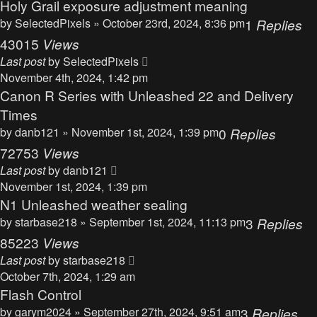
Holy Grail exposure adjustment meaning
by
SelectedPixels
» October 23rd, 2024, 8:36 pm
1
Replies
43015
Views
Last post
by
SelectedPixels
November 4th, 2024, 1:42 pm
Canon R Series with Unleashed 22 and Delivery
Times
by
danb121
» November 1st, 2024, 1:39 pm
0
Replies
72753
Views
Last post
by
danb121
November 1st, 2024, 1:39 pm
N1 Unleashed weather sealing
by
starbase218
» September 1st, 2024, 11:13 pm
3
Replies
85223
Views
Last post
by
starbase218
October 7th, 2024, 1:29 am
Flash Control
by
garym2024
» September 27th, 2024, 9:51 am
3
Replies