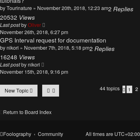
tutorials?
by
Tourinature
» November 20th, 2018, 12:23 am
2
Replies
20532
Views
Last post
by
Oliver
November 26th, 2018, 6:27 pm
GPS Interval request for documentation
by
nikori
» November 7th, 2018, 5:18 pm
2
Replies
16248
Views
Last post
by
nikori
November 15th, 2018, 9:16 pm
44 topics
2
1
Previo
New Topic
Return to Board Index
Foolography
Community
All times are
UTC+02:00