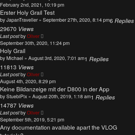
February 2nd, 2021, 10:19 pm
Erster Holy Grail Test
by
JapanTraveller
» September 27th, 2020, 8:14 pm
6
Replies
29670
Views
Last post
by
Oliver
September 30th, 2020, 11:24 pm
Holy Grail
by
Michael
» August 3rd, 2020, 7:01 am
1
Replies
11813
Views
Last post
by
Oliver
August 4th, 2020, 8:29 pm
Keine Bildanzeige mit der D800 in der App
by
StuebiPix
» August 20th, 2019, 1:18 am
1
Replies
14787
Views
Last post
by
Oliver
September 5th, 2019, 5:21 pm
Any documentation available apart the VLOG