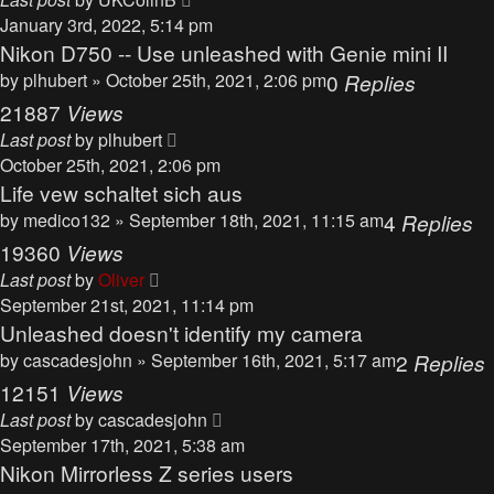
January 3rd, 2022, 5:14 pm
Nikon D750 -- Use unleashed with Genie mini II
by
plhubert
» October 25th, 2021, 2:06 pm
0
Replies
21887
Views
Last post
by
plhubert
October 25th, 2021, 2:06 pm
Life vew schaltet sich aus
by
medico132
» September 18th, 2021, 11:15 am
4
Replies
19360
Views
Last post
by
Oliver
September 21st, 2021, 11:14 pm
Unleashed doesn't identify my camera
by
cascadesjohn
» September 16th, 2021, 5:17 am
2
Replies
12151
Views
Last post
by
cascadesjohn
September 17th, 2021, 5:38 am
Nikon Mirrorless Z series users