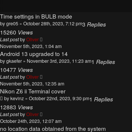
Time settings in BULB mode
by
gre05
» October 28th, 2023, 7:12 pm
3
Replies
15260
Views
Last post
by
Oliver
November 5th, 2023, 1:04 am
Android 13 upgraded to 14
by
gkaefer
» November 3rd, 2023, 11:23 am
1
Replies
10477
Views
Last post
by
Oliver
November 5th, 2023, 12:35 am
Nikon Z6 ii Terminal cover
by
kevinz
» October 22nd, 2023, 9:30 pm
1
Replies
12883
Views
Last post
by
Oliver
October 24th, 2023, 12:07 am
no location data obtained from the system