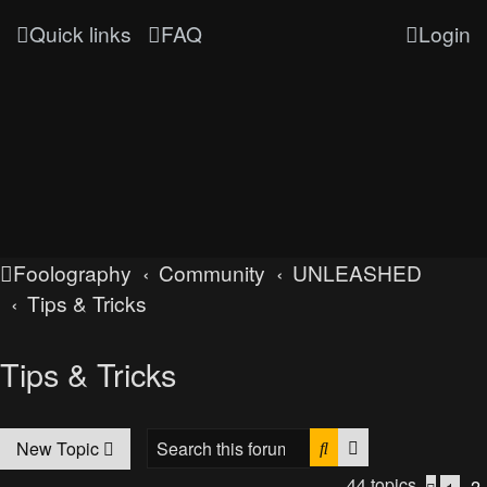
Quick links
FAQ
Login
Foolography
Community
UNLEASHED
Tips & Tricks
Tips & Tricks
Search
Advanced searc
New Topic
44 topics
2