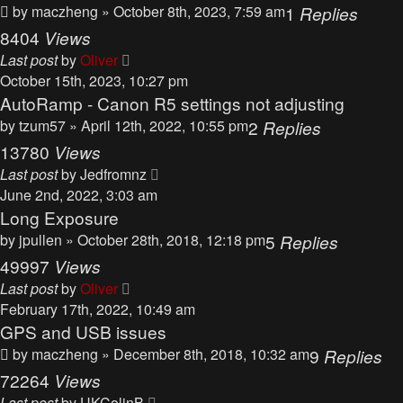
by
maczheng
» October 8th, 2023, 7:59 am
1
Replies
8404
Views
Last post
by
Oliver
October 15th, 2023, 10:27 pm
AutoRamp - Canon R5 settings not adjusting
by
tzum57
» April 12th, 2022, 10:55 pm
2
Replies
13780
Views
Last post
by
Jedfromnz
June 2nd, 2022, 3:03 am
Long Exposure
by
jpullen
» October 28th, 2018, 12:18 pm
5
Replies
49997
Views
Last post
by
Oliver
February 17th, 2022, 10:49 am
GPS and USB issues
by
maczheng
» December 8th, 2018, 10:32 am
9
Replies
72264
Views
Last post
by
UKColinB