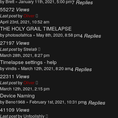
by
Brett
» January 11th, 2021, 5:00 pm
7
Replies
55272
Views
Last post
by
Oliver
April 23rd, 2021, 10:52 am
THE HOLY GRAIL TIMELAPSE
by
photosofafrica
» May 8th, 2020, 8:58 pm
4
Replies
27197
Views
Last post
by
Strela9
March 28th, 2021, 8:27 pm
Timelapse settings - help
by
vindis
» March 12th, 2021, 8:20 am
4
Replies
22311
Views
Last post
by
Oliver
March 12th, 2021, 2:15 pm
Device Naming
by
Beno1968
» February 1st, 2021, 10:31 pm
8
Replies
41109
Views
Last post
by
Unfoolishly