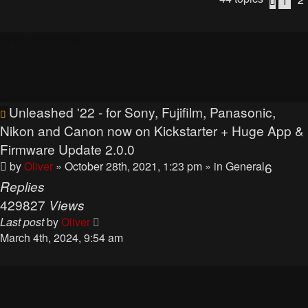
1
Previo
Announcements
Unleashed '22 - for Sony, Fujifilm, Panasonic,
Nikon and Canon now on Kickstarter + Huge App &
Firmware Update 2.0.0
by
Oliver
» October 28th, 2021, 1:23 pm
» in
General
6
Replies
429827
Views
Last post
by
Oliver
March 4th, 2024, 9:54 am
Topics