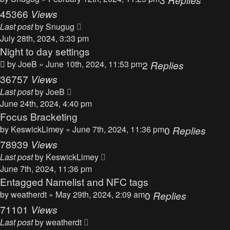
45366
Views
Last post
by
Snugug
July 28th, 2024, 3:33 pm
Night to day settings
by
JoeB
» June 10th, 2024, 11:53 pm
2
Replies
36757
Views
Last post
by
JoeB
June 24th, 2024, 4:40 pm
Focus Bracketing
by
KeswickLimey
» June 7th, 2024, 11:36 pm
0
Replies
78939
Views
Last post
by
KeswickLimey
June 7th, 2024, 11:36 pm
Entagged Namelist and NFC tags
by
weatherdt
» May 29th, 2024, 2:09 am
0
Replies
71101
Views
Last post
by
weatherdt