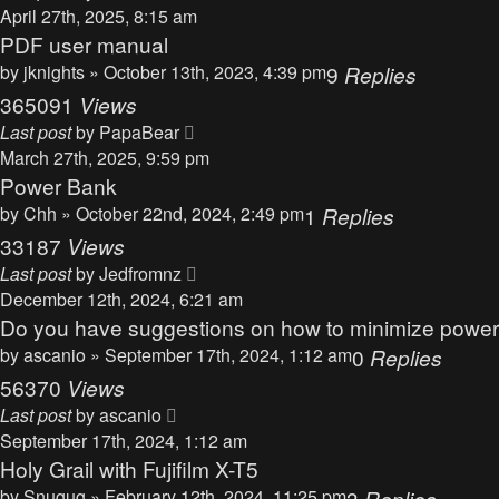
April 27th, 2025, 8:15 am
PDF user manual
by
jknights
» October 13th, 2023, 4:39 pm
9
Replies
365091
Views
Last post
by
PapaBear
March 27th, 2025, 9:59 pm
Power Bank
by
Chh
» October 22nd, 2024, 2:49 pm
1
Replies
33187
Views
Last post
by
Jedfromnz
December 12th, 2024, 6:21 am
Do you have suggestions on how to minimize powe
by
ascanio
» September 17th, 2024, 1:12 am
0
Replies
56370
Views
Last post
by
ascanio
September 17th, 2024, 1:12 am
Holy Grail with Fujifilm X-T5
by
Snugug
» February 12th, 2024, 11:25 pm
3
Replies