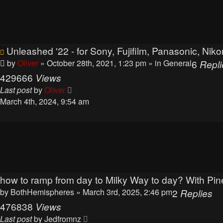
Unleashed '22 - for Sony, Fujifilm, Panasonic, N
by
Oliver
» October 28th, 2021, 1:23 pm
» in
General
6
Repli
429666
Views
Last post
by
Oliver
March 4th, 2024, 9:54 am
Topics
how to ramp from day to Milky Way to day? With Pine
by
BothHemispheres
» March 3rd, 2025, 2:46 pm
2
Replies
476838
Views
Last post
by
Jedfromnz