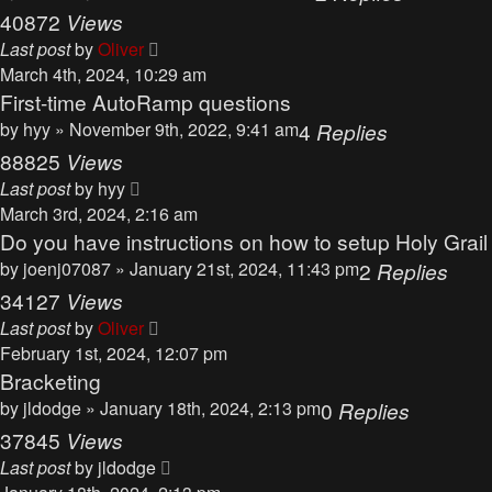
40872
Views
Last post
by
Oliver
March 4th, 2024, 10:29 am
First-time AutoRamp questions
by
hyy
» November 9th, 2022, 9:41 am
4
Replies
88825
Views
Last post
by
hyy
March 3rd, 2024, 2:16 am
Do you have instructions on how to setup Holy Grai
by
joenj07087
» January 21st, 2024, 11:43 pm
2
Replies
34127
Views
Last post
by
Oliver
February 1st, 2024, 12:07 pm
Bracketing
by
jldodge
» January 18th, 2024, 2:13 pm
0
Replies
37845
Views
Last post
by
jldodge