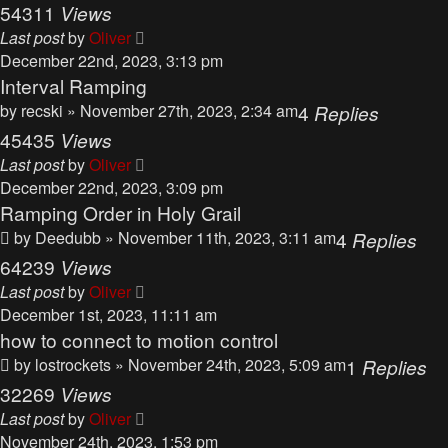
54311
Views
Last post
by
Oliver
December 22nd, 2023, 3:13 pm
Interval Ramping
by
recski
» November 27th, 2023, 2:34 am
4
Replies
45435
Views
Last post
by
Oliver
December 22nd, 2023, 3:09 pm
Ramping Order in Holy Grail
by
Deedubb
» November 11th, 2023, 3:11 am
4
Replies
64239
Views
Last post
by
Oliver
December 1st, 2023, 11:11 am
how to connect to motion control
by
lostrockets
» November 24th, 2023, 5:09 am
1
Replies
32269
Views
Last post
by
Oliver
November 24th, 2023, 1:53 pm