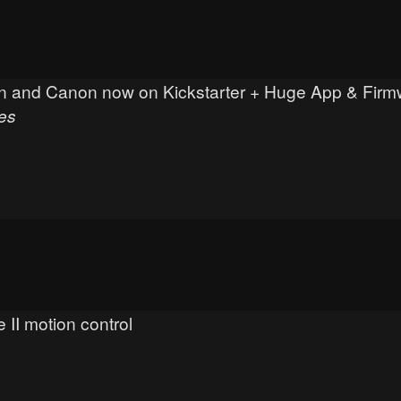
ikon and Canon now on Kickstarter + Huge App & Fir
es
 II motion control