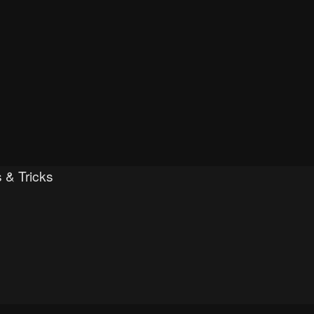
 & Tricks
h