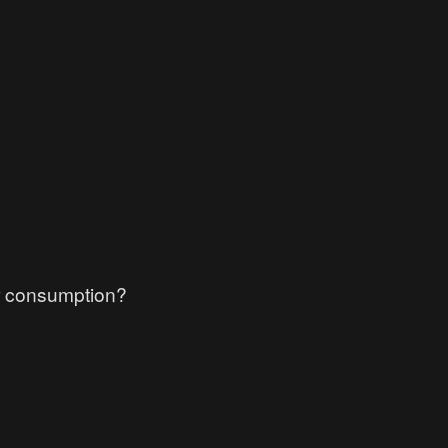
r consumption?