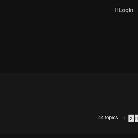
Login
44 topics
1
2