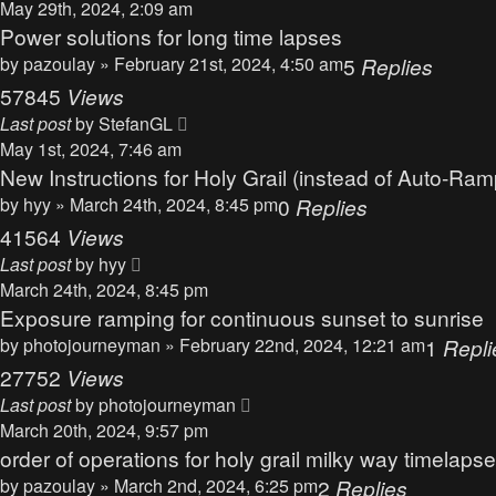
May 29th, 2024, 2:09 am
Power solutions for long time lapses
by
pazoulay
» February 21st, 2024, 4:50 am
5
Replies
57845
Views
Last post
by
StefanGL
May 1st, 2024, 7:46 am
New Instructions for Holy Grail (instead of Auto-Ram
by
hyy
» March 24th, 2024, 8:45 pm
0
Replies
41564
Views
Last post
by
hyy
March 24th, 2024, 8:45 pm
Exposure ramping for continuous sunset to sunrise
by
photojourneyman
» February 22nd, 2024, 12:21 am
1
Repli
27752
Views
Last post
by
photojourneyman
March 20th, 2024, 9:57 pm
order of operations for holy grail milky way timelapse
by
pazoulay
» March 2nd, 2024, 6:25 pm
2
Replies