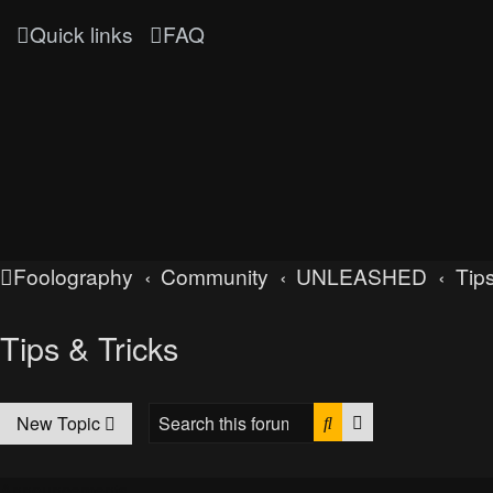
Quick links
FAQ
Foolography
Community
UNLEASHED
Tips
Tips & Tricks
Search
Advanced searc
New Topic
Announcements