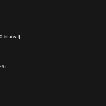
 interval]
S5)