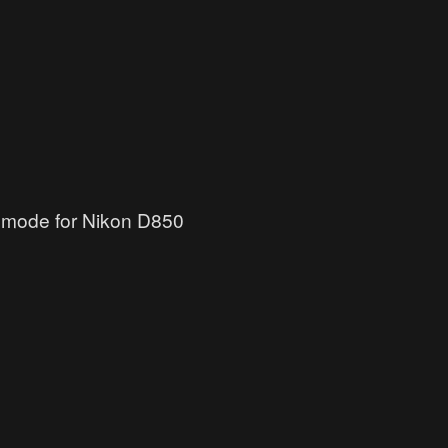
l mode for Nikon D850