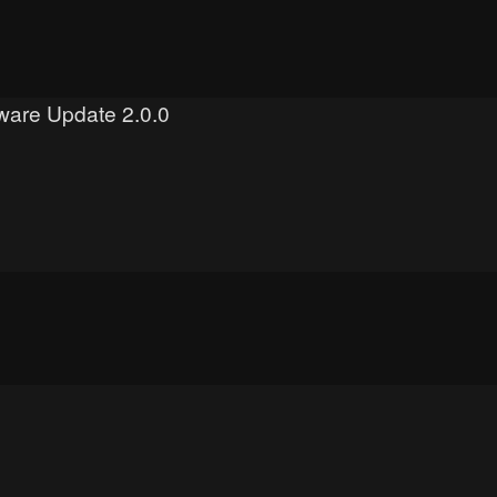
mware Update 2.0.0