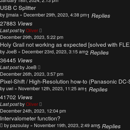
January 18th, 2024, 2:13 pm
USB C Splitter
by
jjmaia
» December 29th, 2023, 4:38 pm
1
Replies
27883
Views
Last post
by
Oliver
December 29th, 2023, 5:22 pm
Holy Grail not working as expected [solved with FLEX
by
JoeB
» December 23rd, 2023, 3:15 am
2
Replies
36445
Views
Last post
by
JoeB
December 26th, 2023, 3:57 pm
Pixel-Shift / High-Resolution how-to (Panasonic DC-
by
uwi
» November 12th, 2023, 11:25 am
1
Replies
41702
Views
Last post
by
Oliver
December 24th, 2023, 12:04 pm
Intervalometer function?
by
pazoulay
» November 19th, 2023, 2:49 am
5
Replies