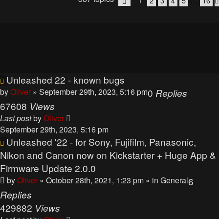
…
2
3
4
5
16
Page
1
of
16
Announcements
Unleashed 22 - known bugs
by
Oliver
» September 29th, 2023, 5:16 pm
0
Replies
67608
Views
Last post
by
Oliver
September 29th, 2023, 5:16 pm
Unleashed '22 - for Sony, Fujifilm, Panasonic,
Nikon and Canon now on Kickstarter + Huge App &
Firmware Update 2.0.0
by
Oliver
» October 28th, 2021, 1:23 pm
» in
General
6
Replies
429882
Views