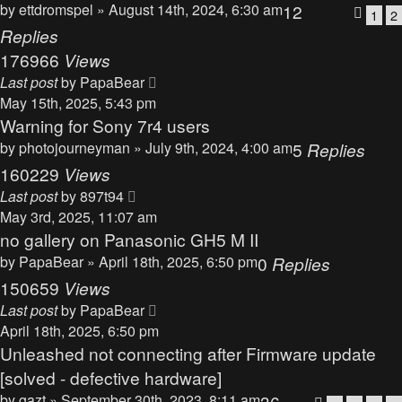
by
ettdromspel
» August 14th, 2024, 6:30 am
12
1
2
Replies
176966
Views
Last post
by
PapaBear
May 15th, 2025, 5:43 pm
Warning for Sony 7r4 users
by
photojourneyman
» July 9th, 2024, 4:00 am
5
Replies
160229
Views
Last post
by
897t94
May 3rd, 2025, 11:07 am
no gallery on Panasonic GH5 M II
by
PapaBear
» April 18th, 2025, 6:50 pm
0
Replies
150659
Views
Last post
by
PapaBear
April 18th, 2025, 6:50 pm
Unleashed not connecting after Firmware update
[solved - defective hardware]
by
gazt
» September 30th, 2023, 8:11 am
36