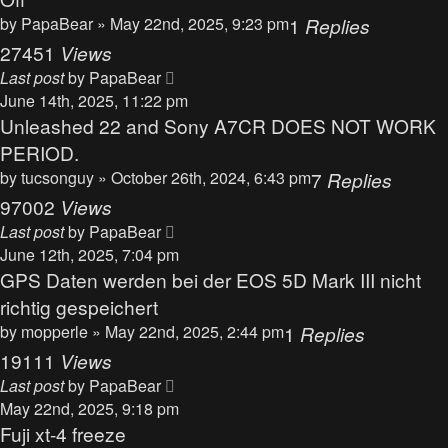
by
PapaBear
» May 22nd, 2025, 9:23 pm
1
Replies
27451
Views
Last post
by
PapaBear
June 14th, 2025, 11:22 pm
Unleashed 22 and Sony A7CR DOES NOT WORK
PERIOD.
by
tucsonguy
» October 26th, 2024, 6:43 pm
7
Replies
97002
Views
Last post
by
PapaBear
June 12th, 2025, 7:04 pm
GPS Daten werden bei der EOS 5D Mark III nicht
richtig gespeichert
by
mopperle
» May 22nd, 2025, 2:44 pm
1
Replies
19111
Views
Last post
by
PapaBear
May 22nd, 2025, 9:18 pm
Fuji xt-4 freeze