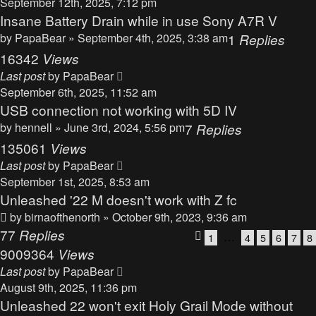
September 12th, 2025, 7:12 pm
Insane Battery Drain while in use Sony A7R V
by
PapaBear
» September 4th, 2025, 3:38 am
1
Replies
16342
Views
Last post
by
PapaBear
September 6th, 2025, 11:52 am
USB connection not working with 5D IV
by
hennell
» June 3rd, 2024, 5:56 pm
7
Replies
135061
Views
Last post
by
PapaBear
September 1st, 2025, 8:53 am
Unleashed '22 M doesn't work with Z fc
by
birnaofthenorth
» October 9th, 2023, 9:36 am
77
Replies
…
1
4
5
6
7
8
9009364
Views
Last post
by
PapaBear
August 9th, 2025, 11:36 pm
Unleashed 22 won't exit Holy Grail Mode without