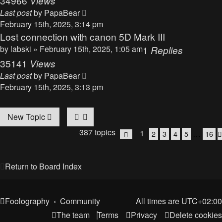
34966
Views
Last post
by
PapaBear
February 15th, 2025, 3:14 pm
Lost connection with canon 5D Mark III
by
labski
» February 15th, 2025, 1:05 am
1
Replies
35141
Views
Last post
by
PapaBear
February 15th, 2025, 3:13 pm
New Topic
387 topics
1
…
2
3
4
5
16
Page
1
of
16
Return to Board Index
Foolography
Community
All times are
UTC+02:00
The team
Terms
Privacy
Delete cookies