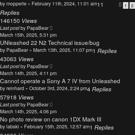
by
mopperle
» February 11th, 2024, 11:01 am
11
1
2
Replies
146150
Views
Last post
by
PapaBear
March 15th, 2025, 5:31 pm
UNleashed 22 N2 Technical issue/bug
by
PapaBear
» March 13th, 2025, 11:07 pm
1
Replies
43063
Views
Last post
by
PapaBear
March 14th, 2025, 4:11 pm
Cannot operate a Sony A 7 IV from Unleashed
by
reinhard
» October 3rd, 2024, 2:24 pm
4
Replies
57918
Views
Last post
by
PapaBear
March 14th, 2025, 4:06 pm
No photo review on canon 1DX Mark III
by
labski
» February 15th, 2025, 12:57 am
1
Replies