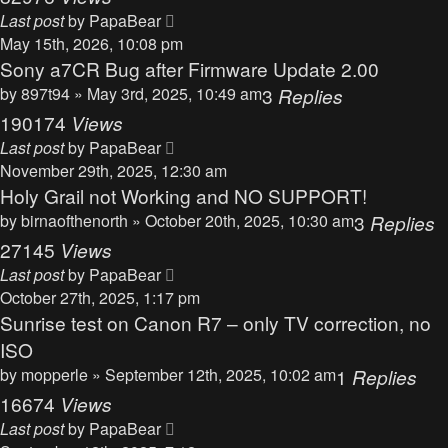
Last post
by
PapaBear
May 15th, 2026, 10:08 pm
Sony a7CR Bug after Firmware Update 2.00
by
897t94
» May 3rd, 2025, 10:49 am
3
Replies
190174
Views
Last post
by
PapaBear
November 29th, 2025, 12:30 am
Holy Grail not Working and NO SUPPORT!
by
birnaofthenorth
» October 20th, 2025, 10:30 am
3
Replies
27145
Views
Last post
by
PapaBear
October 27th, 2025, 1:17 pm
Sunrise test on Canon R7 – only TV correction, no
ISO
by
mopperle
» September 12th, 2025, 10:02 am
1
Replies
16674
Views
Last post
by
PapaBear