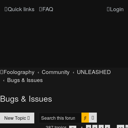
Quick links
FAQ
Login
Foolography
Community
UNLEASHED
Bugs & Issues
Bugs & Issues
Search
Advanced searc
New Topic
387 topics
1