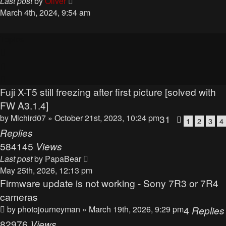
Last post
by
Oliver
March 4th, 2024, 9:54 am
Topics
Fuji X-T5 still freezing after first picture [solved with
FW A3.1.4]
by
Michird07
» October 21st, 2023, 10:24 pm
31
1
2
3
4
Replies
584145
Views
Last post
by
PapaBear
May 25th, 2026, 12:13 pm
Firmware update is not working - Sony 7R3 or 7R4
cameras
by
photojourneyman
» March 19th, 2026, 9:29 pm
4
Replies
82976
Views