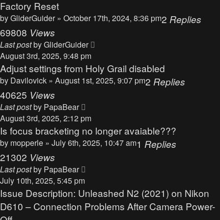
Factory Reset
by
GliderGuider
» October 17th, 2024, 8:36 pm
2
Replies
69808
Views
Last post
by
GliderGuider
August 3rd, 2025, 9:48 pm
Adjust settings from Holy Grail disabled
by
Davilovick
» August 1st, 2025, 9:07 pm
2
Replies
40625
Views
Last post
by
PapaBear
August 3rd, 2025, 2:12 pm
Is focus bracketing no longer avaiable???
by
mopperle
» July 6th, 2025, 10:47 am
1
Replies
21302
Views
Last post
by
PapaBear
July 10th, 2025, 5:45 pm
Issue Description: Unleashed N2 (2021) on Nikon
D610 – Connection Problems After Camera Power-
Off