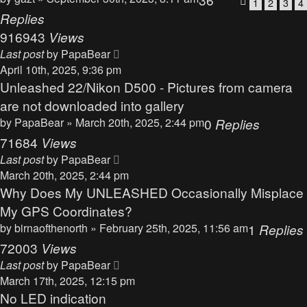
1
2
3
4
Replies
916943
Views
Last post
by
PapaBear
April 10th, 2025, 9:36 pm
Unleashed 22/Nikon D500 - Pictures from camera
are not downloaded into gallery
by
PapaBear
» March 20th, 2025, 2:44 pm
0
Replies
71684
Views
Last post
by
PapaBear
March 20th, 2025, 2:44 pm
Why Does My UNLEASHED Occasionally Misplace
My GPS Coordinates?
by
birnaofthenorth
» February 25th, 2025, 11:56 am
1
Replies
72003
Views
Last post
by
PapaBear
March 17th, 2025, 12:15 pm
No LED indication