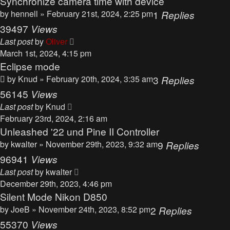
Synchronize camera time with device
by
hennell
» February 21st, 2024, 2:25 pm
1
Replies
39497
Views
Last post
by
Oliver
March 1st, 2024, 4:15 pm
Eclipse mode
by
Knud
» February 20th, 2024, 3:35 am
3
Replies
56145
Views
Last post
by
Knud
February 23rd, 2024, 2:16 am
Unleashed '22 und Pine II Controller
by
kwalter
» November 29th, 2023, 9:32 am
9
Replies
96941
Views
Last post
by
kwalter
December 29th, 2023, 4:46 pm
Silent Mode Nikon D850
by
JoeB
» November 24th, 2023, 8:52 pm
2
Replies
55370
Views