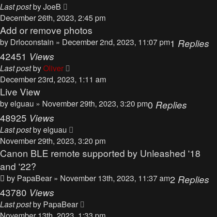
Last post
by
JoeB
December 26th, 2023, 2:45 pm
Add or remove photos
by
Drloconstain
» December 2nd, 2023, 11:07 pm
1
Replies
42451
Views
Last post
by
Oliver
December 23rd, 2023, 1:11 am
Live View
by
elguau
» November 29th, 2023, 3:20 pm
0
Replies
48925
Views
Last post
by
elguau
November 29th, 2023, 3:20 pm
Canon BLE remote supported by Unleashed '18
and '22?
by
PapaBear
» November 13th, 2023, 11:37 am
2
Replies
43780
Views
Last post
by
PapaBear
November 13th, 2023, 1:33 pm