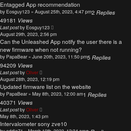
Entagged App recommendation
by
Eosguy123
» August 25th, 2023, 4:47 pm
2
Replies
49181
Views
Last post
by
Eosguy123
August 29th, 2023, 2:56 pm
Can the Unleashed App notify the user there is a
new firmware when not running?
by
PapaBear
» June 20th, 2023, 11:50 pm
5
Replies
94209
Views
Last post
by
Oliver
August 28th, 2023, 12:19 pm
Updated firmware list on the website
by
PapaBear
» May 8th, 2023, 12:00 am
1
Replies
40371
Views
Last post
by
Oliver
May 8th, 2023, 1:43 pm
Intervalometer sony zve10
by
eddie71
» March 10th, 2023, 12:34 am