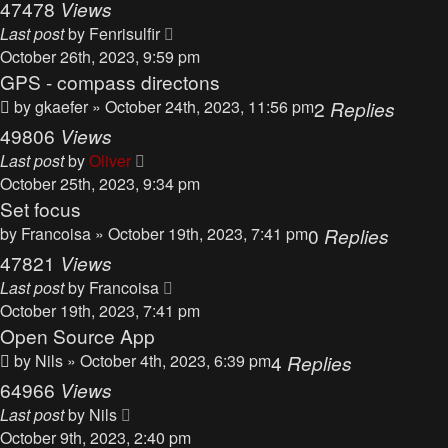
47478
Views
Last post
by
Fenrisulfir
October 26th, 2023, 9:59 pm
GPS - compass directons
by
gkaefer
» October 24th, 2023, 11:56 pm
2
Replies
49806
Views
Last post
by
Oliver
October 25th, 2023, 9:34 pm
Set focus
by
Francoisa
» October 19th, 2023, 7:41 pm
0
Replies
47821
Views
Last post
by
Francoisa
October 19th, 2023, 7:41 pm
Open Source App
by
Nils
» October 4th, 2023, 6:39 pm
4
Replies
64966
Views
Last post
by
Nils
October 9th, 2023, 2:40 pm