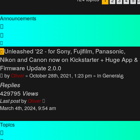
2
3
4
5
Announcements
Unleashed '22 - for Sony, Fujifilm, Panasonic,
Nikon and Canon now on Kickstarter + Huge App &
Firmware Update 2.0.0
by
Oliver
» October 28th, 2021, 1:23 pm
» in
General
6
Replies
429795
Views
Last post
by
Oliver
March 4th, 2024, 9:54 am
Topics