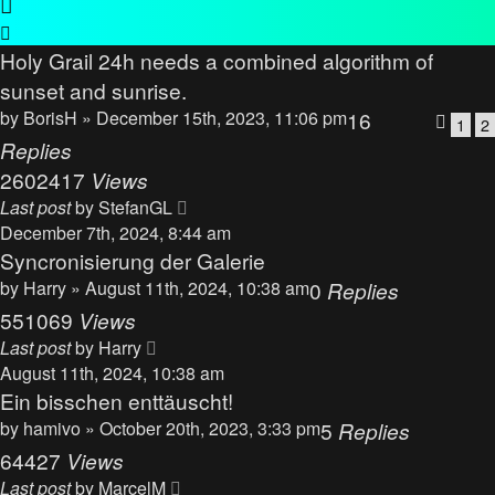
Holy Grail 24h needs a combined algorithm of
sunset and sunrise.
by
BorisH
» December 15th, 2023, 11:06 pm
16
1
2
Replies
2602417
Views
Last post
by
StefanGL
December 7th, 2024, 8:44 am
Syncronisierung der Galerie
by
Harry
» August 11th, 2024, 10:38 am
0
Replies
551069
Views
Last post
by
Harry
August 11th, 2024, 10:38 am
Ein bisschen enttäuscht!
by
hamivo
» October 20th, 2023, 3:33 pm
5
Replies
64427
Views
Last post
by
MarcelM