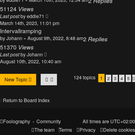
2
Replies
51124
Views
Last post
by
eddie71
March 14th, 2023, 11:01 pm
Intervallramping
by
Johann
» August 9th, 2022, 8:48 am
2
Replies
51370
Views
Last post
by
Johann
August 10th, 2022, 10:40 am
124 topics
1
2
3
4
5
New Topic
Return to Board Index
Foolography
Community
All times are
UTC+02:00
The team
Terms
Privacy
Delete cookies