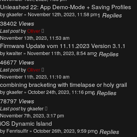
Unleashed 22: App Demo-Mode + Saving Profiles
by
gkaefer
» November 12th, 2023, 11:58 pm
1
Replies
38402
Views
Last post
by
Oliver
November 13th, 2023, 11:53 am
Firmware Update vom 11.11.2023 Version 3.1.1
by
kwalter
» November 11th, 2023, 8:54 am
2
Replies
46677
Views
Last post
by
Oliver
November 11th, 2023, 11:10 am
combining bracketing with timelapse or holy grail
by
gkaefer
» October 24th, 2023, 11:16 pm
6
Replies
78797
Views
Last post
by
gkaefer
November 7th, 2023, 3:17 pm
iOS Dynamic Island
by
Fenrisulfir
» October 26th, 2023, 9:59 pm
0
Replies