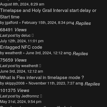
August 8th, 2024, 8:29 am
Timelapse and Holy Grail Interval start delay or
Start time
by
jgafford
» February 15th, 2024, 8:34 pm
4
Replies
68491
Views
Last post
by
deluc
July 12th, 2024, 11:01 pm
Entagged NFC code
by
weatherdt
» June 3rd, 2024, 12:12 am
0
Replies
75659
Views
Last post
by
weatherdt
June 3rd, 2024, 12:12 am
What is Flex interval in timelapse mode ?
by
skippy2008
» November 11th, 2023, 7:37 am
8
Replies
101375
Views
Last post
by
Jedfromnz
May 31st, 2024, 9:54 pm