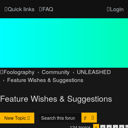
Quick links
FAQ
Login
Foolography
Community
UNLEASHED
Feature Wishes & Suggestions
Feature Wishes & Suggestions
Search
Advanced searc
New Topic
124 topics
1