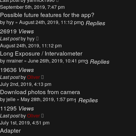
September 5th, 2019, 7:47 pm
Possible future features for the app?
by
hyy
» August 24th, 2019, 11:12 pm
0
Replies
26919
Views
Last post
by
hyy
August 24th, 2019, 11:12 pm
Long Exposure / Intervalometer
by
mrainer
» June 26th, 2019, 10:41 pm
3
Replies
19636
Views
Last post
by
Oliver
July 2nd, 2019, 4:13 pm
Download photos from camera
by
jelle
» May 28th, 2019, 1:57 pm
1
Replies
11295
Views
Last post
by
Oliver
July 1st, 2019, 4:51 pm
Adapter