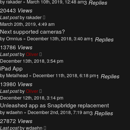
by
rakader
» March 10th, 2019, 12:48 am
3
Replies
20443
Views
Last post
by
rakader
March 20th, 2019, 4:49 am
Next supported cameras?
by
Omnius
» December 13th, 2018, 3:40 am
1
Replies
13786
Views
Last post
by
Oliver
December 13th, 2018, 3:54 pm
iPad App
by
Metalhead
» December 11th, 2018, 6:18 pm
1
Replies
13980
Views
Last post
by
Oliver
December 12th, 2018, 3:14 pm
Unleashed app as Snapbridge replacement
by
wdaehn
» December 2nd, 2018, 7:19 am
3
Replies
27872
Views
Last post
by
wdaehn