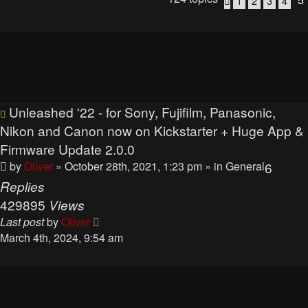
1
2
3
4
Previous
Announcements
Unleashed '22 - for Sony, Fujifilm, Panasonic,
Nikon and Canon now on Kickstarter + Huge App &
Firmware Update 2.0.0
by
Oliver
» October 28th, 2021, 1:23 pm
» in
General
6
Replies
429895
Views
Last post
by
Oliver
March 4th, 2024, 9:54 am
Topics