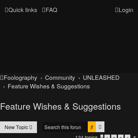
Quick links
FAQ
Login
Foolography
Community
UNLEASHED
Feature Wishes & Suggestions
Feature Wishes & Suggestions
Search
Advanced searc
New Topic
124 topics
5