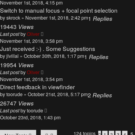
November 1st, 2018, 4:15 pm
Switch to manual focus + focal point selection
by
skrock
» November 1st, 2018, 2:42 pm
1
Replies
19443
Views
Last post
by
Oliver
November 1st, 2018, 3:58 pm
Just received :-) . Some Suggestions
by
jlvillal
» October 30th, 2018, 1:17 pm
1
Replies
19954
Views
Last post
by
Oliver
November 1st, 2018, 3:54 pm
Direct feedback in viewfinder
by
toorude
» October 21st, 2018, 5:17 pm
2
Replies
26747
Views
Last post
by
toorude
October 23rd, 2018, 1:43 pm
124 topics
5
1
2
3
4
Previous