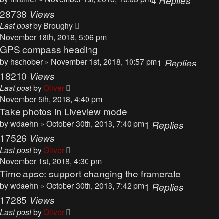
4
Replies
28738
Views
Last post
by
Broughy
November 18th, 2018, 5:06 pm
GPS compass heading
by
hschober
» November 1st, 2018, 10:57 pm
1
Replies
18210
Views
Last post
by
Oliver
November 5th, 2018, 4:40 pm
Take photos in Liveview mode
by
wdaehn
» October 30th, 2018, 7:40 pm
1
Replies
17526
Views
Last post
by
Oliver
November 1st, 2018, 4:30 pm
Timelapse: support changing the framerate
by
wdaehn
» October 30th, 2018, 7:42 pm
1
Replies
17285
Views
Last post
by
Oliver