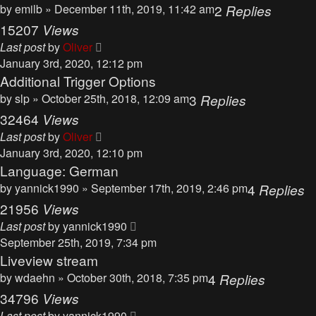
by
emilb
» December 11th, 2019, 11:42 am
2
Replies
15207
Views
Last post
by
Oliver
January 3rd, 2020, 12:12 pm
Additional Trigger Options
by
slp
» October 25th, 2018, 12:09 am
3
Replies
32464
Views
Last post
by
Oliver
January 3rd, 2020, 12:10 pm
Language: German
by
yannick1990
» September 17th, 2019, 2:46 pm
4
Replies
21956
Views
Last post
by
yannick1990
September 25th, 2019, 7:34 pm
Liveview stream
by
wdaehn
» October 30th, 2018, 7:35 pm
4
Replies
34796
Views
Last post
by
yannick1990