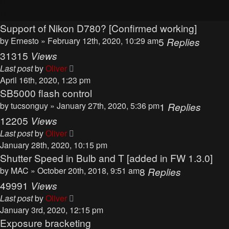
Support of Nikon D780? [Confirmed working]
by
Ernesto
» February 12th, 2020, 10:29 am
5
Replies
31315
Views
Last post
by
Oliver
April 16th, 2020, 1:23 pm
SB5000 flash control
by
tucsonguy
» January 27th, 2020, 5:36 pm
1
Replies
12205
Views
Last post
by
Oliver
January 28th, 2020, 10:15 pm
Shutter Speed in Bulb and T [added in FW 1.3.0]
by
MAC
» October 20th, 2018, 9:51 am
8
Replies
49991
Views
Last post
by
Oliver
January 3rd, 2020, 12:15 pm
Exposure bracketing