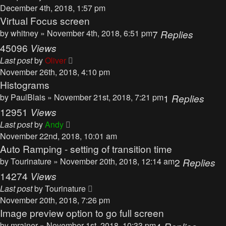
December 4th, 2018, 1:57 pm
Virtual Focus screen
by
whitney
» November 4th, 2018, 6:51 pm
7
Replies
45096
Views
Last post
by
Oliver
November 26th, 2018, 4:10 pm
Histograms
by
PaulBlais
» November 21st, 2018, 7:21 pm
1
Replies
12951
Views
Last post
by
Andy
November 22nd, 2018, 10:01 am
Auto Ramping - setting of transition time
by
Tourinature
» November 20th, 2018, 12:14 am
2
Replies
14274
Views
Last post
by
Tourinature
November 20th, 2018, 7:26 pm
Image preview option to go full screen
by
mrainer
» November 1st, 2018, 10:33 pm