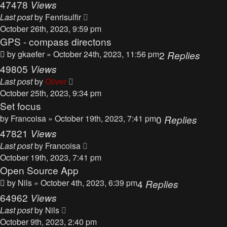
47478
Views
Last post
by
Fenrisulfir
October 26th, 2023, 9:59 pm
GPS - compass directons
by
gkaefer
» October 24th, 2023, 11:56 pm
2
Replies
49805
Views
Last post
by
Oliver
October 25th, 2023, 9:34 pm
Set focus
by
Francoisa
» October 19th, 2023, 7:41 pm
0
Replies
47821
Views
Last post
by
Francoisa
October 19th, 2023, 7:41 pm
Open Source App
by
Nils
» October 4th, 2023, 6:39 pm
4
Replies
64962
Views
Last post
by
Nils
October 9th, 2023, 2:40 pm