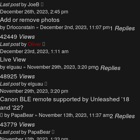
Last post
by
JoeB
December 26th, 2023, 2:45 pm
Add or remove photos
by
Drloconstain
» December 2nd, 2023, 11:07 pm
1
Replies
42449
Views
Last post
by
Oliver
December 23rd, 2023, 1:11 am
Live View
by
elguau
» November 29th, 2023, 3:20 pm
0
Replies
48925
Views
Last post
by
elguau
November 29th, 2023, 3:20 pm
Canon BLE remote supported by Unleashed '18
and '22?
by
PapaBear
» November 13th, 2023, 11:37 am
2
Replies
43779
Views
Last post
by
PapaBear
November 13th, 2023, 1:33 pm