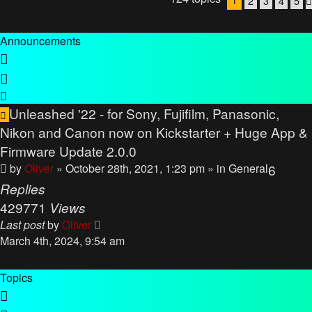
2
3
4
5
Announcements
Unleashed '22 - for Sony, Fujifilm, Panasonic,
Nikon and Canon now on Kickstarter + Huge App &
Firmware Update 2.0.0
by
Oliver
» October 28th, 2021, 1:23 pm
» in
General
6
Replies
429771
Views
Last post
by
Oliver
March 4th, 2024, 9:54 am
Topics