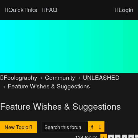
Quick links
FAQ
Login
Foolography
Community
UNLEASHED
Feature Wishes & Suggestions
Feature Wishes & Suggestions
Search
Advanced searc
New Topic
124 topics
1