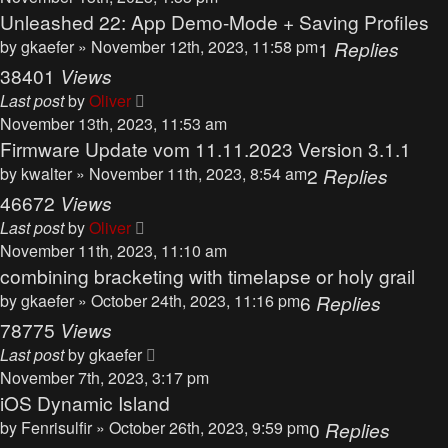
Unleashed 22: App Demo-Mode + Saving Profiles
by
gkaefer
» November 12th, 2023, 11:58 pm
1
Replies
38401
Views
Last post
by
Oliver
November 13th, 2023, 11:53 am
Firmware Update vom 11.11.2023 Version 3.1.1
by
kwalter
» November 11th, 2023, 8:54 am
2
Replies
46672
Views
Last post
by
Oliver
November 11th, 2023, 11:10 am
combining bracketing with timelapse or holy grail
by
gkaefer
» October 24th, 2023, 11:16 pm
6
Replies
78775
Views
Last post
by
gkaefer
November 7th, 2023, 3:17 pm
iOS Dynamic Island
by
Fenrisulfir
» October 26th, 2023, 9:59 pm
0
Replies