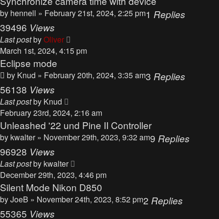
Synchronize camera time with device
by
hennell
» February 21st, 2024, 2:25 pm
1
Replies
39496
Views
Last post
by
Oliver
March 1st, 2024, 4:15 pm
Eclipse mode
by
Knud
» February 20th, 2024, 3:35 am
3
Replies
56138
Views
Last post
by
Knud
February 23rd, 2024, 2:16 am
Unleashed '22 und Pine II Controller
by
kwalter
» November 29th, 2023, 9:32 am
9
Replies
96928
Views
Last post
by
kwalter
December 29th, 2023, 4:46 pm
Silent Mode Nikon D850
by
JoeB
» November 24th, 2023, 8:52 pm
2
Replies
55365
Views