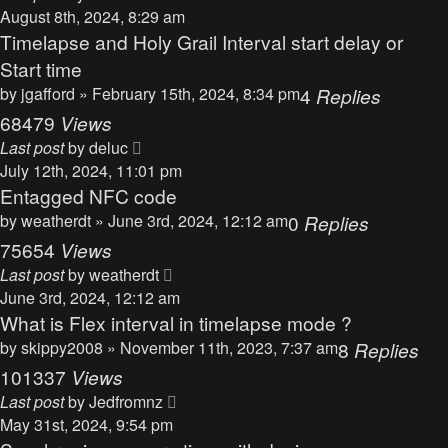
August 8th, 2024, 8:29 am
Timelapse and Holy Grail Interval start delay or
Start time
by
jgafford
» February 15th, 2024, 8:34 pm
4
Replies
68479
Views
Last post
by
deluc
July 12th, 2024, 11:01 pm
Entagged NFC code
by
weatherdt
» June 3rd, 2024, 12:12 am
0
Replies
75654
Views
Last post
by
weatherdt
June 3rd, 2024, 12:12 am
What is Flex interval in timelapse mode ?
by
skippy2008
» November 11th, 2023, 7:37 am
8
Replies
101337
Views
Last post
by
Jedfromnz
May 31st, 2024, 9:54 pm