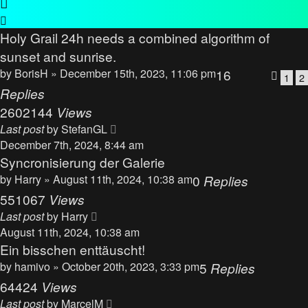
Holy Grail 24h needs a combined algorithm of
sunset and sunrise.
by
BorisH
» December 15th, 2023, 11:06 pm
16
1
2
Replies
2602144
Views
Last post
by
StefanGL
December 7th, 2024, 8:44 am
Syncronisierung der Galerie
by
Harry
» August 11th, 2024, 10:38 am
0
Replies
551067
Views
Last post
by
Harry
August 11th, 2024, 10:38 am
Ein bisschen enttäuscht!
by
hamivo
» October 20th, 2023, 3:33 pm
5
Replies
64424
Views
Last post
by
MarcelM