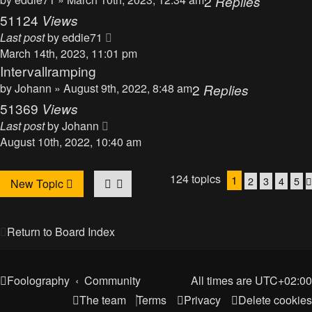
2
Replies
51124
Views
Last post
by
eddie71
March 14th, 2023, 11:01 pm
Intervallramping
by
Johann
» August 9th, 2022, 8:48 am
2
Replies
51369
Views
Last post
by
Johann
August 10th, 2022, 10:40 am
124 topics
1
2
3
4
5
New Topic
Return to Board Index
Foolography
Community
All times are
UTC+02:00
The team
Terms
Privacy
Delete cookies