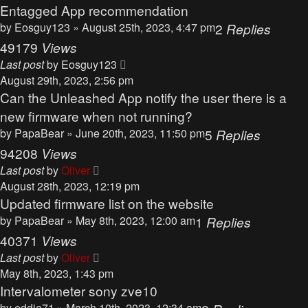
Entagged App recommendation
by
Eosguy123
» August 25th, 2023, 4:47 pm
2
Replies
49179
Views
Last post
by
Eosguy123
August 29th, 2023, 2:56 pm
Can the Unleashed App notify the user there is a
new firmware when not running?
by
PapaBear
» June 20th, 2023, 11:50 pm
5
Replies
94208
Views
Last post
by
Oliver
August 28th, 2023, 12:19 pm
Updated firmware list on the website
by
PapaBear
» May 8th, 2023, 12:00 am
1
Replies
40371
Views
Last post
by
Oliver
May 8th, 2023, 1:43 pm
Intervalometer sony zve10
by
eddie71
» March 10th, 2023, 12:34 am