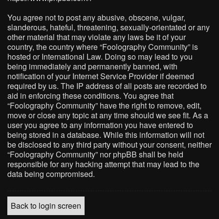
You agree not to post any abusive, obscene, vulgar,
slanderous, hateful, threatening, sexually-orientated or any
other material that may violate any laws be it of your
country, the country where “Foolography Community” is
hosted or International Law. Doing so may lead to you
being immediately and permanently banned, with
notification of your Internet Service Provider if deemed
required by us. The IP address of all posts are recorded to
aid in enforcing these conditions. You agree that
“Foolography Community” have the right to remove, edit,
move or close any topic at any time should we see fit. As a
user you agree to any information you have entered to
being stored in a database. While this information will not
be disclosed to any third party without your consent, neither
“Foolography Community” nor phpBB shall be held
responsible for any hacking attempt that may lead to the
data being compromised.
Back to login screen