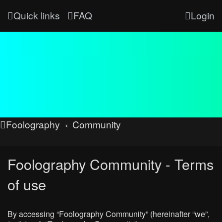
Quick links
FAQ
Login
Foolography
Community
Foolography Community - Terms
of use
By accessing “Foolography Community” (hereinafter “we”,