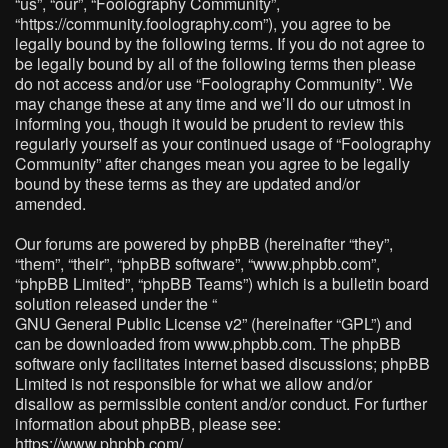
“us”, “our”, “Foolography Community”,
“https://community.foolography.com”), you agree to be
legally bound by the following terms. If you do not agree to
be legally bound by all of the following terms then please
do not access and/or use “Foolography Community”. We
may change these at any time and we’ll do our utmost in
informing you, though it would be prudent to review this
regularly yourself as your continued usage of “Foolography
Community” after changes mean you agree to be legally
bound by these terms as they are updated and/or
amended.
Our forums are powered by phpBB (hereinafter “they”,
“them”, “their”, “phpBB software”, “www.phpbb.com”,
“phpBB Limited”, “phpBB Teams”) which is a bulletin board
solution released under the “
GNU General Public License v2
” (hereinafter “GPL”) and
can be downloaded from
www.phpbb.com
. The phpBB
software only facilitates internet based discussions; phpBB
Limited is not responsible for what we allow and/or
disallow as permissible content and/or conduct. For further
information about phpBB, please see:
https://www.phpbb.com/
.