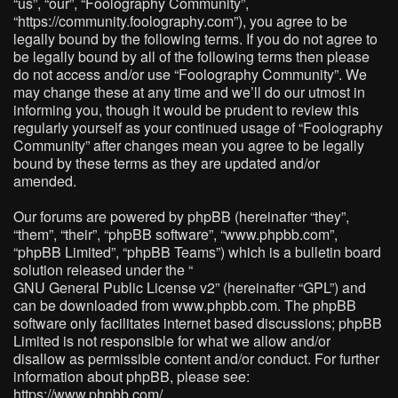
“us”, “our”, “Foolography Community”,
“https://community.foolography.com”), you agree to be
legally bound by the following terms. If you do not agree to
be legally bound by all of the following terms then please
do not access and/or use “Foolography Community”. We
may change these at any time and we’ll do our utmost in
informing you, though it would be prudent to review this
regularly yourself as your continued usage of “Foolography
Community” after changes mean you agree to be legally
bound by these terms as they are updated and/or
amended.
Our forums are powered by phpBB (hereinafter “they”,
“them”, “their”, “phpBB software”, “www.phpbb.com”,
“phpBB Limited”, “phpBB Teams”) which is a bulletin board
solution released under the “
GNU General Public License v2
” (hereinafter “GPL”) and
can be downloaded from
www.phpbb.com
. The phpBB
software only facilitates internet based discussions; phpBB
Limited is not responsible for what we allow and/or
disallow as permissible content and/or conduct. For further
information about phpBB, please see:
https://www.phpbb.com/
.