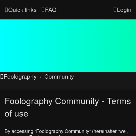
Quick links
FAQ
Login
Foolography
Community
Foolography Community - Terms
of use
By accessing “Foolography Community” (hereinafter “we”,