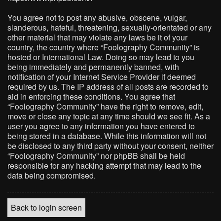
You agree not to post any abusive, obscene, vulgar,
slanderous, hateful, threatening, sexually-orientated or any
other material that may violate any laws be it of your
country, the country where “Foolography Community” is
hosted or International Law. Doing so may lead to you
being immediately and permanently banned, with
notification of your Internet Service Provider if deemed
required by us. The IP address of all posts are recorded to
aid in enforcing these conditions. You agree that
“Foolography Community” have the right to remove, edit,
move or close any topic at any time should we see fit. As a
user you agree to any information you have entered to
being stored in a database. While this information will not
be disclosed to any third party without your consent, neither
“Foolography Community” nor phpBB shall be held
responsible for any hacking attempt that may lead to the
data being compromised.
Back to login screen