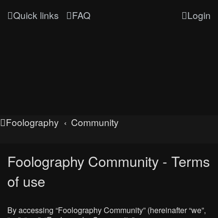
Quick links
FAQ
Login
Foolography
Community
Foolography Community - Terms
of use
By accessing “Foolography Community” (hereinafter “we”,