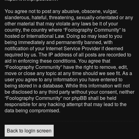
You agree not to post any abusive, obscene, vulgar,
slanderous, hateful, threatening, sexually-orientated or any
other material that may violate any laws be it of your
country, the country where “Foolography Community” is
hosted or International Law. Doing so may lead to you
being immediately and permanently banned, with
notification of your Internet Service Provider if deemed
required by us. The IP address of all posts are recorded to
aid in enforcing these conditions. You agree that
“Foolography Community” have the right to remove, edit,
move or close any topic at any time should we see fit. As a
user you agree to any information you have entered to
being stored in a database. While this information will not
be disclosed to any third party without your consent, neither
“Foolography Community” nor phpBB shall be held
responsible for any hacking attempt that may lead to the
data being compromised.
Back to login screen