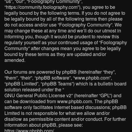
“us”, “our”, “Foolography Community”,
“https://community.foolography.com”), you agree to be
legally bound by the following terms. If you do not agree to
be legally bound by all of the following terms then please
do not access and/or use “Foolography Community”. We
may change these at any time and we’ll do our utmost in
informing you, though it would be prudent to review this
regularly yourself as your continued usage of “Foolography
Community” after changes mean you agree to be legally
bound by these terms as they are updated and/or
amended.
Our forums are powered by phpBB (hereinafter “they”,
“them”, “their”, “phpBB software”, “www.phpbb.com”,
“phpBB Limited”, “phpBB Teams”) which is a bulletin board
solution released under the “
GNU General Public License v2
” (hereinafter “GPL”) and
can be downloaded from
www.phpbb.com
. The phpBB
software only facilitates internet based discussions; phpBB
Limited is not responsible for what we allow and/or
disallow as permissible content and/or conduct. For further
information about phpBB, please see:
https://www.phpbb.com/
.