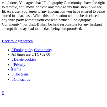
conditions. You agree that “Foolography Community” have the right
to remove, edit, move or close any topic at any time should we see
fit. As a user you agree to any information you have entered to being
stored in a database. While this information will not be disclosed to
any third party without your consent, neither “Foolography
Community” nor phpBB shall be held responsible for any hacking
attempt that may lead to the data being compromised.
Back to login screen
Foolography
Community
All times are
UTC+02:00
Delete cookies
Privacy
Terms
The team
Contact us