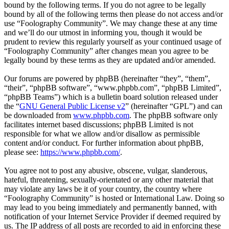
bound by the following terms. If you do not agree to be legally
bound by all of the following terms then please do not access and/or
use “Foolography Community”. We may change these at any time
and we’ll do our utmost in informing you, though it would be
prudent to review this regularly yourself as your continued usage of
“Foolography Community” after changes mean you agree to be
legally bound by these terms as they are updated and/or amended.
Our forums are powered by phpBB (hereinafter “they”, “them”,
“their”, “phpBB software”, “www.phpbb.com”, “phpBB Limited”,
“phpBB Teams”) which is a bulletin board solution released under
the “
GNU General Public License v2
” (hereinafter “GPL”) and can
be downloaded from
www.phpbb.com
. The phpBB software only
facilitates internet based discussions; phpBB Limited is not
responsible for what we allow and/or disallow as permissible
content and/or conduct. For further information about phpBB,
please see:
https://www.phpbb.com/
.
You agree not to post any abusive, obscene, vulgar, slanderous,
hateful, threatening, sexually-orientated or any other material that
may violate any laws be it of your country, the country where
“Foolography Community” is hosted or International Law. Doing so
may lead to you being immediately and permanently banned, with
notification of your Internet Service Provider if deemed required by
us. The IP address of all posts are recorded to aid in enforcing these