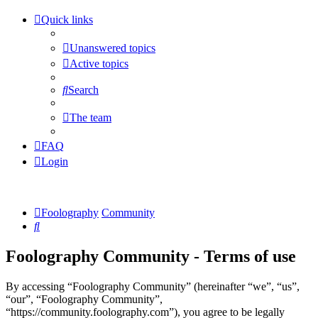
Quick links
Unanswered topics
Active topics
Search
The team
FAQ
Login
Foolography
Community
Search
Foolography Community - Terms of use
By accessing “Foolography Community” (hereinafter “we”, “us”,
“our”, “Foolography Community”,
“https://community.foolography.com”), you agree to be legally