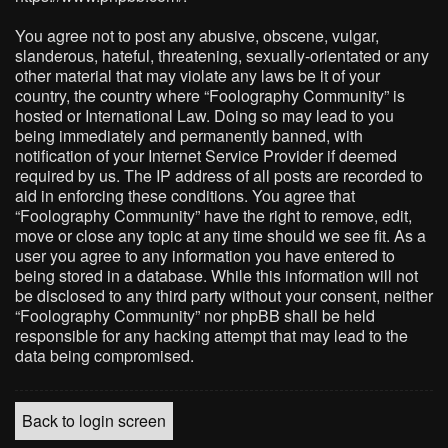
You agree not to post any abusive, obscene, vulgar,
slanderous, hateful, threatening, sexually-orientated or any
other material that may violate any laws be it of your
country, the country where “Foolography Community” is
hosted or International Law. Doing so may lead to you
being immediately and permanently banned, with
notification of your Internet Service Provider if deemed
required by us. The IP address of all posts are recorded to
aid in enforcing these conditions. You agree that
“Foolography Community” have the right to remove, edit,
move or close any topic at any time should we see fit. As a
user you agree to any information you have entered to
being stored in a database. While this information will not
be disclosed to any third party without your consent, neither
“Foolography Community” nor phpBB shall be held
responsible for any hacking attempt that may lead to the
data being compromised.
Back to login screen