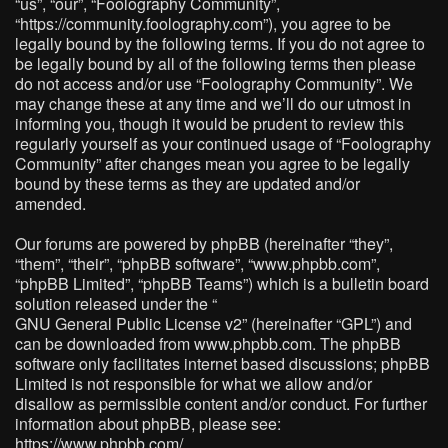
“us”, “our”, “Foolography Community”,
“https://community.foolography.com”), you agree to be
legally bound by the following terms. If you do not agree to
be legally bound by all of the following terms then please
do not access and/or use “Foolography Community”. We
may change these at any time and we’ll do our utmost in
informing you, though it would be prudent to review this
regularly yourself as your continued usage of “Foolography
Community” after changes mean you agree to be legally
bound by these terms as they are updated and/or
amended.
Our forums are powered by phpBB (hereinafter “they”,
“them”, “their”, “phpBB software”, “www.phpbb.com”,
“phpBB Limited”, “phpBB Teams”) which is a bulletin board
solution released under the “
GNU General Public License v2
” (hereinafter “GPL”) and
can be downloaded from
www.phpbb.com
. The phpBB
software only facilitates internet based discussions; phpBB
Limited is not responsible for what we allow and/or
disallow as permissible content and/or conduct. For further
information about phpBB, please see:
https://www.phpbb.com/
.