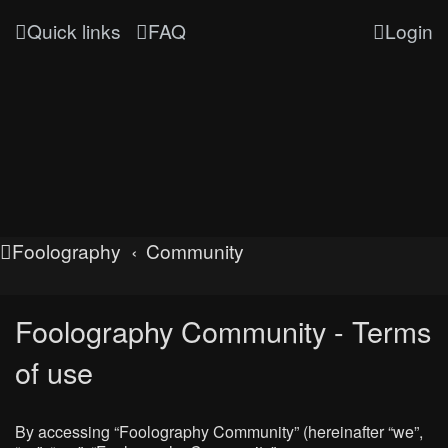
Quick links
FAQ
Login
Foolography
Community
Foolography Community - Terms
of use
By accessing “Foolography Community” (hereinafter “we”,