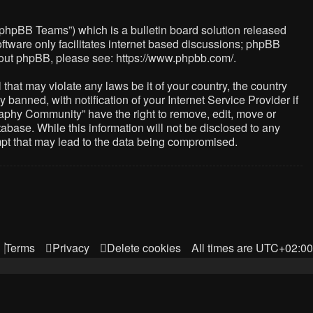
“phpBB Teams”) which is a bulletin board solution released
ftware only facilitates internet based discussions; phpBB
about phpBB, please see:
https://www.phpbb.com/
.
that may violate any laws be it of your country, the country
nned, with notification of your Internet Service Provider if
raphy Community” have the right to remove, edit, move or
abase. While this information will not be disclosed to any
mpt that may lead to the data being compromised.
Terms
Privacy
Delete cookies
All times are
UTC+02:00