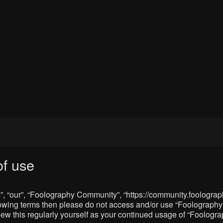
f use
, “our”, “Foolography Community”, “https://community.foolograph
 following terms then please do not access and/or use “Foologra
eview this regularly yourself as your continued usage of “Foolo