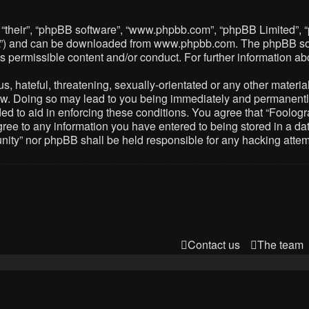
 “their”, “phpBB software”, “www.phpbb.com”, “phpBB Limited”, 
PL”) and can be downloaded from
www.phpbb.com
. The phpBB so
as permissible content and/or conduct. For further information 
 hateful, threatening, sexually-orientated or any other material 
. Doing so may lead to you being immediately and permanently ba
ed to aid in enforcing these conditions. You agree that “Foolog
gree to any information you have entered to being stored in a dat
nity” nor phpBB shall be held responsible for any hacking atte
Contact us
The team