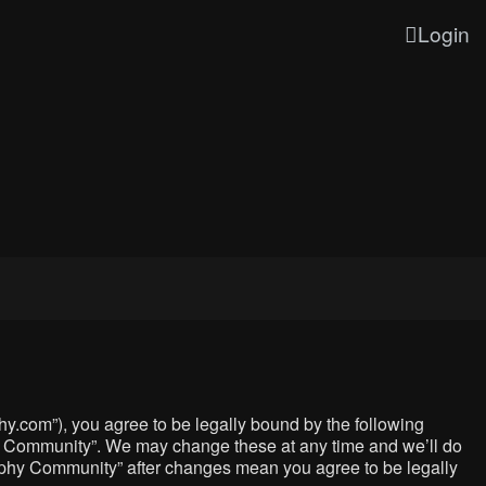
Login
y.com”), you agree to be legally bound by the following
phy Community”. We may change these at any time and we’ll do
graphy Community” after changes mean you agree to be legally