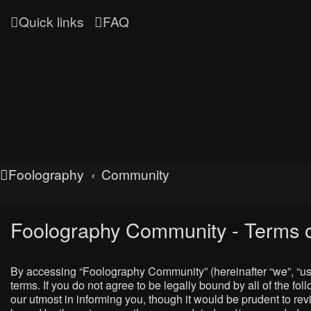
Quick links
FAQ
Foolography
Community
Foolography Community - Terms o
By accessing “Foolography Community” (hereinafter “we”, “us”
terms. If you do not agree to be legally bound by all of the
our utmost in informing you, though it would be prudent to r