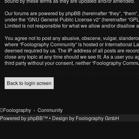
bound by these terms as they are updated and/or amended.
Our forums are powered by phpBB (hereinafter “they”, “them”,
under the “
GNU General Public License v2
” (hereinafter “G
Limited is not responsible for what we allow and/or disallow 
You agree not to post any abusive, obscene, vulgar, slanderous,
where “Foolography Community” is hosted or International Law
deemed required by us. The IP address of all posts are record
close any topic at any time should we see fit. As a user you a
third party without your consent, neither “Foolography Commu
Back to login screen
Foolography
Community
Powered by
phpBB
™
• Design by
Foolography GmbH