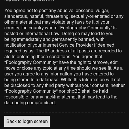
You agree not to post any abusive, obscene, vulgar,
slanderous, hateful, threatening, sexually-orientated or any
other material that may violate any laws be it of your
country, the country where “Foolography Community” is
hosted or International Law. Doing so may lead to you
being immediately and permanently banned, with
notification of your Internet Service Provider if deemed
required by us. The IP address of all posts are recorded to
aid in enforcing these conditions. You agree that
“Foolography Community” have the right to remove, edit,
move or close any topic at any time should we see fit. As a
user you agree to any information you have entered to
being stored in a database. While this information will not
be disclosed to any third party without your consent, neither
“Foolography Community” nor phpBB shall be held
responsible for any hacking attempt that may lead to the
data being compromised.
Back to login screen