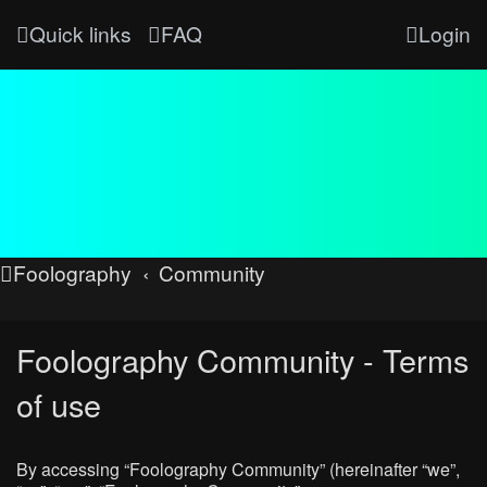
Quick links
FAQ
Login
Foolography
Community
Foolography Community - Terms
of use
By accessing “Foolography Community” (hereinafter “we”,