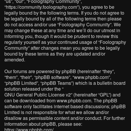
“us”, “our”, “Foolography Community”,
“https://community.foolography.com”), you agree to be
legally bound by the following terms. If you do not agree to
be legally bound by all of the following terms then please
do not access and/or use “Foolography Community”. We
may change these at any time and we’ll do our utmost in
informing you, though it would be prudent to review this
regularly yourself as your continued usage of “Foolography
Community” after changes mean you agree to be legally
bound by these terms as they are updated and/or
amended.
Our forums are powered by phpBB (hereinafter “they”,
“them”, “their”, “phpBB software”, “www.phpbb.com”,
“phpBB Limited”, “phpBB Teams”) which is a bulletin board
solution released under the “
GNU General Public License v2
” (hereinafter “GPL”) and
can be downloaded from
www.phpbb.com
. The phpBB
software only facilitates internet based discussions; phpBB
Limited is not responsible for what we allow and/or
disallow as permissible content and/or conduct. For further
information about phpBB, please see:
https://www.phpbb.com/
.