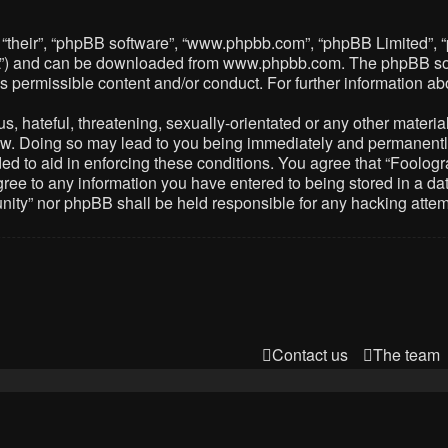
 “their”, “phpBB software”, “www.phpbb.com”, “phpBB Limited”, 
PL”) and can be downloaded from
www.phpbb.com
. The phpBB so
as permissible content and/or conduct. For further information 
 hateful, threatening, sexually-orientated or any other material 
. Doing so may lead to you being immediately and permanently ba
ed to aid in enforcing these conditions. You agree that “Foolog
gree to any information you have entered to being stored in a dat
nity” nor phpBB shall be held responsible for any hacking atte
Contact us
The team