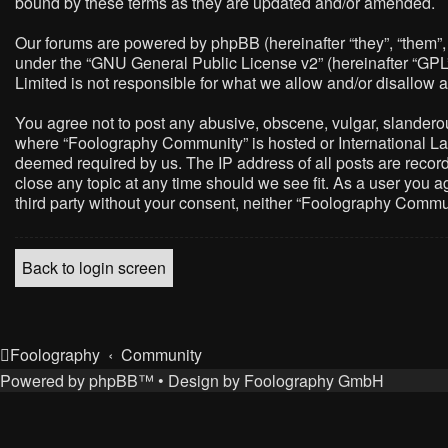
bound by these terms as they are updated and/or amended.
Our forums are powered by phpBB (hereinafter “they”, “them”,
under the “
GNU General Public License v2
” (hereinafter “G
Limited is not responsible for what we allow and/or disallow 
You agree not to post any abusive, obscene, vulgar, slanderous,
where “Foolography Community” is hosted or International Law
deemed required by us. The IP address of all posts are record
close any topic at any time should we see fit. As a user you a
third party without your consent, neither “Foolography Commu
Back to login screen
Foolography
Community
Powered by
phpBB
™
• Design by
Foolography GmbH