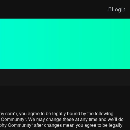
Login
y.com”), you agree to be legally bound by the following
phy Community”. We may change these at any time and we’ll do
graphy Community” after changes mean you agree to be legally