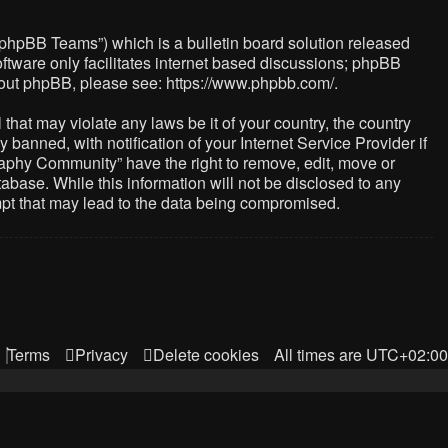
“phpBB Teams”) which is a bulletin board solution released
ftware only facilitates internet based discussions; phpBB
about phpBB, please see:
https://www.phpbb.com/
.
that may violate any laws be it of your country, the country
nned, with notification of your Internet Service Provider if
raphy Community” have the right to remove, edit, move or
abase. While this information will not be disclosed to any
mpt that may lead to the data being compromised.
Terms
Privacy
Delete cookies
All times are
UTC+02:00