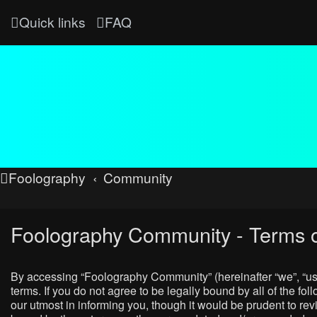
Quick links
FAQ
Foolography
Community
Foolography Community - Terms o
By accessing “Foolography Community” (hereinafter “we”, “us”
terms. If you do not agree to be legally bound by all of the
our utmost in informing you, though it would be prudent to r