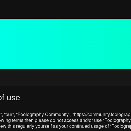
f use
, “our”, “Foolography Community”, “https://community.foolograph
 following terms then please do not access and/or use “Foologra
eview this regularly yourself as your continued usage of “Foolo