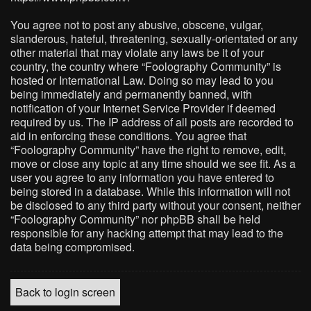
You agree not to post any abusive, obscene, vulgar,
slanderous, hateful, threatening, sexually-orientated or any
other material that may violate any laws be it of your
country, the country where “Foolography Community” is
hosted or International Law. Doing so may lead to you
being immediately and permanently banned, with
notification of your Internet Service Provider if deemed
required by us. The IP address of all posts are recorded to
aid in enforcing these conditions. You agree that
“Foolography Community” have the right to remove, edit,
move or close any topic at any time should we see fit. As a
user you agree to any information you have entered to
being stored in a database. While this information will not
be disclosed to any third party without your consent, neither
“Foolography Community” nor phpBB shall be held
responsible for any hacking attempt that may lead to the
data being compromised.
Back to login screen