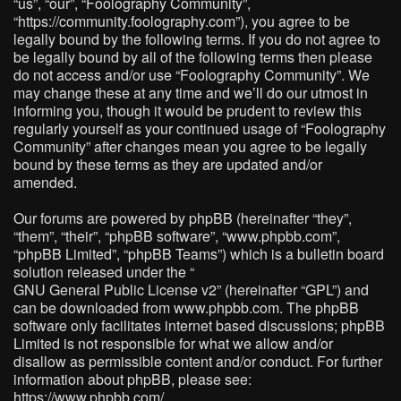
“us”, “our”, “Foolography Community”,
“https://community.foolography.com”), you agree to be
legally bound by the following terms. If you do not agree to
be legally bound by all of the following terms then please
do not access and/or use “Foolography Community”. We
may change these at any time and we’ll do our utmost in
informing you, though it would be prudent to review this
regularly yourself as your continued usage of “Foolography
Community” after changes mean you agree to be legally
bound by these terms as they are updated and/or
amended.
Our forums are powered by phpBB (hereinafter “they”,
“them”, “their”, “phpBB software”, “www.phpbb.com”,
“phpBB Limited”, “phpBB Teams”) which is a bulletin board
solution released under the “
GNU General Public License v2
” (hereinafter “GPL”) and
can be downloaded from
www.phpbb.com
. The phpBB
software only facilitates internet based discussions; phpBB
Limited is not responsible for what we allow and/or
disallow as permissible content and/or conduct. For further
information about phpBB, please see:
https://www.phpbb.com/
.