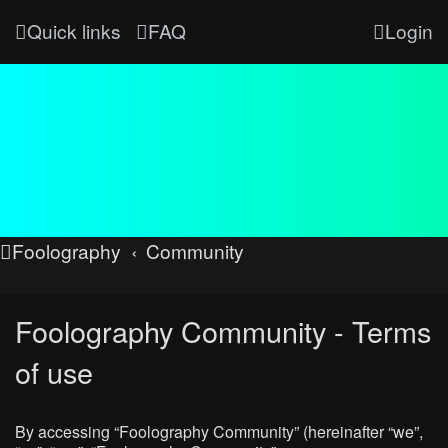
Quick links
FAQ
Login
Foolography
Community
Foolography Community - Terms
of use
By accessing “Foolography Community” (hereinafter “we”,