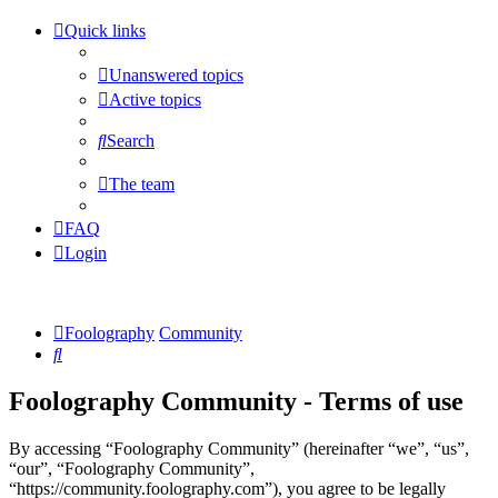
Quick links
Unanswered topics
Active topics
Search
The team
FAQ
Login
Foolography
Community
Search
Foolography Community - Terms of use
By accessing “Foolography Community” (hereinafter “we”, “us”,
“our”, “Foolography Community”,
“https://community.foolography.com”), you agree to be legally