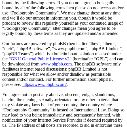
bound by the following terms. If you do not agree to be legally
bound by all of the following terms then please do not access and/or
use “Foolography Community”. We may change these at any time
and we’ll do our utmost in informing you, though it would be
prudent to review this regularly yourself as your continued usage of
“Foolography Community” after changes mean you agree to be
legally bound by these terms as they are updated and/or amended.
Our forums are powered by phpBB (hereinafter “they”, “them”,
“their”, “phpBB software”, “www.phpbb.com”, “phpBB Limited”,
“phpBB Teams”) which is a bulletin board solution released under
the “
GNU General Public License v2
” (hereinafter “GPL”) and can
be downloaded from
www.phpbb.com
. The phpBB software only
facilitates internet based discussions; phpBB Limited is not
responsible for what we allow and/or disallow as permissible
content and/or conduct. For further information about phpBB,
please see:
https://www.phpbb.com/
.
You agree not to post any abusive, obscene, vulgar, slanderous,
hateful, threatening, sexually-orientated or any other material that
may violate any laws be it of your country, the country where
“Foolography Community” is hosted or International Law. Doing so
may lead to you being immediately and permanently banned, with
notification of your Internet Service Provider if deemed required by
us. The IP address of all posts are recorded to aid in enforcing these