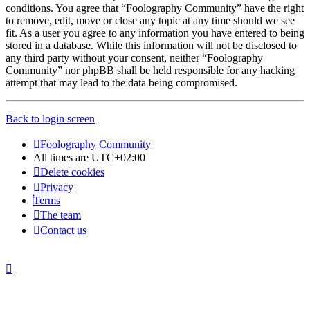
conditions. You agree that “Foolography Community” have the right
to remove, edit, move or close any topic at any time should we see
fit. As a user you agree to any information you have entered to being
stored in a database. While this information will not be disclosed to
any third party without your consent, neither “Foolography
Community” nor phpBB shall be held responsible for any hacking
attempt that may lead to the data being compromised.
Back to login screen
Foolography
Community
All times are
UTC+02:00
Delete cookies
Privacy
Terms
The team
Contact us