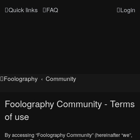
Quick links
FAQ
Login
Foolography
Community
Foolography Community - Terms
of use
By accessing “Foolography Community” (hereinafter “we”,