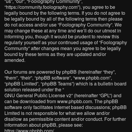
“us”, “our”, “Foolography Community”,
“https://community.foolography.com”), you agree to be
legally bound by the following terms. If you do not agree to
be legally bound by all of the following terms then please
do not access and/or use “Foolography Community”. We
may change these at any time and we’ll do our utmost in
informing you, though it would be prudent to review this
regularly yourself as your continued usage of “Foolography
Community” after changes mean you agree to be legally
bound by these terms as they are updated and/or
amended.
Our forums are powered by phpBB (hereinafter “they”,
“them”, “their”, “phpBB software”, “www.phpbb.com”,
“phpBB Limited”, “phpBB Teams”) which is a bulletin board
solution released under the “
GNU General Public License v2
” (hereinafter “GPL”) and
can be downloaded from
www.phpbb.com
. The phpBB
software only facilitates internet based discussions; phpBB
Limited is not responsible for what we allow and/or
disallow as permissible content and/or conduct. For further
information about phpBB, please see:
https://www.phpbb.com/
.