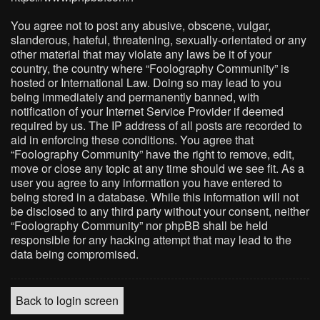
You agree not to post any abusive, obscene, vulgar,
slanderous, hateful, threatening, sexually-orientated or any
other material that may violate any laws be it of your
country, the country where “Foolography Community” is
hosted or International Law. Doing so may lead to you
being immediately and permanently banned, with
notification of your Internet Service Provider if deemed
required by us. The IP address of all posts are recorded to
aid in enforcing these conditions. You agree that
“Foolography Community” have the right to remove, edit,
move or close any topic at any time should we see fit. As a
user you agree to any information you have entered to
being stored in a database. While this information will not
be disclosed to any third party without your consent, neither
“Foolography Community” nor phpBB shall be held
responsible for any hacking attempt that may lead to the
data being compromised.
Back to login screen