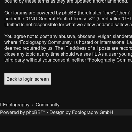
bound by these terms as they are updated and/or amended.
Our forums are powered by phpBB (hereinafter “they”, “them”,
under the “
GNU General Public License v2
” (hereinafter “G
Limited is not responsible for what we allow and/or disallow 
You agree not to post any abusive, obscene, vulgar, slanderous,
where “Foolography Community” is hosted or International Law
deemed required by us. The IP address of all posts are record
close any topic at any time should we see fit. As a user you a
third party without your consent, neither “Foolography Commu
Back to login screen
Foolography
Community
Powered by
phpBB
™
• Design by
Foolography GmbH