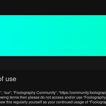
f use
, “our”, “Foolography Community”, “https://community.foolograph
 following terms then please do not access and/or use “Foologra
eview this regularly yourself as your continued usage of “Foolo