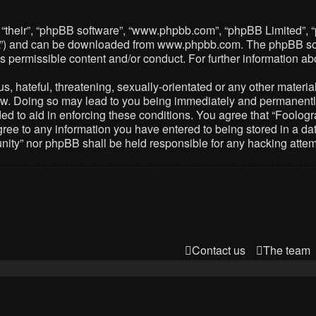
 “their”, “phpBB software”, “www.phpbb.com”, “phpBB Limited”, 
PL”) and can be downloaded from
www.phpbb.com
. The phpBB so
as permissible content and/or conduct. For further information 
 hateful, threatening, sexually-orientated or any other material 
. Doing so may lead to you being immediately and permanently ba
ed to aid in enforcing these conditions. You agree that “Foolog
gree to any information you have entered to being stored in a dat
nity” nor phpBB shall be held responsible for any hacking atte
Contact us
The team