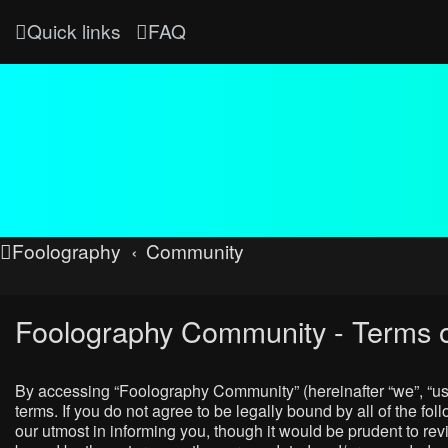
Quick links
FAQ
Foolography
Community
Foolography Community - Terms o
By accessing “Foolography Community” (hereinafter “we”, “us”
terms. If you do not agree to be legally bound by all of the
our utmost in informing you, though it would be prudent to r