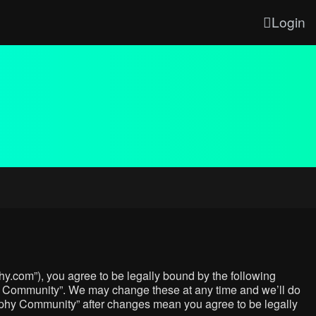
Login
y.com”), you agree to be legally bound by the following
phy Community”. We may change these at any time and we’ll do
graphy Community” after changes mean you agree to be legally