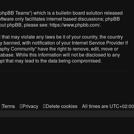
“phpBB Teams”) which is a bulletin board solution released
ftware only facilitates internet based discussions; phpBB
about phpBB, please see:
https://www.phpbb.com/
.
that may violate any laws be it of your country, the country
nned, with notification of your Internet Service Provider if
raphy Community” have the right to remove, edit, move or
abase. While this information will not be disclosed to any
mpt that may lead to the data being compromised.
Terms
Privacy
Delete cookies
All times are
UTC+02:00