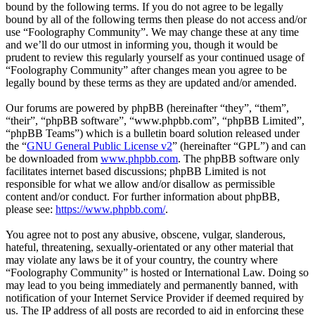
bound by the following terms. If you do not agree to be legally
bound by all of the following terms then please do not access and/or
use “Foolography Community”. We may change these at any time
and we’ll do our utmost in informing you, though it would be
prudent to review this regularly yourself as your continued usage of
“Foolography Community” after changes mean you agree to be
legally bound by these terms as they are updated and/or amended.
Our forums are powered by phpBB (hereinafter “they”, “them”,
“their”, “phpBB software”, “www.phpbb.com”, “phpBB Limited”,
“phpBB Teams”) which is a bulletin board solution released under
the “
GNU General Public License v2
” (hereinafter “GPL”) and can
be downloaded from
www.phpbb.com
. The phpBB software only
facilitates internet based discussions; phpBB Limited is not
responsible for what we allow and/or disallow as permissible
content and/or conduct. For further information about phpBB,
please see:
https://www.phpbb.com/
.
You agree not to post any abusive, obscene, vulgar, slanderous,
hateful, threatening, sexually-orientated or any other material that
may violate any laws be it of your country, the country where
“Foolography Community” is hosted or International Law. Doing so
may lead to you being immediately and permanently banned, with
notification of your Internet Service Provider if deemed required by
us. The IP address of all posts are recorded to aid in enforcing these