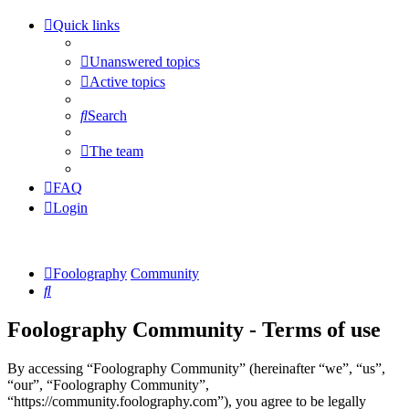
Quick links
Unanswered topics
Active topics
Search
The team
FAQ
Login
Foolography
Community
Search
Foolography Community - Terms of use
By accessing “Foolography Community” (hereinafter “we”, “us”,
“our”, “Foolography Community”,
“https://community.foolography.com”), you agree to be legally