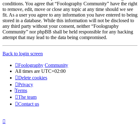
conditions. You agree that “Foolography Community” have the right
to remove, edit, move or close any topic at any time should we see
fit. As a user you agree to any information you have entered to being
stored in a database. While this information will not be disclosed to
any third party without your consent, neither “Foolography
Community” nor phpBB shall be held responsible for any hacking
attempt that may lead to the data being compromised.
Back to login screen
Foolography
Community
All times are
UTC+02:00
Delete cookies
Privacy
Terms
The team
Contact us