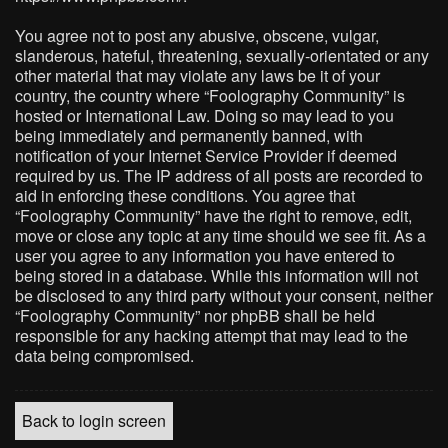
You agree not to post any abusive, obscene, vulgar,
slanderous, hateful, threatening, sexually-orientated or any
other material that may violate any laws be it of your
country, the country where “Foolography Community” is
hosted or International Law. Doing so may lead to you
being immediately and permanently banned, with
notification of your Internet Service Provider if deemed
required by us. The IP address of all posts are recorded to
aid in enforcing these conditions. You agree that
“Foolography Community” have the right to remove, edit,
move or close any topic at any time should we see fit. As a
user you agree to any information you have entered to
being stored in a database. While this information will not
be disclosed to any third party without your consent, neither
“Foolography Community” nor phpBB shall be held
responsible for any hacking attempt that may lead to the
data being compromised.
Back to login screen