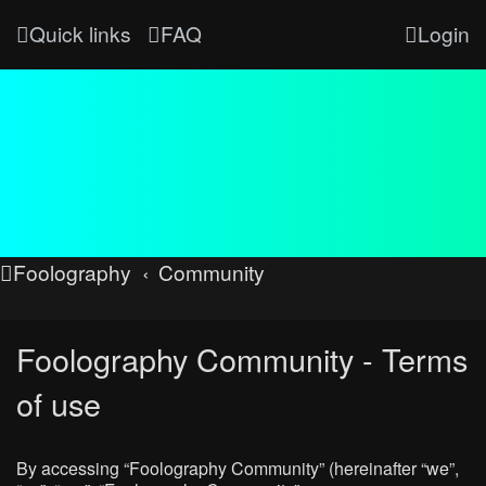
Quick links
FAQ
Login
Foolography
Community
Foolography Community - Terms
of use
By accessing “Foolography Community” (hereinafter “we”,