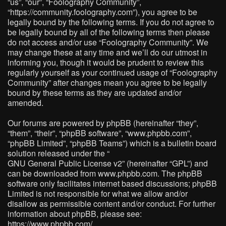
“us”, “our”, “Foolography Community”,
“https://community.foolography.com”), you agree to be
legally bound by the following terms. If you do not agree to
be legally bound by all of the following terms then please
do not access and/or use “Foolography Community”. We
may change these at any time and we’ll do our utmost in
informing you, though it would be prudent to review this
regularly yourself as your continued usage of “Foolography
Community” after changes mean you agree to be legally
bound by these terms as they are updated and/or
amended.
Our forums are powered by phpBB (hereinafter “they”,
“them”, “their”, “phpBB software”, “www.phpbb.com”,
“phpBB Limited”, “phpBB Teams”) which is a bulletin board
solution released under the “
GNU General Public License v2
” (hereinafter “GPL”) and
can be downloaded from
www.phpbb.com
. The phpBB
software only facilitates internet based discussions; phpBB
Limited is not responsible for what we allow and/or
disallow as permissible content and/or conduct. For further
information about phpBB, please see:
https://www.phpbb.com/
.