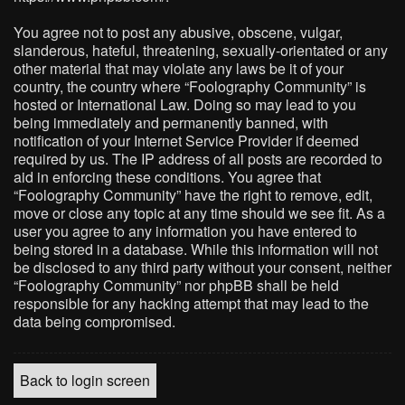
You agree not to post any abusive, obscene, vulgar,
slanderous, hateful, threatening, sexually-orientated or any
other material that may violate any laws be it of your
country, the country where “Foolography Community” is
hosted or International Law. Doing so may lead to you
being immediately and permanently banned, with
notification of your Internet Service Provider if deemed
required by us. The IP address of all posts are recorded to
aid in enforcing these conditions. You agree that
“Foolography Community” have the right to remove, edit,
move or close any topic at any time should we see fit. As a
user you agree to any information you have entered to
being stored in a database. While this information will not
be disclosed to any third party without your consent, neither
“Foolography Community” nor phpBB shall be held
responsible for any hacking attempt that may lead to the
data being compromised.
Back to login screen