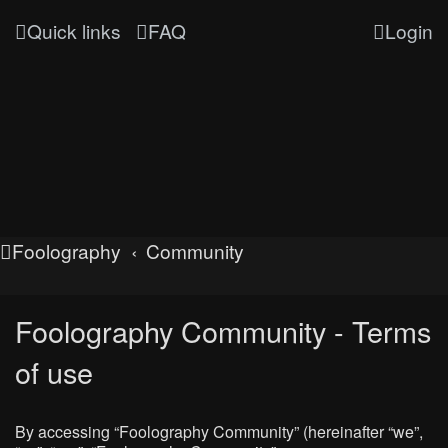
Quick links
FAQ
Login
Foolography
Community
Foolography Community - Terms
of use
By accessing “Foolography Community” (hereinafter “we”,