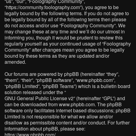
“us”, “our”, “Foolography Community”,
“https://community.foolography.com”), you agree to be
legally bound by the following terms. If you do not agree to
be legally bound by all of the following terms then please
do not access and/or use “Foolography Community”. We
may change these at any time and we’ll do our utmost in
informing you, though it would be prudent to review this
regularly yourself as your continued usage of “Foolography
Community” after changes mean you agree to be legally
bound by these terms as they are updated and/or
amended.
Our forums are powered by phpBB (hereinafter “they”,
“them”, “their”, “phpBB software”, “www.phpbb.com”,
“phpBB Limited”, “phpBB Teams”) which is a bulletin board
solution released under the “
GNU General Public License v2
” (hereinafter “GPL”) and
can be downloaded from
www.phpbb.com
. The phpBB
software only facilitates internet based discussions; phpBB
Limited is not responsible for what we allow and/or
disallow as permissible content and/or conduct. For further
information about phpBB, please see:
https://www.phpbb.com/
.