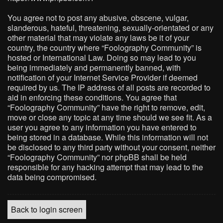
You agree not to post any abusive, obscene, vulgar,
slanderous, hateful, threatening, sexually-orientated or any
other material that may violate any laws be it of your
country, the country where “Foolography Community” is
hosted or International Law. Doing so may lead to you
being immediately and permanently banned, with
notification of your Internet Service Provider if deemed
required by us. The IP address of all posts are recorded to
aid in enforcing these conditions. You agree that
“Foolography Community” have the right to remove, edit,
move or close any topic at any time should we see fit. As a
user you agree to any information you have entered to
being stored in a database. While this information will not
be disclosed to any third party without your consent, neither
“Foolography Community” nor phpBB shall be held
responsible for any hacking attempt that may lead to the
data being compromised.
Back to login screen