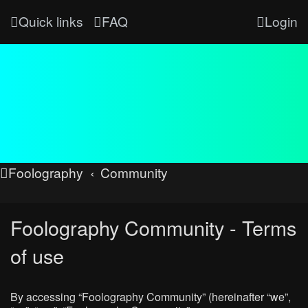
Quick links
FAQ
Login
Foolography
Community
Foolography Community - Terms
of use
By accessing “Foolography Community” (hereinafter “we”,