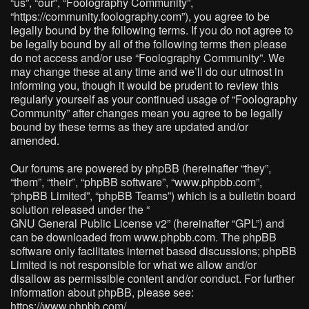
“us”, “our”, “Foolography Community”,
“https://community.foolography.com”), you agree to be
legally bound by the following terms. If you do not agree to
be legally bound by all of the following terms then please
do not access and/or use “Foolography Community”. We
may change these at any time and we’ll do our utmost in
informing you, though it would be prudent to review this
regularly yourself as your continued usage of “Foolography
Community” after changes mean you agree to be legally
bound by these terms as they are updated and/or
amended.
Our forums are powered by phpBB (hereinafter “they”,
“them”, “their”, “phpBB software”, “www.phpbb.com”,
“phpBB Limited”, “phpBB Teams”) which is a bulletin board
solution released under the “
GNU General Public License v2
” (hereinafter “GPL”) and
can be downloaded from
www.phpbb.com
. The phpBB
software only facilitates internet based discussions; phpBB
Limited is not responsible for what we allow and/or
disallow as permissible content and/or conduct. For further
information about phpBB, please see:
https://www.phpbb.com/
.