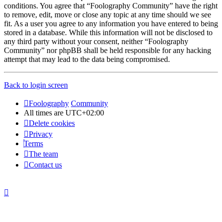
conditions. You agree that “Foolography Community” have the right
to remove, edit, move or close any topic at any time should we see
fit. As a user you agree to any information you have entered to being
stored in a database. While this information will not be disclosed to
any third party without your consent, neither “Foolography
Community” nor phpBB shall be held responsible for any hacking
attempt that may lead to the data being compromised.
Back to login screen
Foolography
Community
All times are
UTC+02:00
Delete cookies
Privacy
Terms
The team
Contact us