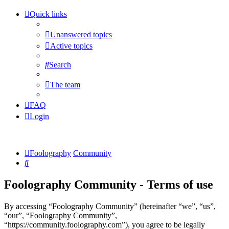
Quick links
Unanswered topics
Active topics
Search
The team
FAQ
Login
Foolography
Community
Search
Foolography Community - Terms of use
By accessing “Foolography Community” (hereinafter “we”, “us”,
“our”, “Foolography Community”,
“https://community.foolography.com”), you agree to be legally