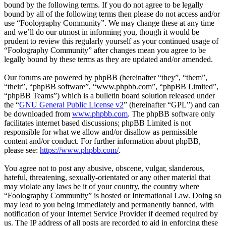
bound by the following terms. If you do not agree to be legally
bound by all of the following terms then please do not access and/or
use “Foolography Community”. We may change these at any time
and we’ll do our utmost in informing you, though it would be
prudent to review this regularly yourself as your continued usage of
“Foolography Community” after changes mean you agree to be
legally bound by these terms as they are updated and/or amended.
Our forums are powered by phpBB (hereinafter “they”, “them”,
“their”, “phpBB software”, “www.phpbb.com”, “phpBB Limited”,
“phpBB Teams”) which is a bulletin board solution released under
the “
GNU General Public License v2
” (hereinafter “GPL”) and can
be downloaded from
www.phpbb.com
. The phpBB software only
facilitates internet based discussions; phpBB Limited is not
responsible for what we allow and/or disallow as permissible
content and/or conduct. For further information about phpBB,
please see:
https://www.phpbb.com/
.
You agree not to post any abusive, obscene, vulgar, slanderous,
hateful, threatening, sexually-orientated or any other material that
may violate any laws be it of your country, the country where
“Foolography Community” is hosted or International Law. Doing so
may lead to you being immediately and permanently banned, with
notification of your Internet Service Provider if deemed required by
us. The IP address of all posts are recorded to aid in enforcing these