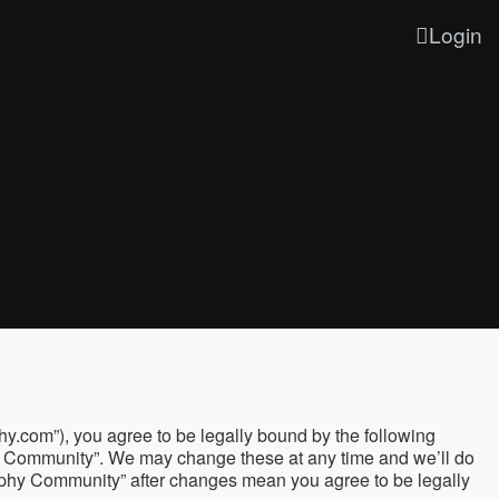
Login
y.com”), you agree to be legally bound by the following
phy Community”. We may change these at any time and we’ll do
graphy Community” after changes mean you agree to be legally