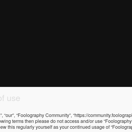
f use
, “our”, “Foolography Community”, “https://community.foolograph
 following terms then please do not access and/or use “Foologra
eview this regularly yourself as your continued usage of “Foolo