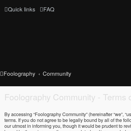
Quick links
FAQ
Foolography
Community
Foolography Community - Terms o
By accessing “Foolography Community” (hereinafter “we”, “us”
terms. If you do not agree to be legally bound by all of the
our utmost in informing you, though it would be prudent to r