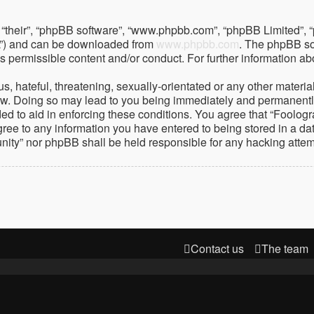
 “their”, “phpBB software”, “www.phpbb.com”, “phpBB Limited”, 
PL”) and can be downloaded from
www.phpbb.com
. The phpBB so
as permissible content and/or conduct. For further information 
 hateful, threatening, sexually-orientated or any other material 
. Doing so may lead to you being immediately and permanently ba
ed to aid in enforcing these conditions. You agree that “Foolog
gree to any information you have entered to being stored in a dat
nity” nor phpBB shall be held responsible for any hacking atte
Contact us
The team