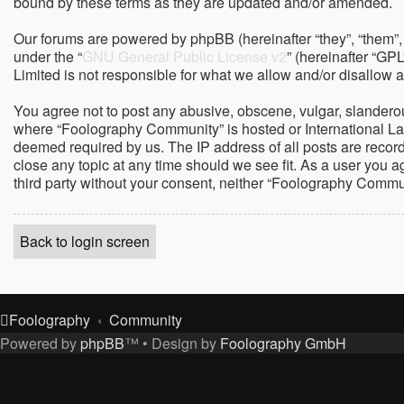
bound by these terms as they are updated and/or amended.
Our forums are powered by phpBB (hereinafter “they”, “them”,
under the “
GNU General Public License v2
” (hereinafter “G
Limited is not responsible for what we allow and/or disallow 
You agree not to post any abusive, obscene, vulgar, slanderous,
where “Foolography Community” is hosted or International Law
deemed required by us. The IP address of all posts are record
close any topic at any time should we see fit. As a user you a
third party without your consent, neither “Foolography Commu
Back to login screen
Foolography
Community
Powered by
phpBB
™
• Design by
Foolography GmbH