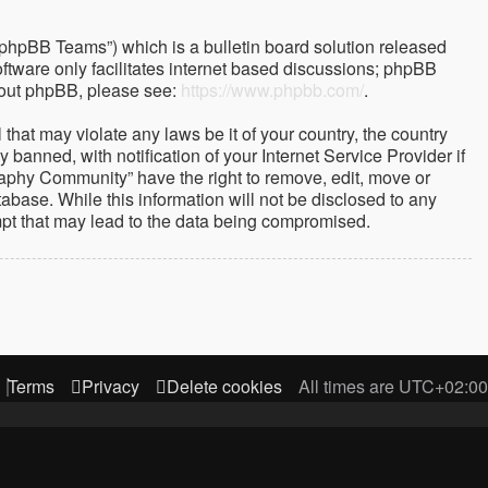
“phpBB Teams”) which is a bulletin board solution released
ftware only facilitates internet based discussions; phpBB
about phpBB, please see:
https://www.phpbb.com/
.
that may violate any laws be it of your country, the country
nned, with notification of your Internet Service Provider if
raphy Community” have the right to remove, edit, move or
abase. While this information will not be disclosed to any
mpt that may lead to the data being compromised.
Terms
Privacy
Delete cookies
All times are
UTC+02:00