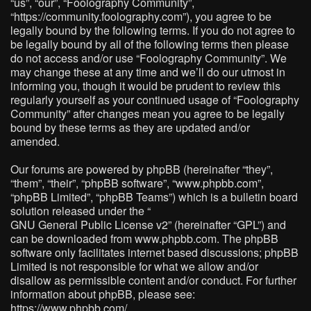
“us”, “our”, “Foolography Community”,
“https://community.foolography.com”), you agree to be
legally bound by the following terms. If you do not agree to
be legally bound by all of the following terms then please
do not access and/or use “Foolography Community”. We
may change these at any time and we’ll do our utmost in
informing you, though it would be prudent to review this
regularly yourself as your continued usage of “Foolography
Community” after changes mean you agree to be legally
bound by these terms as they are updated and/or
amended.
Our forums are powered by phpBB (hereinafter “they”,
“them”, “their”, “phpBB software”, “www.phpbb.com”,
“phpBB Limited”, “phpBB Teams”) which is a bulletin board
solution released under the “
GNU General Public License v2
” (hereinafter “GPL”) and
can be downloaded from
www.phpbb.com
. The phpBB
software only facilitates internet based discussions; phpBB
Limited is not responsible for what we allow and/or
disallow as permissible content and/or conduct. For further
information about phpBB, please see:
https://www.phpbb.com/
.