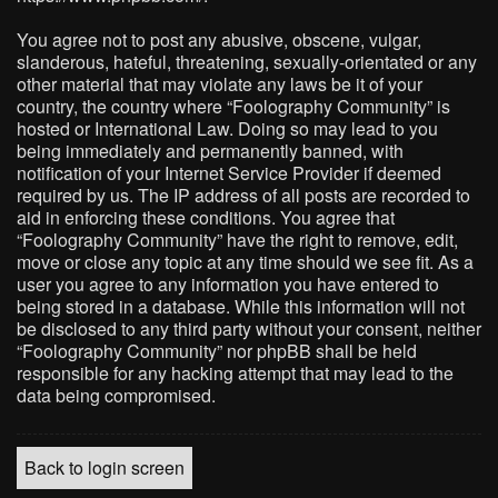
You agree not to post any abusive, obscene, vulgar,
slanderous, hateful, threatening, sexually-orientated or any
other material that may violate any laws be it of your
country, the country where “Foolography Community” is
hosted or International Law. Doing so may lead to you
being immediately and permanently banned, with
notification of your Internet Service Provider if deemed
required by us. The IP address of all posts are recorded to
aid in enforcing these conditions. You agree that
“Foolography Community” have the right to remove, edit,
move or close any topic at any time should we see fit. As a
user you agree to any information you have entered to
being stored in a database. While this information will not
be disclosed to any third party without your consent, neither
“Foolography Community” nor phpBB shall be held
responsible for any hacking attempt that may lead to the
data being compromised.
Back to login screen