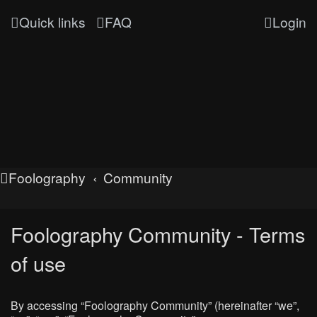
Quick links
FAQ
Login
Foolography
Community
Foolography Community - Terms
of use
By accessing “Foolography Community” (hereinafter “we”,