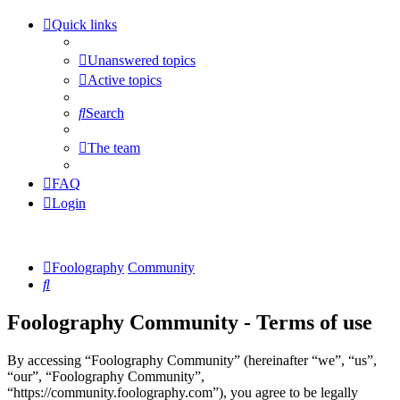
Quick links
Unanswered topics
Active topics
Search
The team
FAQ
Login
Foolography
Community
Search
Foolography Community - Terms of use
By accessing “Foolography Community” (hereinafter “we”, “us”,
“our”, “Foolography Community”,
“https://community.foolography.com”), you agree to be legally