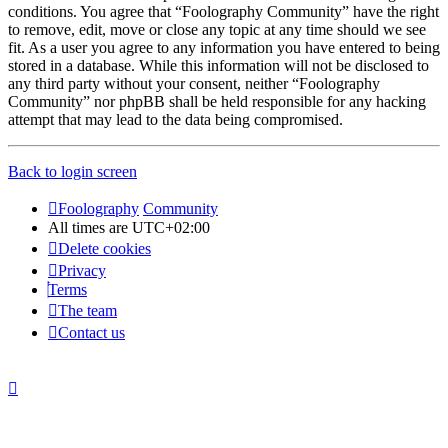
conditions. You agree that “Foolography Community” have the right
to remove, edit, move or close any topic at any time should we see
fit. As a user you agree to any information you have entered to being
stored in a database. While this information will not be disclosed to
any third party without your consent, neither “Foolography
Community” nor phpBB shall be held responsible for any hacking
attempt that may lead to the data being compromised.
Back to login screen
Foolography
Community
All times are
UTC+02:00
Delete cookies
Privacy
Terms
The team
Contact us