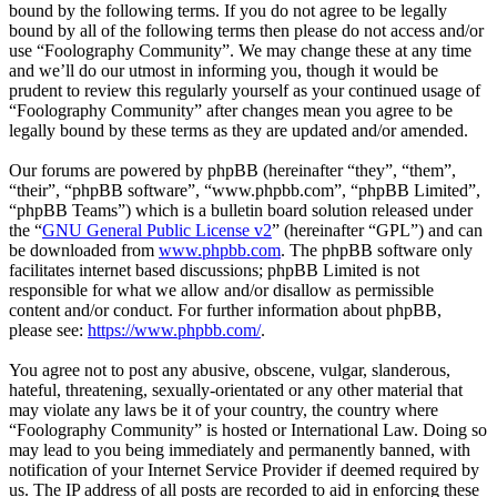
bound by the following terms. If you do not agree to be legally
bound by all of the following terms then please do not access and/or
use “Foolography Community”. We may change these at any time
and we’ll do our utmost in informing you, though it would be
prudent to review this regularly yourself as your continued usage of
“Foolography Community” after changes mean you agree to be
legally bound by these terms as they are updated and/or amended.
Our forums are powered by phpBB (hereinafter “they”, “them”,
“their”, “phpBB software”, “www.phpbb.com”, “phpBB Limited”,
“phpBB Teams”) which is a bulletin board solution released under
the “
GNU General Public License v2
” (hereinafter “GPL”) and can
be downloaded from
www.phpbb.com
. The phpBB software only
facilitates internet based discussions; phpBB Limited is not
responsible for what we allow and/or disallow as permissible
content and/or conduct. For further information about phpBB,
please see:
https://www.phpbb.com/
.
You agree not to post any abusive, obscene, vulgar, slanderous,
hateful, threatening, sexually-orientated or any other material that
may violate any laws be it of your country, the country where
“Foolography Community” is hosted or International Law. Doing so
may lead to you being immediately and permanently banned, with
notification of your Internet Service Provider if deemed required by
us. The IP address of all posts are recorded to aid in enforcing these