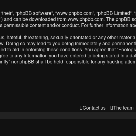
 “their”, “phpBB software”, “www.phpbb.com”, “phpBB Limited”, 
PL”) and can be downloaded from
www.phpbb.com
. The phpBB so
as permissible content and/or conduct. For further information 
 hateful, threatening, sexually-orientated or any other material 
. Doing so may lead to you being immediately and permanently ba
ed to aid in enforcing these conditions. You agree that “Foolog
gree to any information you have entered to being stored in a dat
nity” nor phpBB shall be held responsible for any hacking atte
Contact us
The team