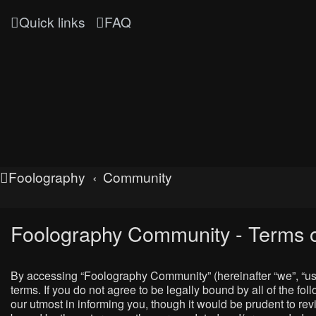
Quick links
FAQ
Foolography
Community
Foolography Community - Terms o
By accessing “Foolography Community” (hereinafter “we”, “us”
terms. If you do not agree to be legally bound by all of the
our utmost in informing you, though it would be prudent to r