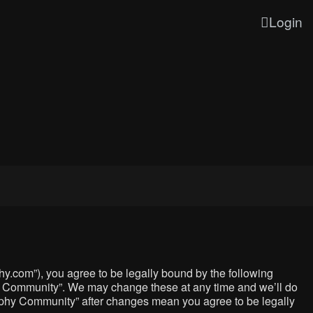
Login
y.com”), you agree to be legally bound by the following
phy Community”. We may change these at any time and we’ll do
graphy Community” after changes mean you agree to be legally