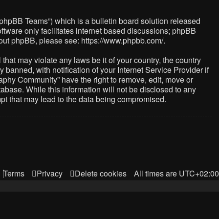
“phpBB Teams”) which is a bulletin board solution released
ftware only facilitates internet based discussions; phpBB
about phpBB, please see:
https://www.phpbb.com/
.
that may violate any laws be it of your country, the country
nned, with notification of your Internet Service Provider if
raphy Community” have the right to remove, edit, move or
abase. While this information will not be disclosed to any
mpt that may lead to the data being compromised.
Terms
Privacy
Delete cookies
All times are
UTC+02:00