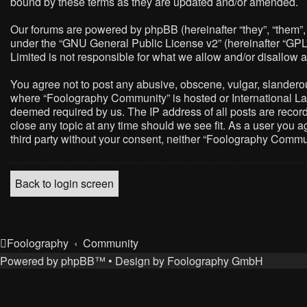
bound by these terms as they are updated and/or amended.
Our forums are powered by phpBB (hereinafter “they”, “them”,
under the “
GNU General Public License v2
” (hereinafter “G
Limited is not responsible for what we allow and/or disallow 
You agree not to post any abusive, obscene, vulgar, slanderous,
where “Foolography Community” is hosted or International Law
deemed required by us. The IP address of all posts are record
close any topic at any time should we see fit. As a user you a
third party without your consent, neither “Foolography Commu
Back to login screen
Foolography
Community
Powered by
phpBB
™
• Design by
Foolography GmbH