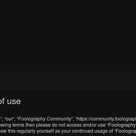
f use
, “our”, “Foolography Community”, “https://community.foolograph
 following terms then please do not access and/or use “Foologra
eview this regularly yourself as your continued usage of “Foolo