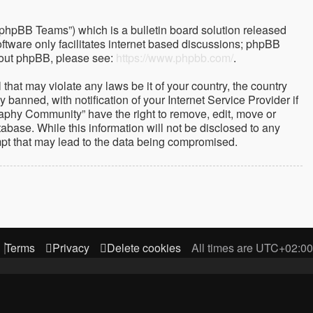
“phpBB Teams”) which is a bulletin board solution released
ftware only facilitates internet based discussions; phpBB
about phpBB, please see:
https://www.phpbb.com/
.
that may violate any laws be it of your country, the country
nned, with notification of your Internet Service Provider if
raphy Community” have the right to remove, edit, move or
abase. While this information will not be disclosed to any
mpt that may lead to the data being compromised.
Terms
Privacy
Delete cookies
All times are
UTC+02:00