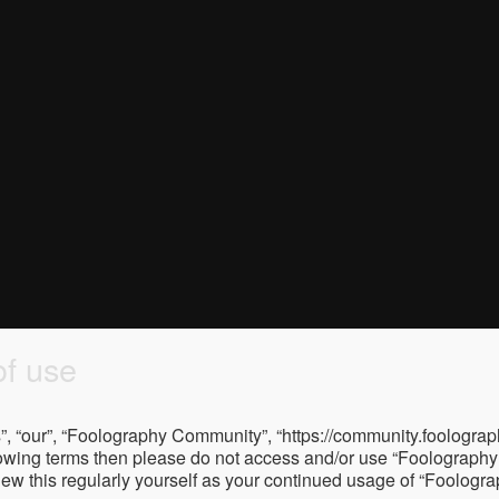
f use
, “our”, “Foolography Community”, “https://community.foolograph
 following terms then please do not access and/or use “Foologra
eview this regularly yourself as your continued usage of “Foolo