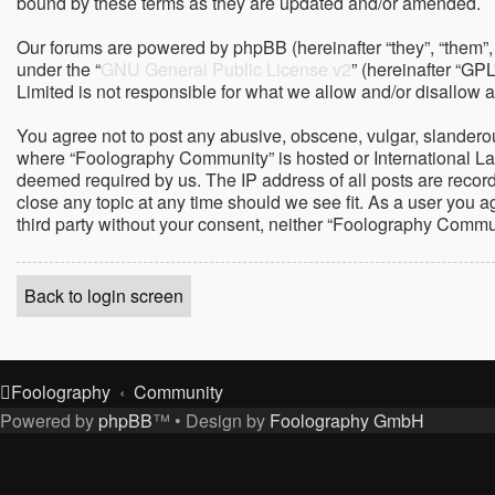
bound by these terms as they are updated and/or amended.
Our forums are powered by phpBB (hereinafter “they”, “them”,
under the “
GNU General Public License v2
” (hereinafter “G
Limited is not responsible for what we allow and/or disallow 
You agree not to post any abusive, obscene, vulgar, slanderous,
where “Foolography Community” is hosted or International Law
deemed required by us. The IP address of all posts are record
close any topic at any time should we see fit. As a user you a
third party without your consent, neither “Foolography Commu
Back to login screen
Foolography
Community
Powered by
phpBB
™
• Design by
Foolography GmbH