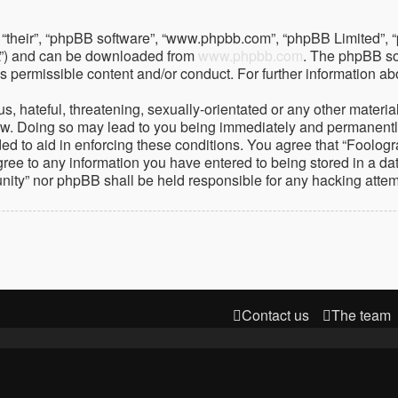
 “their”, “phpBB software”, “www.phpbb.com”, “phpBB Limited”, 
PL”) and can be downloaded from
www.phpbb.com
. The phpBB so
as permissible content and/or conduct. For further information 
 hateful, threatening, sexually-orientated or any other material 
. Doing so may lead to you being immediately and permanently ba
ed to aid in enforcing these conditions. You agree that “Foolog
gree to any information you have entered to being stored in a dat
nity” nor phpBB shall be held responsible for any hacking atte
Contact us
The team