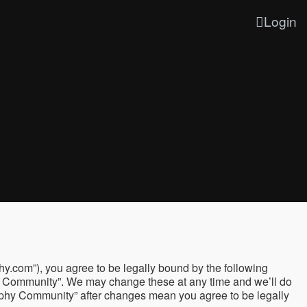
Login
y.com”), you agree to be legally bound by the following
phy Community”. We may change these at any time and we’ll do
graphy Community” after changes mean you agree to be legally