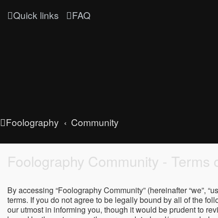
Quick links
FAQ
Foolography
Community
Foolography Community - Terms o
By accessing “Foolography Community” (hereinafter “we”, “us”
terms. If you do not agree to be legally bound by all of the
our utmost in informing you, though it would be prudent to r