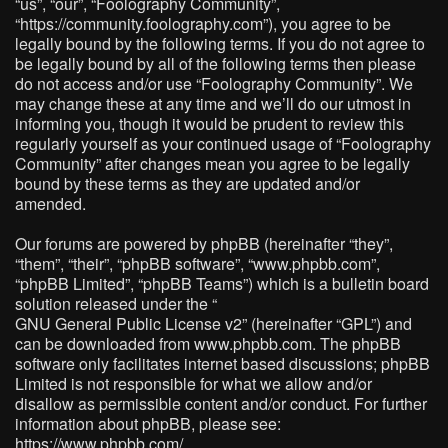
“us”, “our”, “Foolography Community”,
“https://community.foolography.com”), you agree to be
legally bound by the following terms. If you do not agree to
be legally bound by all of the following terms then please
do not access and/or use “Foolography Community”. We
may change these at any time and we’ll do our utmost in
informing you, though it would be prudent to review this
regularly yourself as your continued usage of “Foolography
Community” after changes mean you agree to be legally
bound by these terms as they are updated and/or
amended.
Our forums are powered by phpBB (hereinafter “they”,
“them”, “their”, “phpBB software”, “www.phpbb.com”,
“phpBB Limited”, “phpBB Teams”) which is a bulletin board
solution released under the “
GNU General Public License v2
” (hereinafter “GPL”) and
can be downloaded from
www.phpbb.com
. The phpBB
software only facilitates internet based discussions; phpBB
Limited is not responsible for what we allow and/or
disallow as permissible content and/or conduct. For further
information about phpBB, please see:
https://www.phpbb.com/
.