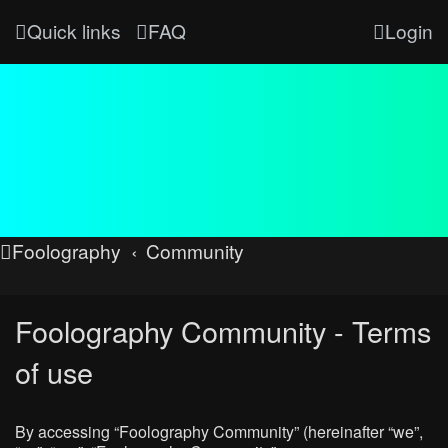
Quick links
FAQ
Login
Foolography
Community
Foolography Community - Terms
of use
By accessing “Foolography Community” (hereinafter “we”,