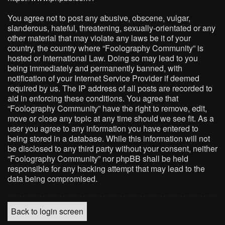
You agree not to post any abusive, obscene, vulgar,
slanderous, hateful, threatening, sexually-orientated or any
other material that may violate any laws be it of your
country, the country where “Foolography Community” is
hosted or International Law. Doing so may lead to you
being immediately and permanently banned, with
notification of your Internet Service Provider if deemed
required by us. The IP address of all posts are recorded to
aid in enforcing these conditions. You agree that
“Foolography Community” have the right to remove, edit,
move or close any topic at any time should we see fit. As a
user you agree to any information you have entered to
being stored in a database. While this information will not
be disclosed to any third party without your consent, neither
“Foolography Community” nor phpBB shall be held
responsible for any hacking attempt that may lead to the
data being compromised.
Back to login screen