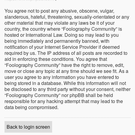
You agree not to post any abusive, obscene, vulgar,
slanderous, hateful, threatening, sexually-orientated or any
other material that may violate any laws be it of your
country, the country where “Foolography Community” is
hosted or International Law. Doing so may lead to you
being immediately and permanently banned, with
notification of your Internet Service Provider if deemed
required by us. The IP address of all posts are recorded to
aid in enforcing these conditions. You agree that
“Foolography Community” have the right to remove, edit,
move or close any topic at any time should we see fit. As a
user you agree to any information you have entered to
being stored in a database. While this information will not
be disclosed to any third party without your consent, neither
“Foolography Community” nor phpBB shall be held
responsible for any hacking attempt that may lead to the
data being compromised.
Back to login screen