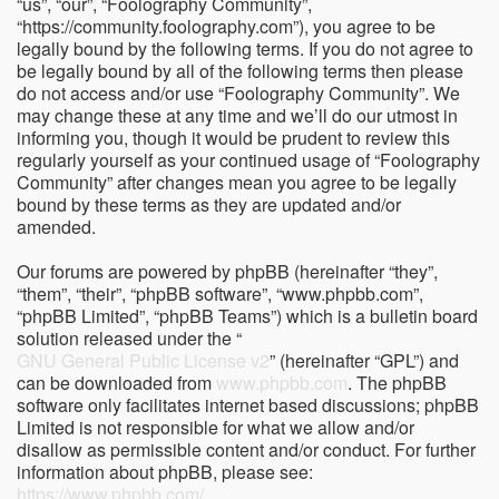
“us”, “our”, “Foolography Community”,
“https://community.foolography.com”), you agree to be
legally bound by the following terms. If you do not agree to
be legally bound by all of the following terms then please
do not access and/or use “Foolography Community”. We
may change these at any time and we’ll do our utmost in
informing you, though it would be prudent to review this
regularly yourself as your continued usage of “Foolography
Community” after changes mean you agree to be legally
bound by these terms as they are updated and/or
amended.
Our forums are powered by phpBB (hereinafter “they”,
“them”, “their”, “phpBB software”, “www.phpbb.com”,
“phpBB Limited”, “phpBB Teams”) which is a bulletin board
solution released under the “
GNU General Public License v2
” (hereinafter “GPL”) and
can be downloaded from
www.phpbb.com
. The phpBB
software only facilitates internet based discussions; phpBB
Limited is not responsible for what we allow and/or
disallow as permissible content and/or conduct. For further
information about phpBB, please see:
https://www.phpbb.com/
.