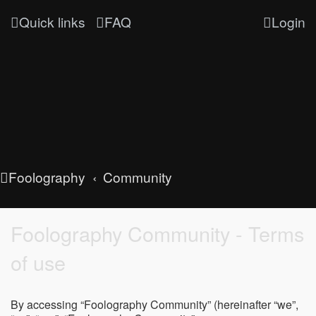
Quick links
FAQ
Login
Foolography
Community
Foolography Community - Terms
of use
By accessing “Foolography Community” (hereinafter “we”,