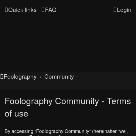
Quick links
FAQ
Login
Foolography
Community
Foolography Community - Terms
of use
By accessing “Foolography Community” (hereinafter “we”,