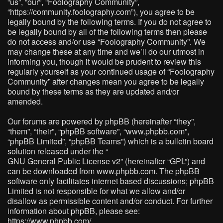
“us”, “our”, “Foolography Community”,
“https://community.foolography.com”), you agree to be
legally bound by the following terms. If you do not agree to
be legally bound by all of the following terms then please
do not access and/or use “Foolography Community”. We
may change these at any time and we’ll do our utmost in
informing you, though it would be prudent to review this
regularly yourself as your continued usage of “Foolography
Community” after changes mean you agree to be legally
bound by these terms as they are updated and/or
amended.
Our forums are powered by phpBB (hereinafter “they”,
“them”, “their”, “phpBB software”, “www.phpbb.com”,
“phpBB Limited”, “phpBB Teams”) which is a bulletin board
solution released under the “
GNU General Public License v2
” (hereinafter “GPL”) and
can be downloaded from
www.phpbb.com
. The phpBB
software only facilitates internet based discussions; phpBB
Limited is not responsible for what we allow and/or
disallow as permissible content and/or conduct. For further
information about phpBB, please see:
https://www.phpbb.com/
.