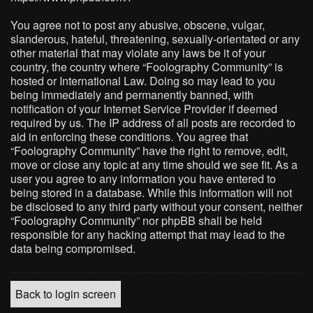
You agree not to post any abusive, obscene, vulgar,
slanderous, hateful, threatening, sexually-orientated or any
other material that may violate any laws be it of your
country, the country where “Foolography Community” is
hosted or International Law. Doing so may lead to you
being immediately and permanently banned, with
notification of your Internet Service Provider if deemed
required by us. The IP address of all posts are recorded to
aid in enforcing these conditions. You agree that
“Foolography Community” have the right to remove, edit,
move or close any topic at any time should we see fit. As a
user you agree to any information you have entered to
being stored in a database. While this information will not
be disclosed to any third party without your consent, neither
“Foolography Community” nor phpBB shall be held
responsible for any hacking attempt that may lead to the
data being compromised.
Back to login screen